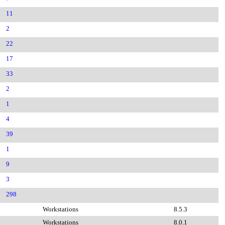
11
2
22
17
33
2
1
4
39
1
9
3
298
Workstations
8.5.3
Workstations
8.0.1