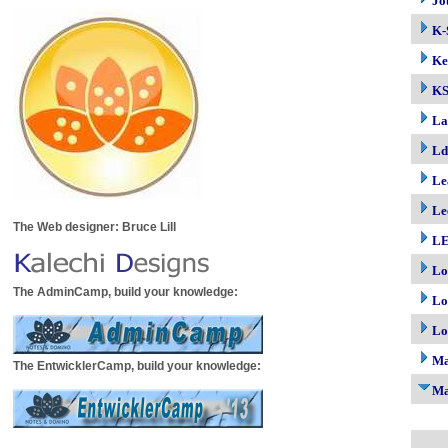
Jo
K-
Ke
K
La
Ld
Le
Le
The Web designer: Bruce Lill
LE
Lo
The AdminCamp, build your knowledge:
Lo
Lo
M
The EntwicklerCamp, build your knowledge:
Ma