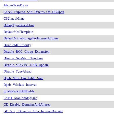
AlarmsTakeFocus
Check_Expired_Soft_Deletes_On_DBOpen
CS2ImapMime
DebugTypedownFlow
DefaultMailTemplate
DefaultMimeStorageForInternetAddress
DisableMailPriority
Disable_BCC_Group_Expansion
Disable_NewMail_TrayIcon
Disable_SRVCFG_NAB_Update
Disable_TypeAhead
Dpab_Max_Dip_Table_Size
Dpab_Validate_Interval
EnableVcardAllFields
ESMTPMaxInbMsgSize
GD_Disable_DomainsAndAliases
GD_Strip_Domains_After_InternetDomain