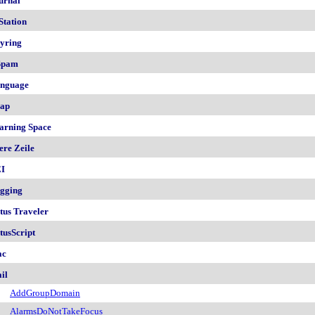
urnal
Station
yring
Spam
nguage
ap
arning Space
ere Zeile
I
gging
tus Traveler
tusScript
ac
il
AddGroupDomain
AlarmsDoNotTakeFocus