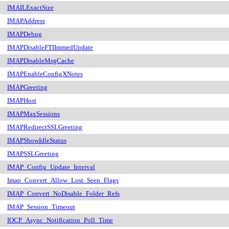
IMAILExactSize
IMAPAddress
IMAPDebug
IMAPDisableFTIImmedUpdate
IMAPDisableMsgCache
IMAPEnableConfigXNotes
IMAPGreeting
IMAPHost
IMAPMaxSessions
IMAPRedirectSSLGreeting
IMAPShowIdleStatus
IMAPSSLGreeting
IMAP_Config_Update_Interval
Imap_Convert_Allow_Lost_Seen_Flags
IMAP_Convert_NoDisable_Folder_Refs
IMAP_Session_Timeout
IOCP_Async_Notification_Poll_Time