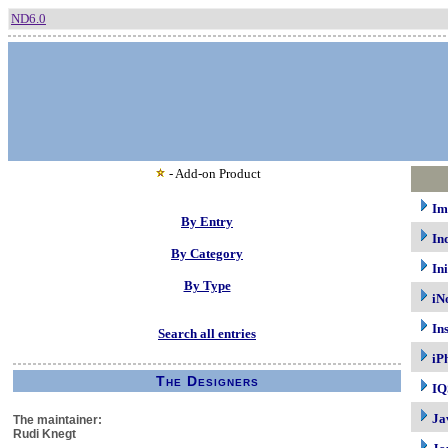
ND6.0
- Add-on Product
Im
By Entry
In
By Category
In
By Type
iN
In
Search all entries
iP
The Designers
IQ
Ja
The maintainer:
Rudi Knegt