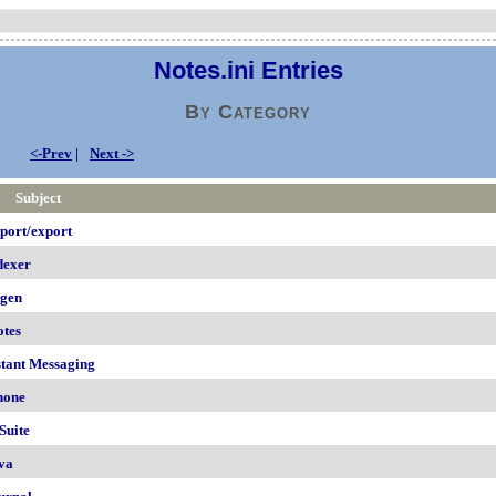
Notes.ini Entries
By Category
<-Prev
|
Next ->
Subject
port/export
dexer
igen
otes
stant Messaging
hone
Suite
va