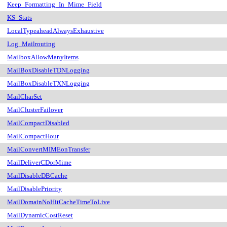
Keep_Formatting_In_Mime_Field
KS_Stats
LocalTypeaheadAlwaysExhaustive
Log_Mailrouting
MailboxAllowManyItems
MailBoxDisableTDNLogging
MailBoxDisableTXNLogging
MailCharSet
MailClusterFailover
MailCompactDisabled
MailCompactHour
MailConvertMIMEonTransfer
MailDeliverCDorMime
MailDisableDBCache
MailDisablePriority
MailDomainNoHitCacheTimeToLive
MailDynamicCostReset