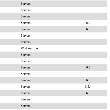
Servers
Servers
Servers
Servers
6.0
Servers
6.0
Servers
Servers
Workstations
Servers
Servers
Servers
6.0
Servers
Servers
6.0
Servers
6.5.4
Servers
6.0
Servers
Servers