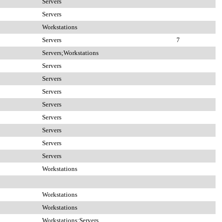
Servers
Servers
Workstations
Servers
7
Servers;Workstations
Servers
Servers
Servers
Servers
Servers
Servers
Servers
Servers
Workstations
Workstations
Workstations
Workstations;Servers