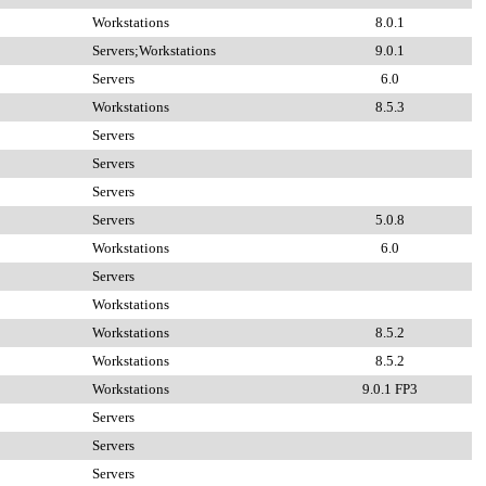
Workstations
8.0.1
Servers;Workstations
9.0.1
Servers
6.0
Workstations
8.5.3
Servers
Servers
Servers
Servers
5.0.8
Workstations
6.0
Servers
Workstations
Workstations
8.5.2
Workstations
8.5.2
Workstations
9.0.1 FP3
Servers
Servers
Servers