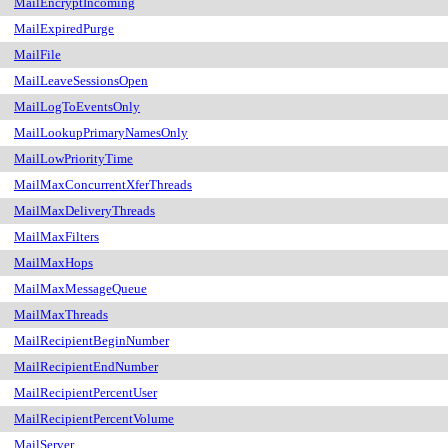
MailEncryptIncoming
MailExpiredPurge
MailFile
MailLeaveSessionsOpen
MailLogToEventsOnly
MailLookupPrimaryNamesOnly
MailLowPriorityTime
MailMaxConcurrentXferThreads
MailMaxDeliveryThreads
MailMaxFilters
MailMaxHops
MailMaxMessageQueue
MailMaxThreads
MailRecipientBeginNumber
MailRecipientEndNumber
MailRecipientPercentUser
MailRecipientPercentVolume
MailServer