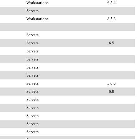
Workstations
6.5.4
Servers
Workstations
8.5.3
Servers
Servers
6.5
Servers
Servers
Servers
Servers
Servers
5.0.6
Servers
6.0
Servers
Servers
Servers
Servers
Servers