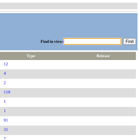
Find in view:
Type
Release
12
4
2
119
1
1
91
31
7