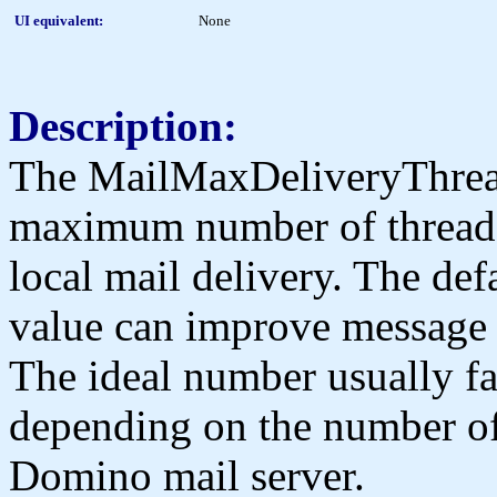
UI equivalent:
None
Description:
The MailMaxDeliveryThread
maximum number of threads 
local mail delivery. The def
value can improve message t
The ideal number usually fal
depending on the number of 
Domino mail server.