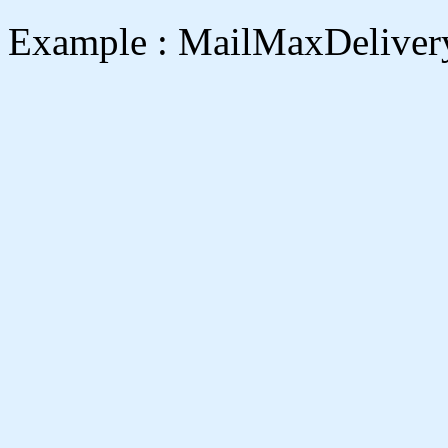
Example : MailMaxDeliver