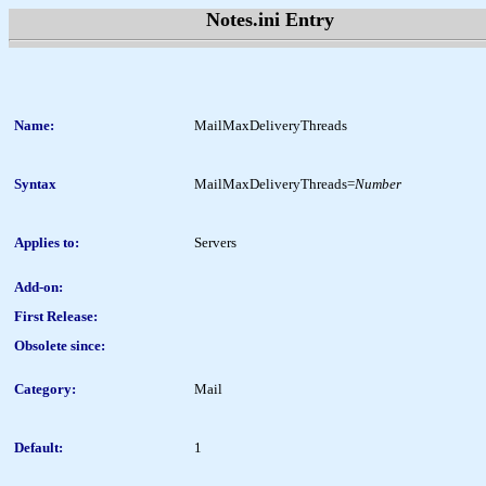
Notes.ini Entry
Name:
MailMaxDeliveryThreads
Syntax
MailMaxDeliveryThreads=
Number
Applies to:
Servers
Add-on:
First Release:
Obsolete since:
Category:
Mail
Default:
1