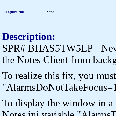
UI equivalent:
None
Description:
SPR# BHAS5TW5EP - New M
the Notes Client from back
To realize this fix, you mus
"AlarmsDoNotTakeFocus=1
To display the window in a 
Notes.ini variable "AlarmsT