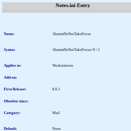
Notes.ini Entry
Name:
AlarmsDoNotTakeFocus
Syntax
AlarmsDoNotTakeFocus=
0 / 1
Applies to:
Workstations
Add-on:
First Release:
8.0.1
Obsolete since:
Category:
Mail
Default:
None