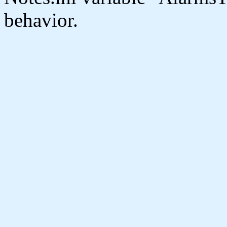
behavior.