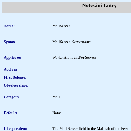
Notes.ini Entry
Name:
MailServer
Syntax
MailServer=
Servername
Applies to:
Workstations and/or Servers
Add-on:
First Release:
Obsolete since:
Category:
Mail
Default:
None
UI equivalent:
The Mail Server field in the Mail tab of the Per