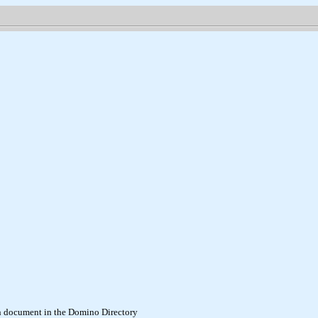
son document in the Domino Directory