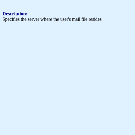
Description:
Specifies the server where the user's mail file resides