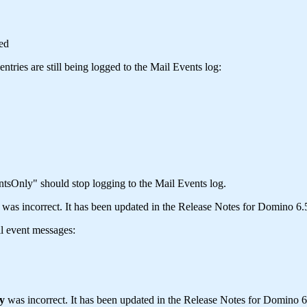
ed
tries are still being logged to the Mail Events log:
Only" should stop logging to the Mail Events log.
s incorrect. It has been updated in the Release Notes for Domino 6.5
il event messages:
y
was incorrect. It has been updated in the Release Notes for Domino 6