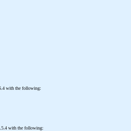
.4 with the following:
.5.4 with the following: