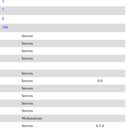
3
7
8
160
Servers
Servers
Servers
Servers
Servers
Servers
6.0
Servers
Servers
Servers
Servers
Workstations
Servers
6.5.4