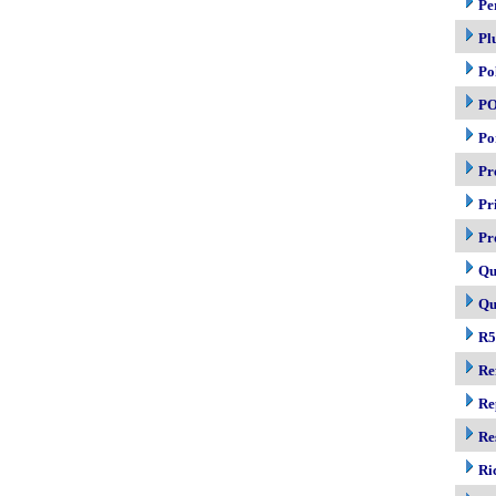
Pe
Pl
Po
P
Po
Pr
Pr
Pr
Qu
Qu
R5
Re
Re
Re
Ri