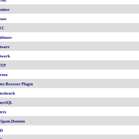
IME
nitor
use
TC
ltiuser
tware
twork
NTP
rton
tes Browser Plugin
tesbench
tesSQL
trix
.Spam.Domino
SD