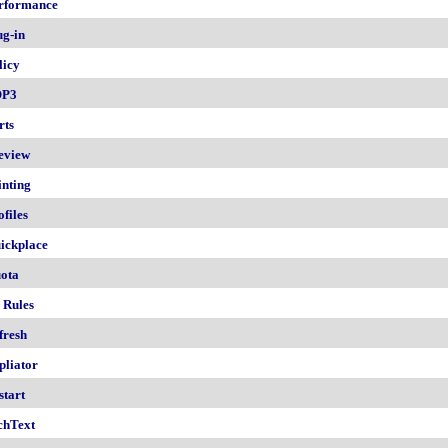
rformance
ug-in
licy
OP3
rts
eview
inting
ofiles
ickplace
ota
 Rules
fresh
pliator
start
chText