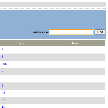
Find in view:
Type
Release
9
3
298
7
3
2
42
37
16