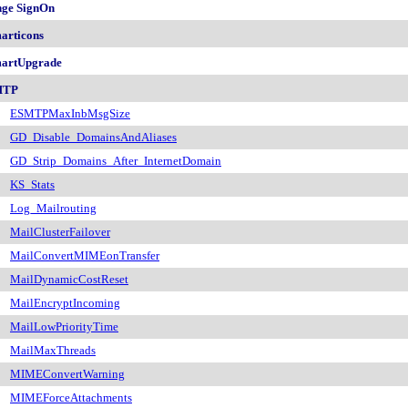
nge SignOn
articons
artUpgrade
MTP
ESMTPMaxInbMsgSize
GD_Disable_DomainsAndAliases
GD_Strip_Domains_After_InternetDomain
KS_Stats
Log_Mailrouting
MailClusterFailover
MailConvertMIMEonTransfer
MailDynamicCostReset
MailEncryptIncoming
MailLowPriorityTime
MailMaxThreads
MIMEConvertWarning
MIMEForceAttachments