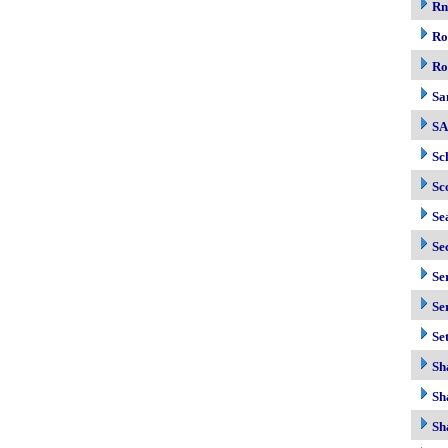
R
Ro
Ro
Sa
S
Sc
Sc
Se
Se
Se
Se
Se
Sh
Sh
Sh