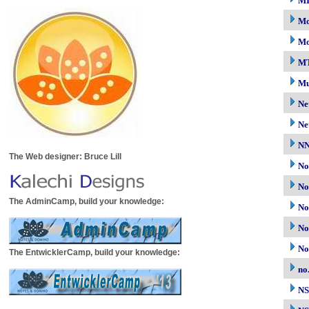
M
Mo
Mo
M
Mu
Ne
Ne
N
The Web designer: Bruce Lill
No
No
The AdminCamp, build your knowledge:
No
No
No
The EntwicklerCamp, build your knowledge:
no
N