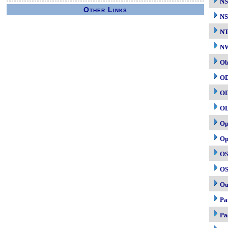
NS
Other Links
NS
N
NW
Ob
O
O
O
Op
Op
OS
OS
Ou
Pa
Pa