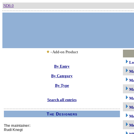
ND6.0
- Add-on Product
Lo
By Entry
M
By Category
Ma
By Type
Ma
Ma
Search all entries
Ma
The Designers
Mc
M
The maintainer:
Rudi Knegt