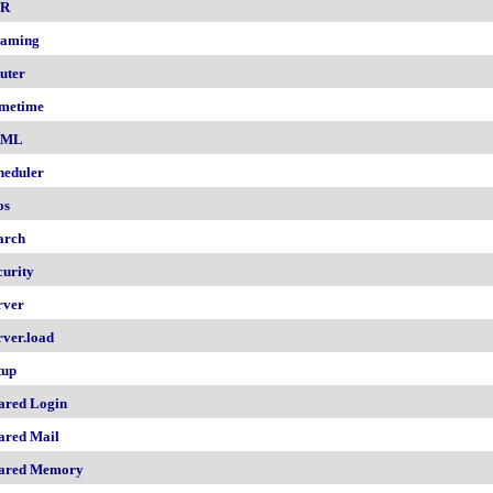
nR
aming
uter
metime
AML
heduler
os
arch
curity
rver
rver.load
tup
ared Login
ared Mail
ared Memory