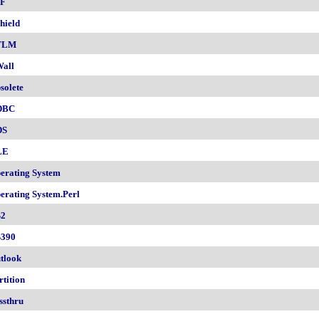
F
hield
TLM
all
solete
DBC
DS
LE
erating System
erating System.Perl
2
390
tlook
rtition
ssthru