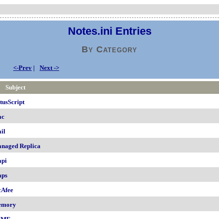
Notes.ini Entries
By Category
<-Prev
|
Next ->
Subject
tusScript
ac
il
naged Replica
pi
ps
Afee
emory