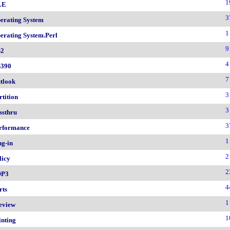
1
LE
3
erating System
1
erating System.Perl
9
2
4
390
7
tlook
3
rtition
3
ssthru
3
rformance
1
ug-in
2
licy
2
OP3
4
rts
1
eview
1
inting