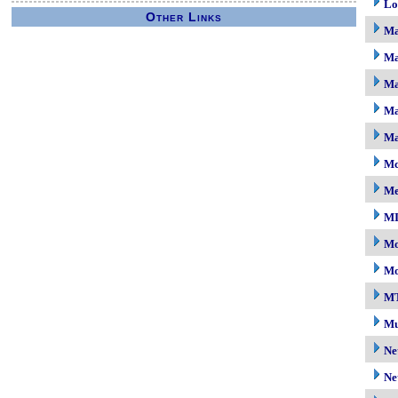
Lo
Other Links
M
Ma
Ma
Ma
Ma
Mc
M
M
Mo
Mo
M
Mu
Ne
Ne