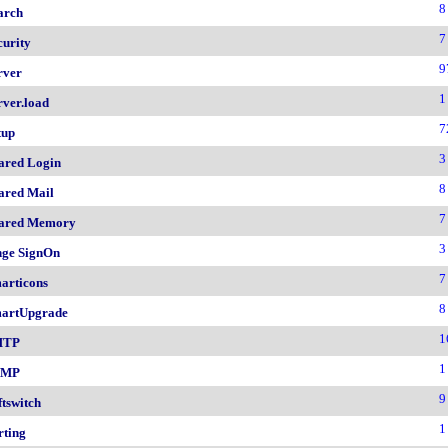
8
arch
7
curity
9
rver
1
rver.load
7
tup
3
ared Login
8
ared Mail
7
ared Memory
3
nge SignOn
7
articons
8
artUpgrade
1
MTP
1
NMP
9
ftswitch
1
rting