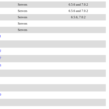
Servers
6.5.6 and 7.0.2
Servers
6.5.6 and 7.0.2
Servers
6.5.6, 7.0.2
Servers
Servers
1
2
7
3
9