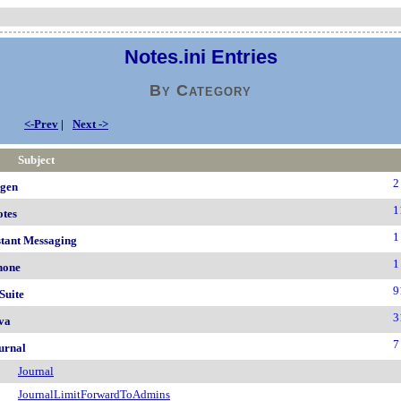
Notes.ini Entries
By Category
<-Prev
|
Next ->
Subject
2
igen
1
otes
1
stant Messaging
1
hone
9
Suite
3
va
7
urnal
Journal
JournalLimitForwardToAdmins