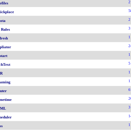
2
ofiles
5
ickplace
2
ota
3
 Rules
1
fresh
2
pliator
1
start
5
chText
1
nR
1
aming
6
uter
2
metime
3
AML
1
heduler
1
os