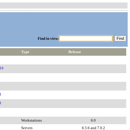
Find in view:
Type
Release
19
1
1
Workstations
6.0
Servers
6.5.6 and 7.0.2