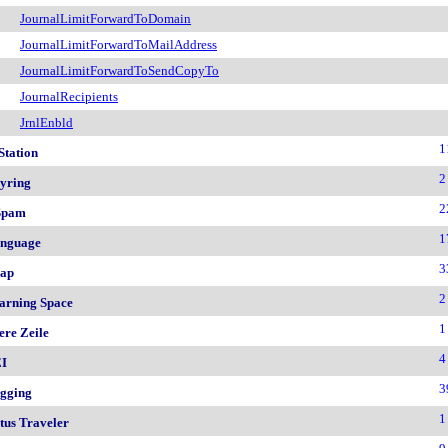
JournalLimitForwardToDomain
JournalLimitForwardToMailAddress
JournalLimitForwardToSendCopyTo
JournalRecipients
JrnlEnbld
1
Station
2
yring
2
Spam
1
nguage
3
ap
2
arning Space
1
ere Zeile
4
I
3
gging
1
tus Traveler