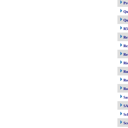
Pr
Qu
Qu
R5
Re
Re
Re
Ri
R
Ro
Ro
Sa
S
Sc
Sc