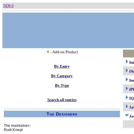
ND6.0
- Add-on Product
In
By Entry
iN
By Category
In
By Type
iP
IQ
Search all entries
Ja
The Designers
Jo
The maintainer:
Rudi Knegt