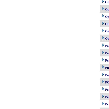
O
Op
Op
OS
OS
Ou
Pa
Pa
Pe
Pl
Po
P
Po
Pr
Pr