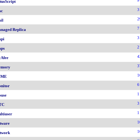
9
tusScript
3
ac
2
il
7
naged Replica
3
pi
2
ps
4
Afee
3
emory
1
IME
6
nitor
1
use
3
TC
1
ltiuser
1
tware
1
twork