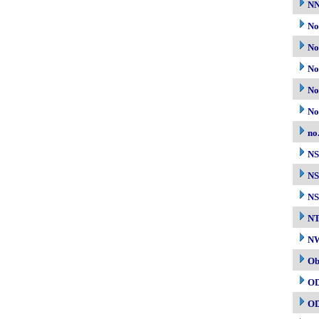
N
No
No
No
No
No
no
N
NS
NS
N
NW
Ob
O
O