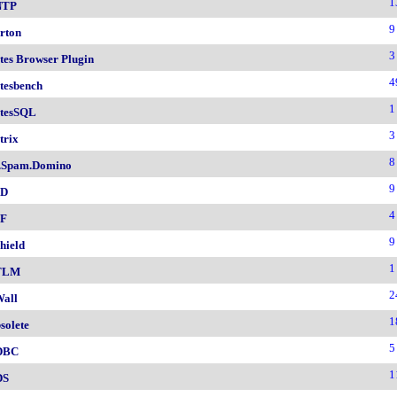
1
NTP
9
rton
3
tes Browser Plugin
4
tesbench
1
tesSQL
3
trix
8
.Spam.Domino
9
SD
4
F
9
hield
1
TLM
2
all
1
solete
5
DBC
1
DS