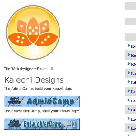
K-
Ke
K
The Web designer: Bruce Lill
La
Ld
The AdminCamp, build your knowledge:
Le
Le
LE
The EntwicklerCamp, build your knowledge:
Lo
Lo