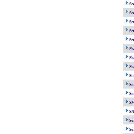
Se
Se
Se
Se
Se
Sh
Sh
Sh
Si
Sm
Sm
S
S
So
So