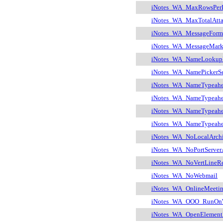
iNotes_WA_MaxRowsPer
iNotes_WA_MaxTotalAtt
iNotes_WA_MessageForm
iNotes_WA_MessageMarki
iNotes_WA_NameLooku
iNotes_WA_NamePickerSea
iNotes_WA_NameTypeah
iNotes_WA_NameTypeah
iNotes_WA_NameTypeahe
iNotes_WA_NameTypeahe
iNotes_WA_NoLocalArch
iNotes_WA_NoPortServer
iNotes_WA_NoVertLineRe
iNotes_WA_NoWebmail
iNotes_WA_OnlineMeetin
iNotes_WA_OOO_RunOn
iNotes_WA_OpenElement