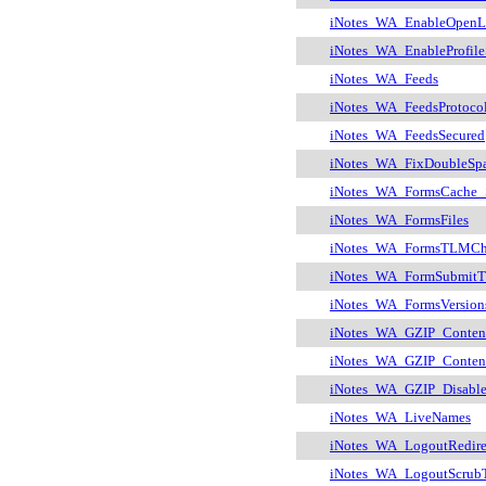
iNotes_WA_EnableOpenLi
iNotes_WA_EnableProfile
iNotes_WA_Feeds
iNotes_WA_FeedsProtoco
iNotes_WA_FeedsSecured
iNotes_WA_FixDoubleSp
iNotes_WA_FormsCache_
iNotes_WA_FormsFiles
iNotes_WA_FormsTLMCh
iNotes_WA_FormSubmitT
iNotes_WA_FormsVersion
iNotes_WA_GZIP_Conten
iNotes_WA_GZIP_Content
iNotes_WA_GZIP_Disabl
iNotes_WA_LiveNames
iNotes_WA_LogoutRedire
iNotes_WA_LogoutScrub