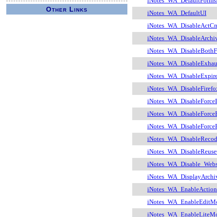
iNotes_WA_DefaultForms
Other Links
iNotes_WA_DefaultUI
iNotes_WA_DisableActCnt
iNotes_WA_DisableArchi
iNotes_WA_DisableBothF
iNotes_WA_DisableExha
iNotes_WA_DisableExpir
iNotes_WA_DisableFirefo
iNotes_WA_DisableForce
iNotes_WA_DisableForce
iNotes_WA_DisableForce
iNotes_WA_DisableReco
iNotes_WA_DisableReus
iNotes_WA_Disable_Webs
iNotes_WA_DisplayArchiv
iNotes_WA_EnableAction
iNotes_WA_EnableEditM
iNotes_WA_EnableLiteM