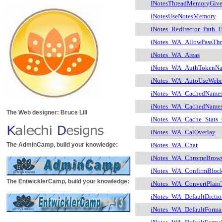
INotesThreadMemoryGiv
iNotesUseNotesMemory
iNotes_Redirector_Path_
iNotes_WA_AllowPassTh
iNotes_WA_Areas
iNotes_WA_AuthTokenN
iNotes_WA_AutoUseWebm
iNotes_WA_CachedName
iNotes_WA_CachedName
The Web designer: Bruce Lill
iNotes_WA_Cache_Stats
iNotes_WA_CalOverlay
The AdminCamp, build your knowledge:
iNotes_WA_Chat
iNotes_WA_ChromeBrows
iNotes_WA_ConfirmBloc
The EntwicklerCamp, build your knowledge:
iNotes_WA_ConvertPlai
iNotes_WA_DefaultDictio
iNotes_WA_DefaultFormat