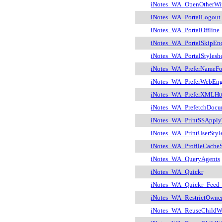
iNotes_WA_OpenOtherWi
iNotes_WA_PortalLogout
iNotes_WA_PortalOffline
iNotes_WA_PortalSkipEn
iNotes_WA_PortalStylesh
iNotes_WA_PreferNameFo
iNotes_WA_PreferWebEng
iNotes_WA_PreferXMLHt
iNotes_WA_PrefetchDocu
iNotes_WA_PrintSSApply
iNotes_WA_PrintUserStyl
iNotes_WA_ProfileCacheS
iNotes_WA_QueryAgents
iNotes_WA_Quickr
iNotes_WA_Quickr_Feed_
iNotes_WA_RestrictOwne
iNotes_WA_ReuseChildW