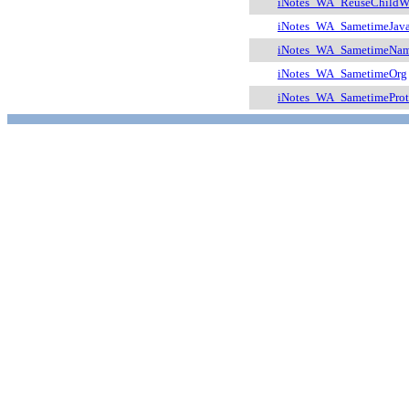
iNotes_WA_ReuseChildW
iNotes_WA_SametimeJav
iNotes_WA_SametimeNam
iNotes_WA_SametimeOrg
iNotes_WA_SametimeProt