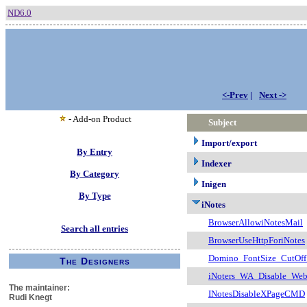
ND6.0
<-Prev
|
Next ->
- Add-on Product
Subject
Import/export
By Entry
Indexer
By Category
Inigen
By Type
iNotes
BrowserAllowiNotesMail
Search all entries
BrowserUseHttpForiNotes
Domino_FontSize_CutOf
The Designers
iNoters_WA_Disable_Web
The maintainer:
INotesDisableXPageCMD
Rudi Knegt