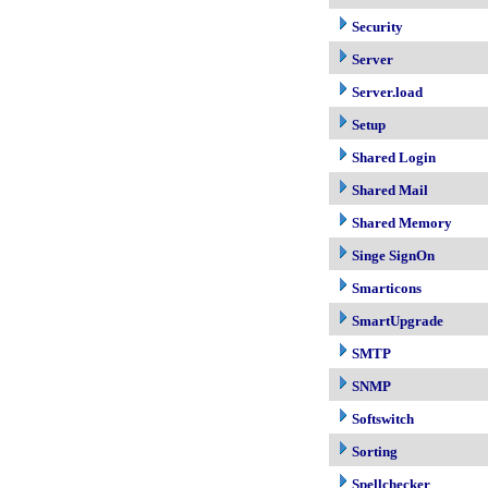
Security
Server
Server.load
Setup
Shared Login
Shared Mail
Shared Memory
Singe SignOn
Smarticons
SmartUpgrade
SMTP
SNMP
Softswitch
Sorting
Spellchecker