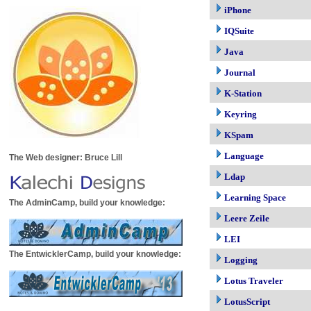
iPhone
IQSuite
Java
Journal
K-Station
Keyring
KSpam
Language
The Web designer: Bruce Lill
Ldap
Learning Space
The AdminCamp, build your knowledge:
Leere Zeile
LEI
The EntwicklerCamp, build your knowledge:
Logging
Lotus Traveler
LotusScript