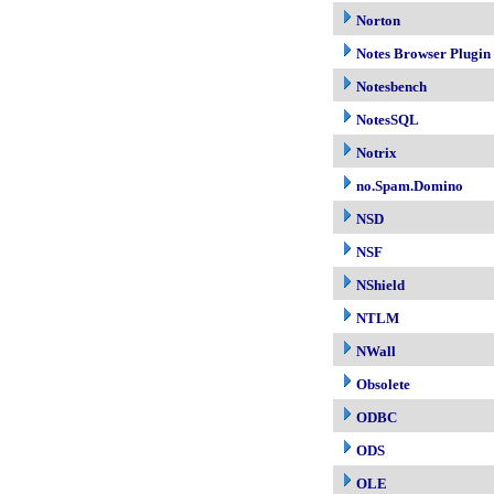
Norton
Notes Browser Plugin
Notesbench
NotesSQL
Notrix
no.Spam.Domino
NSD
NSF
NShield
NTLM
NWall
Obsolete
ODBC
ODS
OLE