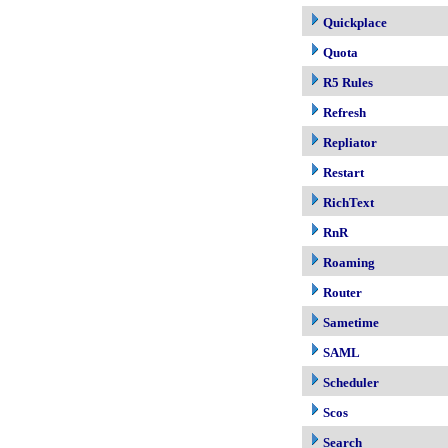
Quickplace
Quota
R5 Rules
Refresh
Repliator
Restart
RichText
RnR
Roaming
Router
Sametime
SAML
Scheduler
Scos
Search