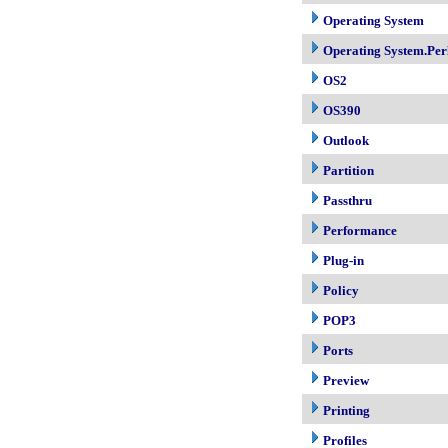
Operating System
Operating System.Per
OS2
OS390
Outlook
Partition
Passthru
Performance
Plug-in
Policy
POP3
Ports
Preview
Printing
Profiles