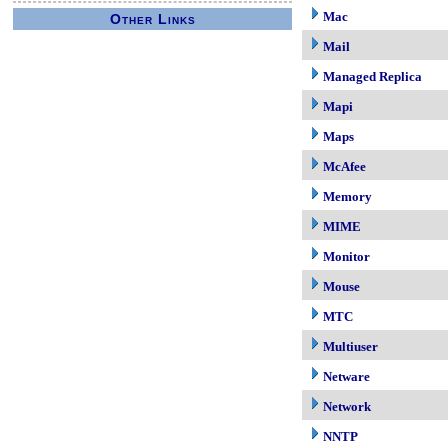
Mac
Other Links
Mail
Managed Replica
Mapi
Maps
McAfee
Memory
MIME
Monitor
Mouse
MTC
Multiuser
Netware
Network
NNTP