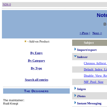
ND6.0
Note
B
<-Prev
|
Next ->
- Add-on Product
Subject
Import/export
By Entry
Indexer
By Category
Chronos_fulltext
By Type
Default_Index_L
Disable_View_R
Search all entries
NIF_Pool_Size
Inigen
The Designers
iNotes
The maintainer:
Instant Messaging
Rudi Knegt