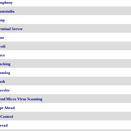
mphony
amstudio
mp
rminal Server
me
voli
ace
acking
anslog
ash
aveler
end Micro Virus Scanning
pe Ahead
 Control
read