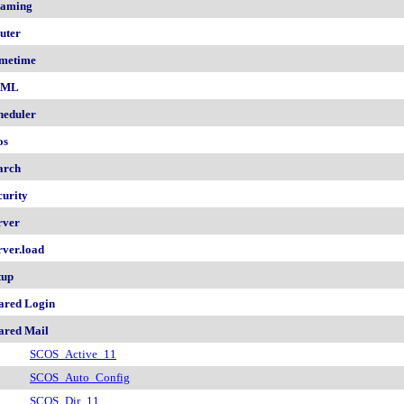
aming
uter
metime
AML
heduler
os
arch
curity
rver
rver.load
tup
ared Login
ared Mail
SCOS_Active_11
SCOS_Auto_Config
SCOS_Dir_11