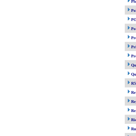
Pl
Po
P
Po
Pr
Pr
Pr
Qu
Qu
R5
Re
Re
Re
Ri
R