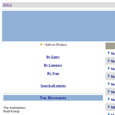
ND6.0
- Add-on Product
M
By Entry
Ma
By Category
Ma
By Type
Ma
Ma
Search all entries
Mc
The Designers
M
M
The maintainer:
Rudi Knegt