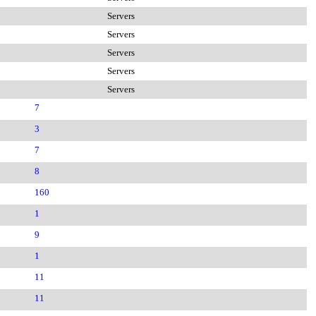
Servers
Servers
Servers
Servers
Servers
7
3
7
8
160
1
9
1
11
11