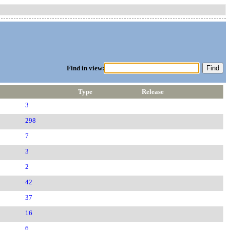
Find in view:
Type
Release
3
298
7
3
2
42
37
16
6