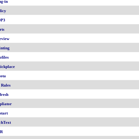
ug-in
licy
OP3
rts
eview
inting
ofiles
ickplace
ota
 Rules
fresh
pliator
start
chText
nR