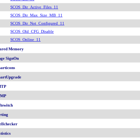
SCOS_Dir_Active_Files_11
SCOS_Dir_Max_Size_MB_11
SCOS_Dir_Not_Configured_11
SCOS_Old_CFG_Disable
SCOS_Online_11
ared Memory
nge SignOn
articons
artUpgrade
MTP
NMP
ftswitch
rting
ellchecker
tistics