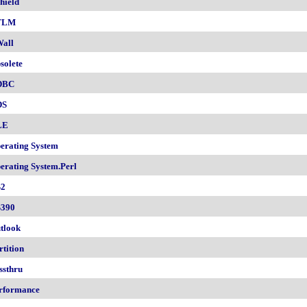
hield
TLM
all
solete
DBC
DS
LE
erating System
erating System.Perl
2
390
tlook
rtition
ssthru
rformance