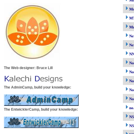
Mo
Mo
M
Mu
Ne
Ne
N
No
The Web designer: Bruce Lill
No
No
The AdminCamp, build your knowledge:
No
No
no
The EntwicklerCamp, build your knowledge:
N
NS