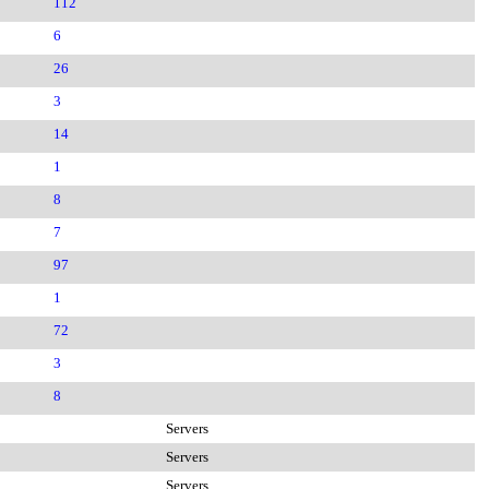
112
6
26
3
14
1
8
7
97
1
72
3
8
Servers
Servers
Servers