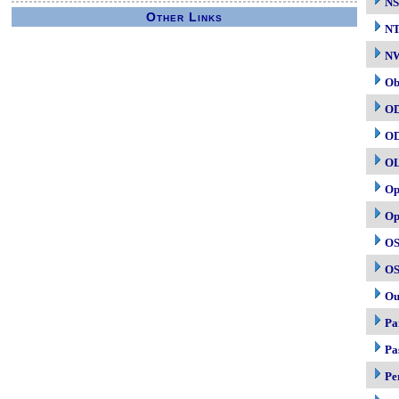
NS
Other Links
N
NW
Ob
O
O
O
Op
Op
OS
OS
Ou
Pa
Pa
Pe