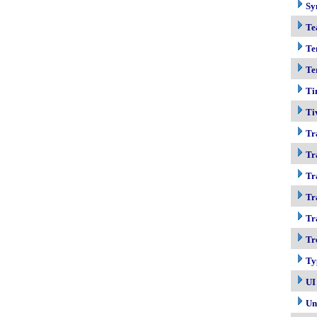
Sy
Te
Te
Te
Ti
Ti
Tr
Tr
Tr
Tr
Tr
Tr
Ty
UI
Un