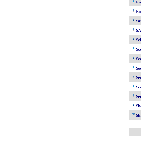
Ro
Ro
Sa
S
Sc
Sc
Se
Se
Se
Se
Se
Sh
Sh