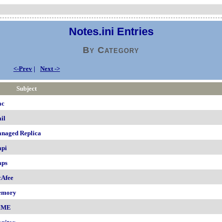
Notes.ini Entries
By Category
<-Prev
|
Next ->
Subject
ac
il
naged Replica
pi
ps
Afee
emory
IME