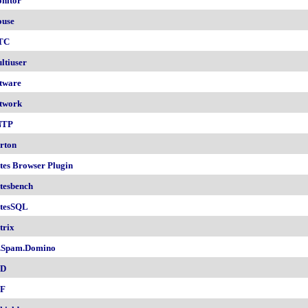
nitor
use
TC
ltiuser
tware
twork
NTP
rton
tes Browser Plugin
tesbench
tesSQL
trix
.Spam.Domino
SD
F