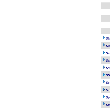
Sh
Si
Sm
Sm
S
S
So
So
Sp
Sta