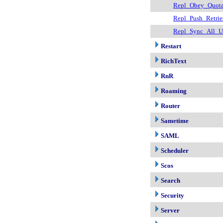
Repl_Obey_Quot
Repl_Push_Retrie
Repl_Sync_All_U
Restart
RichText
RnR
Roaming
Router
Sametime
SAML
Scheduler
Scos
Search
Security
Server