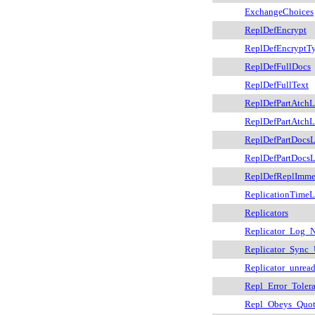
ExchangeChoices
ReplDefEncrypt
ReplDefEncryptT
ReplDefFullDocs
ReplDefFullText
ReplDefPartAtchL
ReplDefPartAtch
ReplDefPartDocsL
ReplDefPartDocs
ReplDefReplImm
ReplicationTimeL
Replicators
Replicator_Log_
Replicator_Sync
Replicator_unrea
Repl_Error_Toler
Repl_Obeys_Quo