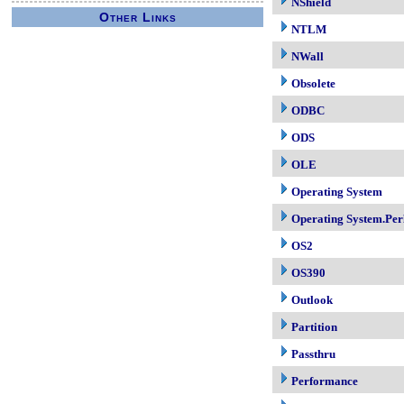
NShield
Other Links
NTLM
NWall
Obsolete
ODBC
ODS
OLE
Operating System
Operating System.Per
OS2
OS390
Outlook
Partition
Passthru
Performance