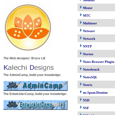
Monitor
Mouse
MTC
Multiuser
Netware
Network
NNTP
Norton
The Web designer: Bruce Lill
Notes Browser Plugin
Notesbench
The AdminCamp, build your knowledge:
NotesSQL
Notrix
no.Spam.Domino
The EntwicklerCamp, build your knowledge:
NSD
NSF