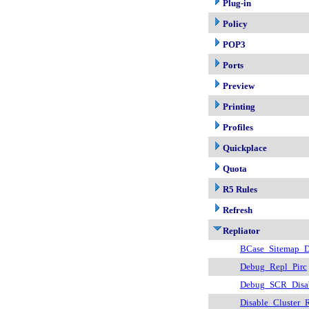
Plug-in
Policy
POP3
Ports
Preview
Printing
Profiles
Quickplace
Quota
R5 Rules
Refresh
Repliator
BCase_Sitemap_D
Debug_Repl_Pirc
Debug_SCR_Disa
Disable_Cluster_R