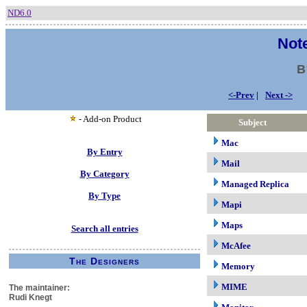
ND6.0
Note
B
<-Prev
|
Next ->
- Add-on Product
Subject
Mac
By Entry
Mail
By Category
Managed Replica
By Type
Mapi
Maps
Search all entries
McAfee
The Designers
Memory
MIME
The maintainer:
Rudi Knegt