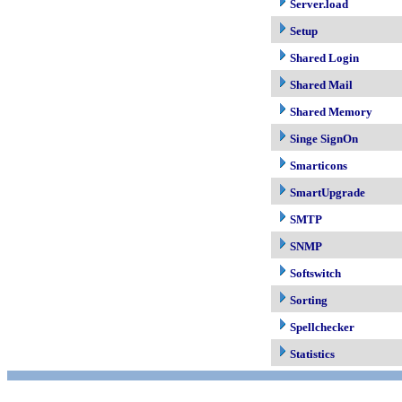
Server.load
Setup
Shared Login
Shared Mail
Shared Memory
Singe SignOn
Smarticons
SmartUpgrade
SMTP
SNMP
Softswitch
Sorting
Spellchecker
Statistics