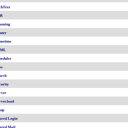
chText
nR
aming
uter
metime
AML
heduler
os
arch
curity
rver
rver.load
tup
ared Login
ared Mail