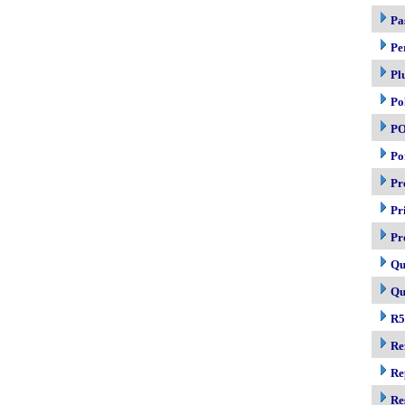
Pa
Pe
Pl
Po
P
Po
Pr
Pr
Pr
Qu
Qu
R5
Re
Re
Re