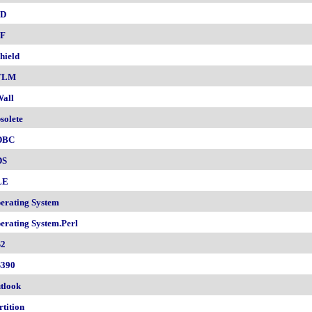
SD
F
hield
TLM
all
solete
DBC
DS
LE
erating System
erating System.Perl
2
390
tlook
rtition