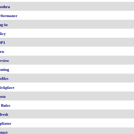
ssthru
rformance
ug-in
licy
OP3
rts
eview
inting
ofiles
ickplace
ota
 Rules
fresh
pliator
start