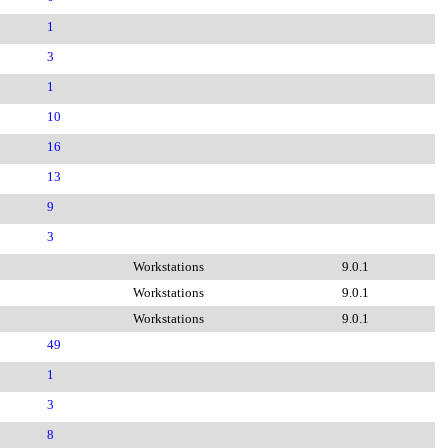
1
3
1
10
16
13
9
3
Workstations
9.0.1
Workstations
9.0.1
Workstations
9.0.1
49
1
3
8