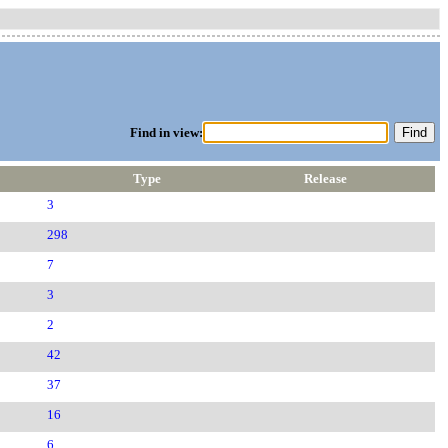
Find in view:
Type
Release
3
298
7
3
2
42
37
16
6