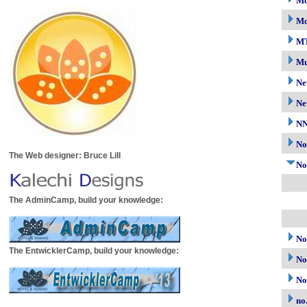
Mo
Mo
M
Mu
Ne
Ne
N
No
The Web designer: Bruce Lill
No
The AdminCamp, build your knowledge:
No
The EntwicklerCamp, build your knowledge:
No
No
no