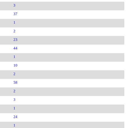
3
37
1
2
23
44
1
10
2
58
2
3
1
24
1