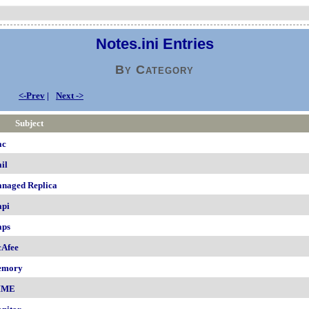
Notes.ini Entries
By Category
<-Prev
|
Next ->
Subject
ac
il
naged Replica
pi
ps
Afee
emory
IME