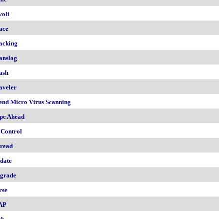
voli
ace
acking
anslog
ash
aveler
end Micro Virus Scanning
pe Ahead
 Control
read
date
grade
rse
AP