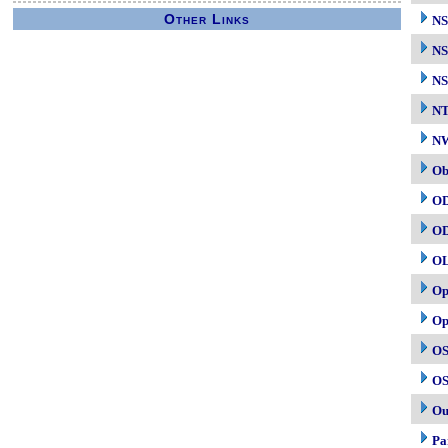
Other Links
N
NS
NS
N
NW
Ob
O
O
O
Op
Op
OS
OS
Ou
Pa