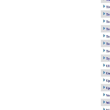
Ti
Tr
Tr
Tr
Tr
Tr
Tr
Ty
UI
Un
Up
Up
Ve
W