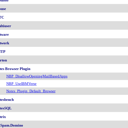
nitor
use
TC
ltiuser
tware
twork
NTP
rton
tes Browser Plugin
NBP_DisallowOpeningMailBasedApps
NBP_UseIBMVerse
Notes_Plugin_Default_Browser
tesbench
tesSQL
trix
.Spam.Domino