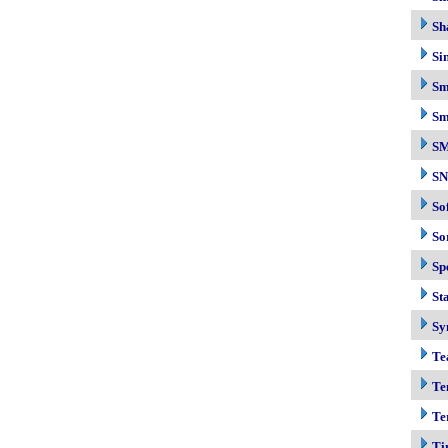
Sh
Si
Sm
Sm
S
S
So
So
Sp
Sta
Sy
Te
Te
Te
Ti