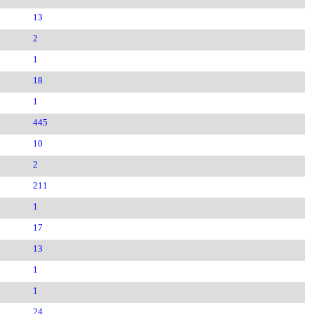
13
2
1
18
1
445
10
2
211
1
17
13
1
1
24