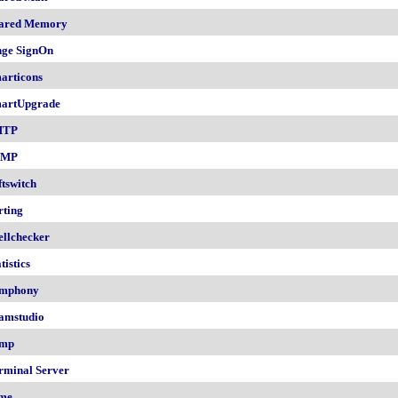
ared Memory
nge SignOn
articons
artUpgrade
MTP
NMP
ftswitch
rting
ellchecker
tistics
mphony
amstudio
mp
rminal Server
me