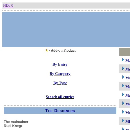
ND6.0
- Add-on Product
M
By Entry
Ma
By Category
Ma
By Type
Ma
Ma
Search all entries
Mc
The Designers
M
M
The maintainer:
Rudi Knegt