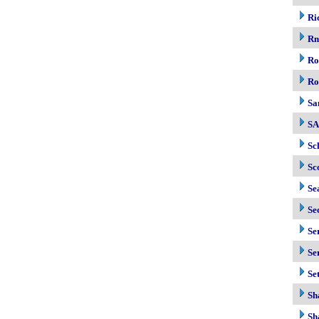
Ri
R
Ro
Ro
Sa
S
Sc
Sc
Se
Se
Se
Se
Se
Sh
Sh