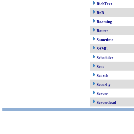
RichText
RnR
Roaming
Router
Sametime
SAML
Scheduler
Scos
Search
Security
Server
Server.load