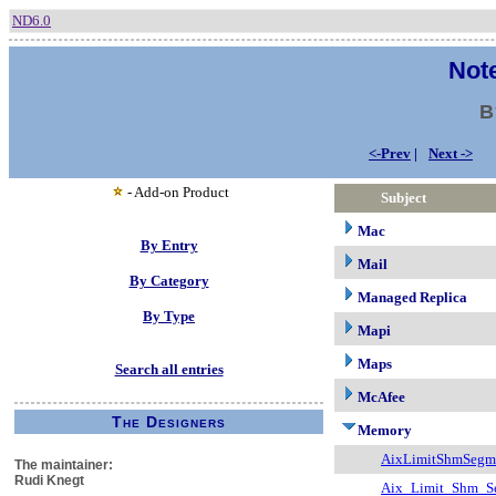
ND6.0
Note
B
<-Prev
|
Next ->
- Add-on Product
Subject
Mac
By Entry
Mail
By Category
Managed Replica
By Type
Mapi
Maps
Search all entries
McAfee
The Designers
Memory
AixLimitShmSegm
The maintainer:
Rudi Knegt
Aix_Limit_Shm_S