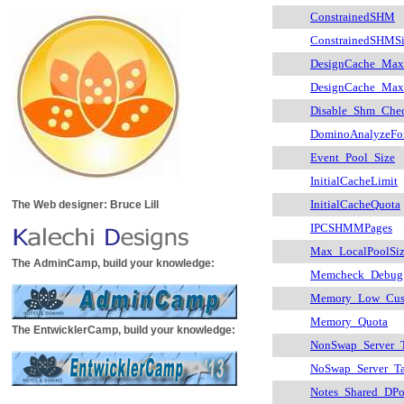
ConstrainedSHM
ConstrainedSHMS
DesignCache_Max
DesignCache_Max
Disable_Shm_Che
DominoAnalyzeFo
Event_Pool_Size
InitialCacheLimit
InitialCacheQuota
The Web designer: Bruce Lill
IPCSHMMPages
Max_LocalPoolSi
The AdminCamp, build your knowledge:
Memcheck_Debug
Memory_Low_Cus
Memory_Quota
The EntwicklerCamp, build your knowledge:
NonSwap_Server_T
NoSwap_Server_Ta
Notes_Shared_DPo