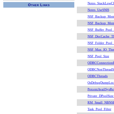
Notes_StackLowC
Other Links
Notes_UseSNIS
NSF_Backup_Memo
NSF_Backup_Mem
NSF_Buffer_Pool_
NSF_DocCache_Th
NSF_Folder_Pool
NSF_Max_IO_Thr
NSF_Pool_Size
ODBCConnectionP
ODBCNonThreadSa
ODBCThreads
OsDebugDumpLoc
PercentAvailSysRe
Private_DPoolSize
RM_Small_NBNSR
Task_Pool_Filter