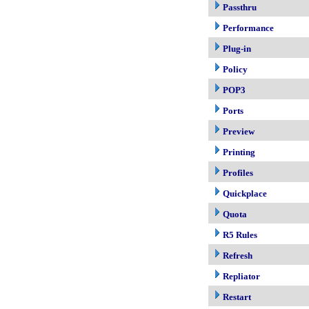
Passthru
Performance
Plug-in
Policy
POP3
Ports
Preview
Printing
Profiles
Quickplace
Quota
R5 Rules
Refresh
Repliator
Restart