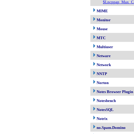
$Lncppap_Max_Ca
MIME
Monitor
Mouse
MTC
Multiuser
Netware
Network
NNTP
Norton
Notes Browser Plugin
Notesbench
NotesSQL
Notrix
no.Spam.Domino