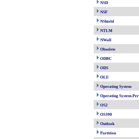
NSD
NSF
NShield
NTLM
NWall
Obsolete
ODBC
ODS
OLE
Operating System
Operating System.Per
OS2
OS390
Outlook
Partition