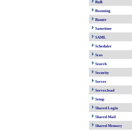
RnR
Roaming
Router
Sametime
SAML
Scheduler
Scos
Search
Security
Server
Server.load
Setup
Shared Login
Shared Mail
Shared Memory