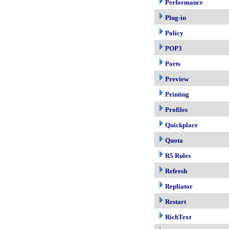
Performance
Plug-in
Policy
POP3
Ports
Preview
Printing
Profiles
Quickplace
Quota
R5 Rules
Refresh
Repliator
Restart
RichText