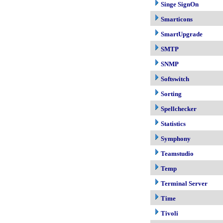
Singe SignOn
Smarticons
SmartUpgrade
SMTP
SNMP
Softswitch
Sorting
Spellchecker
Statistics
Symphony
Teamstudio
Temp
Terminal Server
Time
Tivoli