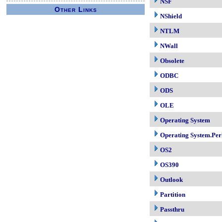
NSF
Other Links
NShield
NTLM
NWall
Obsolete
ODBC
ODS
OLE
Operating System
Operating System.Per
OS2
OS390
Outlook
Partition
Passthru