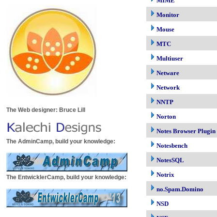
MIME
Monitor
Mouse
MTC
Multiuser
Netware
Network
NNTP
The Web designer: Bruce Lill
Norton
Notes Browser Plugin
The AdminCamp, build your knowledge:
Notesbench
NotesSQL
Notrix
The EntwicklerCamp, build your knowledge:
no.Spam.Domino
NSD