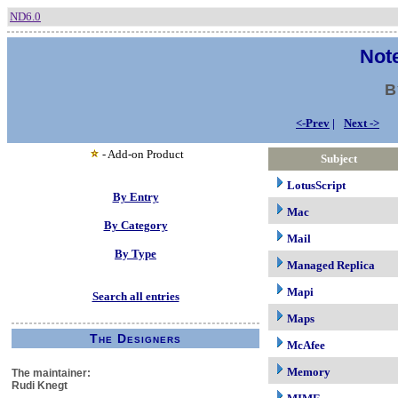
ND6.0
Note
B
<-Prev
|
Next ->
- Add-on Product
Subject
LotusScript
By Entry
Mac
By Category
Mail
By Type
Managed Replica
Mapi
Search all entries
Maps
The Designers
McAfee
Memory
The maintainer:
Rudi Knegt