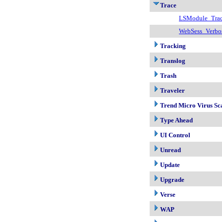
Trace
LSModule_Tra
WebSess_Verbo
Tracking
Translog
Trash
Traveler
Trend Micro Virus Sc
Type Ahead
UI Control
Unread
Update
Upgrade
Verse
WAP