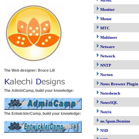
MIME
Monitor
Mouse
MTC
Multiuser
Netware
Network
NNTP
The Web designer: Bruce Lill
Norton
Notes Browser Plugin
The AdminCamp, build your knowledge:
Notesbench
NotesSQL
Notrix
The EntwicklerCamp, build your knowledge:
no.Spam.Domino
NSD