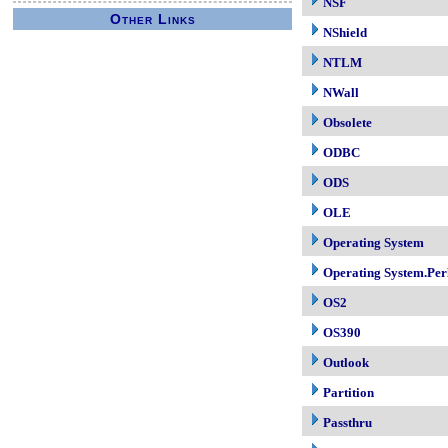
NSF
Other Links
NShield
NTLM
NWall
Obsolete
ODBC
ODS
OLE
Operating System
Operating System.Per
OS2
OS390
Outlook
Partition
Passthru