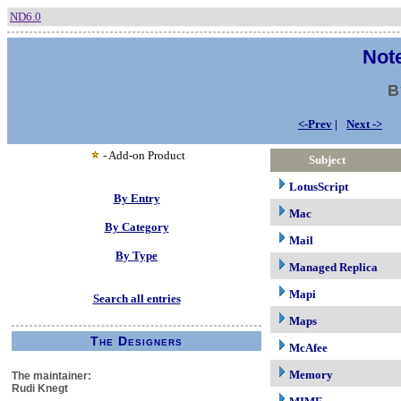
ND6.0
Note
B
<-Prev
|
Next ->
- Add-on Product
Subject
LotusScript
By Entry
Mac
By Category
Mail
By Type
Managed Replica
Mapi
Search all entries
Maps
The Designers
McAfee
Memory
The maintainer:
Rudi Knegt