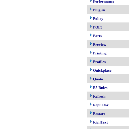
Performance
Plug-in
Policy
POP3
Ports
Preview
Printing
Profiles
Quickplace
Quota
R5 Rules
Refresh
Repliator
Restart
RichText