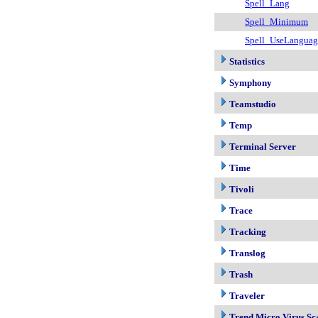
Spell_Lang
Spell_Minimum
Spell_UseLangua
Statistics
Symphony
Teamstudio
Temp
Terminal Server
Time
Tivoli
Trace
Tracking
Translog
Trash
Traveler
Trend Micro Virus Sc