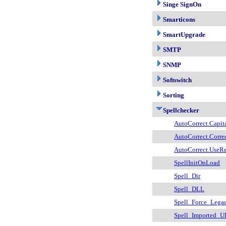
Singe SignOn
Smarticons
SmartUpgrade
SMTP
SNMP
Softswitch
Sorting
Spellchecker
AutoCorrect.Capit
AutoCorrect.Correc
AutoCorrect.UseR
SpellInitOnLoad
Spell_Dir
Spell_DLL
Spell_Force_Lega
Spell_Imported_U