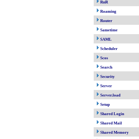
RnR
Roaming
Router
Sametime
SAML
Scheduler
Scos
Search
Security
Server
Server.load
Setup
Shared Login
Shared Mail
Shared Memory