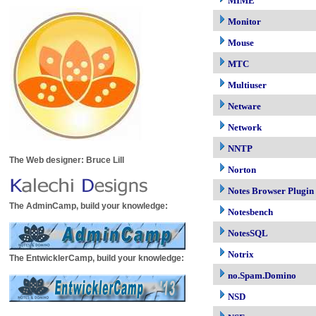
MIME
Monitor
Mouse
MTC
Multiuser
Netware
Network
NNTP
The Web designer: Bruce Lill
Norton
Notes Browser Plugin
The AdminCamp, build your knowledge:
Notesbench
NotesSQL
Notrix
The EntwicklerCamp, build your knowledge:
no.Spam.Domino
NSD