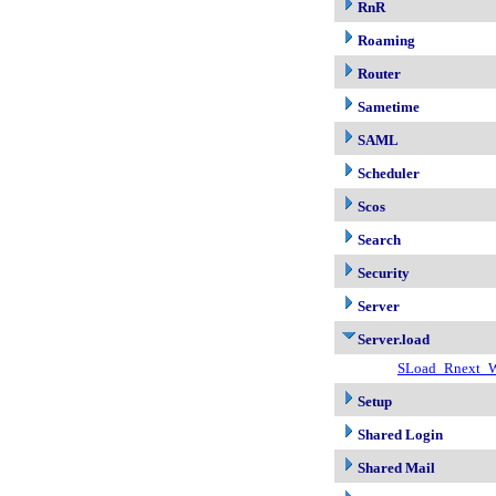
RnR
Roaming
Router
Sametime
SAML
Scheduler
Scos
Search
Security
Server
Server.load
SLoad_Rnext_W
Setup
Shared Login
Shared Mail