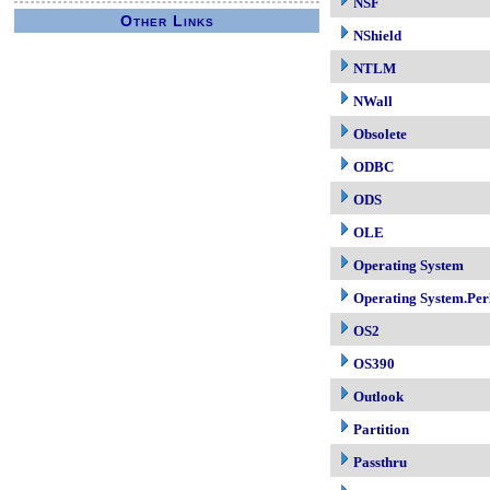
NSF
Other Links
NShield
NTLM
NWall
Obsolete
ODBC
ODS
OLE
Operating System
Operating System.Per
OS2
OS390
Outlook
Partition
Passthru