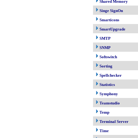
Shared Memory
Singe SignOn
Smarticons
SmartUpgrade
SMTP
SNMP
Softswitch
Sorting
Spellchecker
Statistics
Symphony
Teamstudio
Temp
Terminal Server
Time