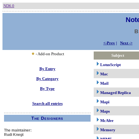
ND6.0
Note
B
<-Prev
|
Next ->
- Add-on Product
Subject
LotusScript
By Entry
Mac
By Category
Mail
By Type
Managed Replica
Mapi
Search all entries
Maps
The Designers
McAfee
Memory
The maintainer:
Rudi Knegt