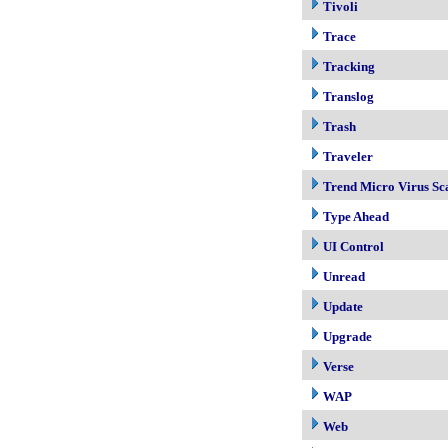
Tivoli
Trace
Tracking
Translog
Trash
Traveler
Trend Micro Virus Sc
Type Ahead
UI Control
Unread
Update
Upgrade
Verse
WAP
Web