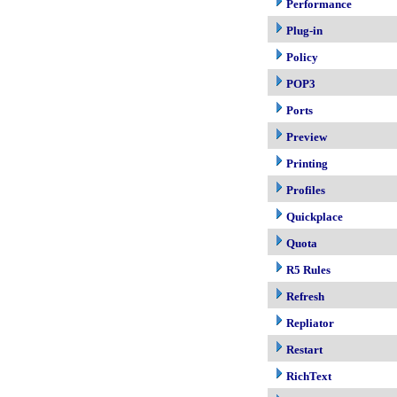
Performance
Plug-in
Policy
POP3
Ports
Preview
Printing
Profiles
Quickplace
Quota
R5 Rules
Refresh
Repliator
Restart
RichText