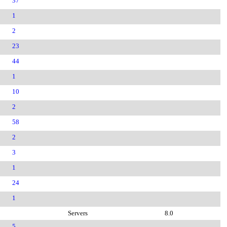
37
1
2
23
44
1
10
2
58
2
3
1
24
1
Servers
8.0
5