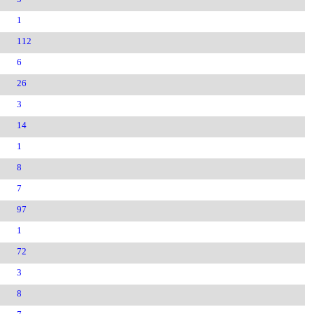
1
112
6
26
3
14
1
8
7
97
1
72
3
8