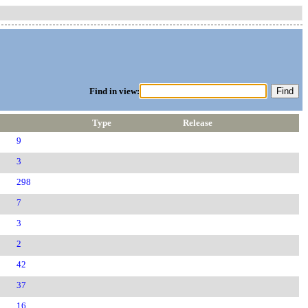
Find in view:
Type
Release
9
3
298
7
3
2
42
37
16