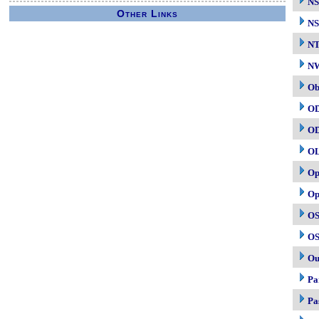
NS
Other Links
NS
N
NW
Ob
O
O
O
Op
Op
OS
OS
Ou
Pa
Pa