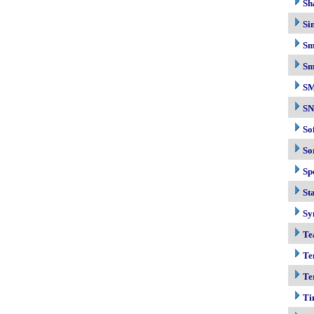
Sh
Si
Sm
Sm
S
S
So
So
Sp
Sta
Sy
Te
Te
Te
Ti