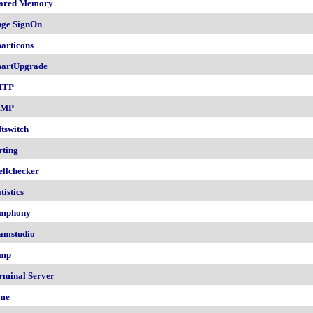
ared Memory
nge SignOn
articons
artUpgrade
MTP
NMP
ftswitch
rting
ellchecker
tistics
mphony
amstudio
mp
rminal Server
me