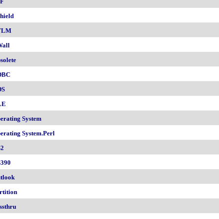
F
hield
TLM
all
solete
DBC
DS
LE
erating System
erating System.Perl
2
390
tlook
rtition
ssthru