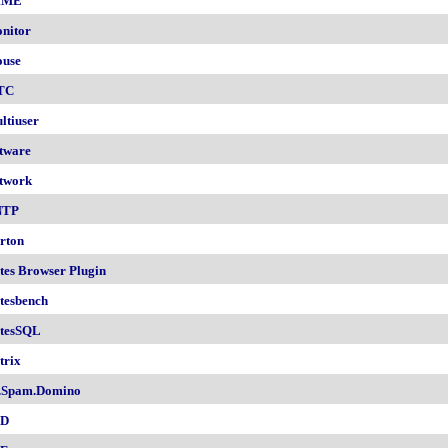
IME
nitor
use
TC
ltiuser
tware
twork
NTP
rton
tes Browser Plugin
tesbench
tesSQL
trix
.Spam.Domino
SD