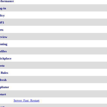
rformance
ug-in
licy
OP3
rts
eview
inting
ofiles
ickplace
ota
 Rules
fresh
pliator
start
Server_Fast_Restart