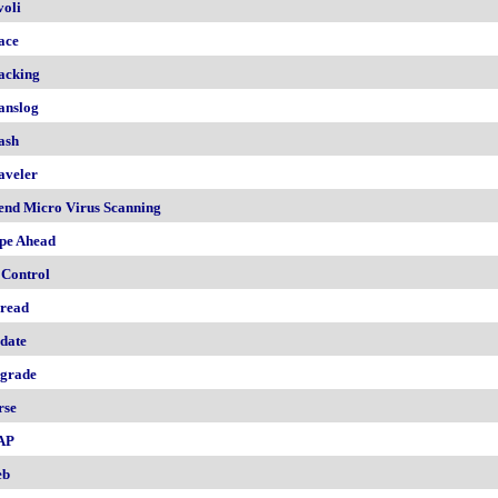
voli
ace
acking
anslog
ash
aveler
end Micro Virus Scanning
pe Ahead
 Control
read
date
grade
rse
AP
eb