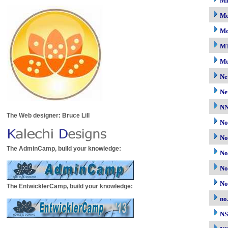
M
Mo
Mo
M
Mu
Ne
Ne
N
The Web designer: Bruce Lill
No
No
The AdminCamp, build your knowledge:
No
No
No
The EntwicklerCamp, build your knowledge:
no
N