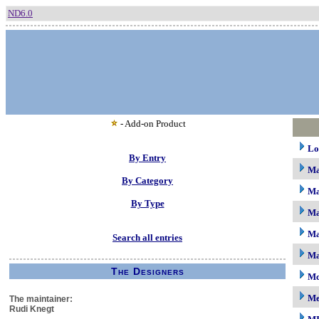
ND6.0
- Add-on Product
Lo
By Entry
M
By Category
Ma
By Type
Ma
Ma
Search all entries
Ma
The Designers
Mc
M
The maintainer:
Rudi Knegt