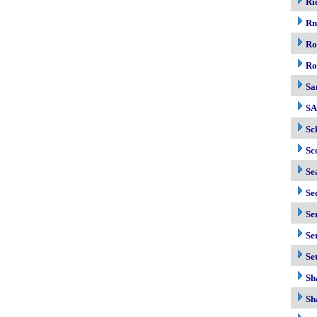
Ri
R
Ro
Ro
Sa
S
Sc
Sc
Se
Se
Se
Se
Se
Sh
Sh