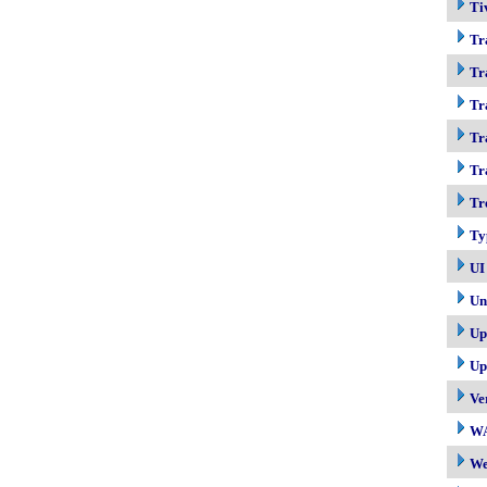
Ti
Tr
Tr
Tr
Tr
Tr
Tr
Ty
UI
Un
Up
Up
Ve
W
W