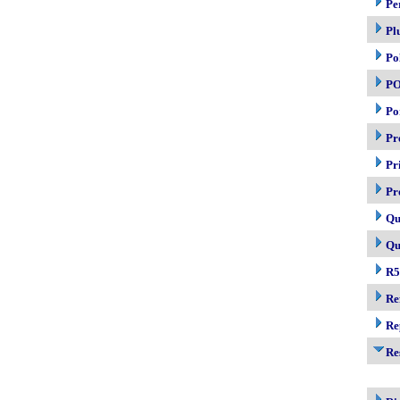
Pe
Pl
Po
P
Po
Pr
Pr
Pr
Qu
Qu
R5
Re
Re
Re