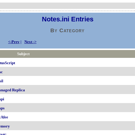
Notes.ini Entries
By Category
<-Prev
|
Next ->
Subject
tusScript
ac
il
naged Replica
pi
ps
Afee
emory