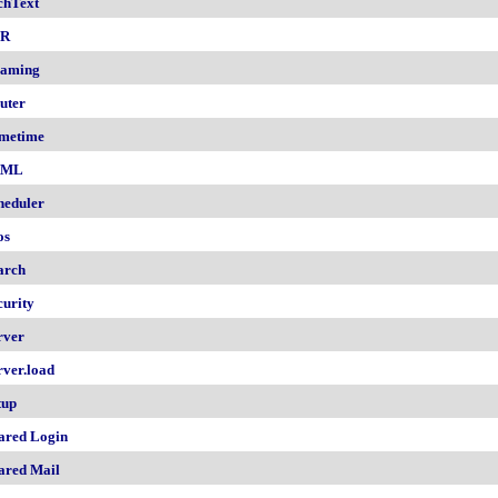
chText
nR
aming
uter
metime
AML
heduler
os
arch
curity
rver
rver.load
tup
ared Login
ared Mail