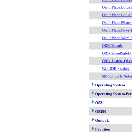
Ole.InPlace.Lotu
Ole.InPlace.Lotus
Ole.InPlace.PBrus
Ole.InPlace.Power
Ole.InPlace.Word
ORBThreads
ORBThreadSafeDri
ORB_Listen_QLe
WinDDE_<string>
$MSOfficeToNote
Operating System
Operating System.Per
OS2
OS390
Outlook
Partition