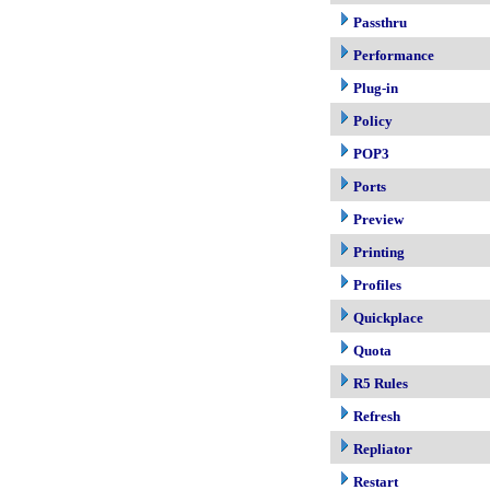
Passthru
Performance
Plug-in
Policy
POP3
Ports
Preview
Printing
Profiles
Quickplace
Quota
R5 Rules
Refresh
Repliator
Restart