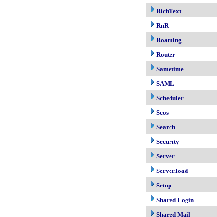
RichText
RnR
Roaming
Router
Sametime
SAML
Scheduler
Scos
Search
Security
Server
Server.load
Setup
Shared Login
Shared Mail