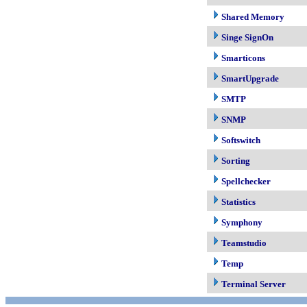
Shared Memory
Singe SignOn
Smarticons
SmartUpgrade
SMTP
SNMP
Softswitch
Sorting
Spellchecker
Statistics
Symphony
Teamstudio
Temp
Terminal Server