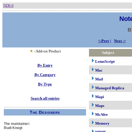
ND6.0
Note
B
<-Prev
|
Next ->
- Add-on Product
Subject
LotusScript
By Entry
Mac
By Category
Mail
By Type
Managed Replica
Mapi
Search all entries
Maps
The Designers
McAfee
Memory
The maintainer:
Rudi Knegt