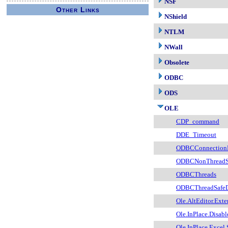
NSF
Other Links
NShield
NTLM
NWall
Obsolete
ODBC
ODS
OLE
CDP_command
DDE_Timeout
ODBCConnection
ODBCNonThreadSa
ODBCThreads
ODBCThreadSafeD
Ole.AltEditor.Exte
Ole.InPlace.Disabl
Ole.InPlace.Excel.