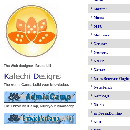
MIME
Monitor
Mouse
MTC
Multiuser
Netware
Network
NNTP
The Web designer: Bruce Lill
Norton
Notes Browser Plugin
The AdminCamp, build your knowledge:
Notesbench
NotesSQL
Notrix
The EntwicklerCamp, build your knowledge:
no.Spam.Domino
NSD