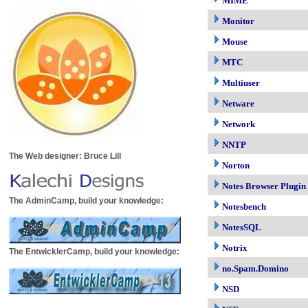
MIME
Monitor
Mouse
MTC
Multiuser
Netware
Network
NNTP
The Web designer: Bruce Lill
Norton
Notes Browser Plugin
The AdminCamp, build your knowledge:
Notesbench
NotesSQL
Notrix
The EntwicklerCamp, build your knowledge:
no.Spam.Domino
NSD