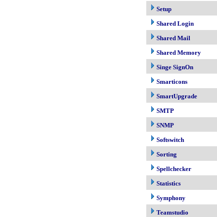
Setup
Shared Login
Shared Mail
Shared Memory
Singe SignOn
Smarticons
SmartUpgrade
SMTP
SNMP
Softswitch
Sorting
Spellchecker
Statistics
Symphony
Teamstudio