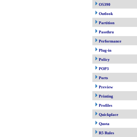
OS390
Outlook
Partition
Passthru
Performance
Plug-in
Policy
POP3
Ports
Preview
Printing
Profiles
Quickplace
Quota
R5 Rules