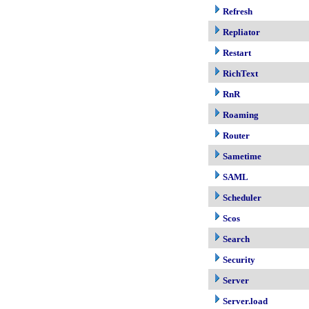
Refresh
Repliator
Restart
RichText
RnR
Roaming
Router
Sametime
SAML
Scheduler
Scos
Search
Security
Server
Server.load