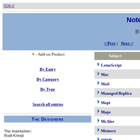
ND6.0
Note
B
<-Prev
|
Next ->
- Add-on Product
Subject
LotusScript
By Entry
Mac
By Category
Mail
By Type
Managed Replica
Mapi
Search all entries
Maps
The Designers
McAfee
Memory
The maintainer:
Rudi Knegt