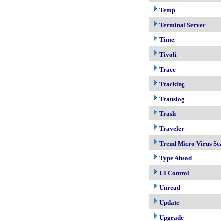
Temp
Terminal Server
Time
Tivoli
Trace
Tracking
Translog
Trash
Traveler
Trend Micro Virus Sc
Type Ahead
UI Control
Unread
Update
Upgrade