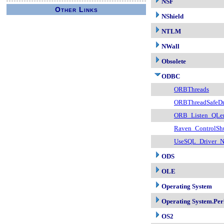
NSF
Other Links
NShield
NTLM
NWall
Obsolete
ODBC
ORBThreads
ORBThreadSafeDr
ORB_Listen_QLe
Raven_ControlSh
UseSQL_Driver_
ODS
OLE
Operating System
Operating System.Per
OS2