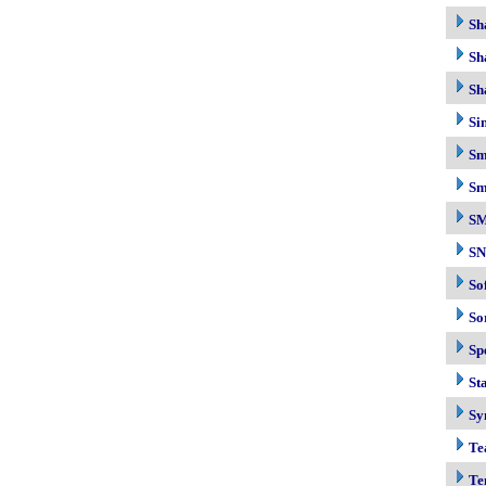
Sh
Sh
Sh
Si
Sm
Sm
S
S
So
So
Sp
Sta
Sy
Te
Te