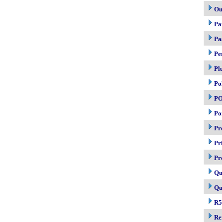
Ou
Pa
Pa
Pe
Pl
Po
P
Po
Pr
Pr
Pr
Qu
Qu
R5
Re