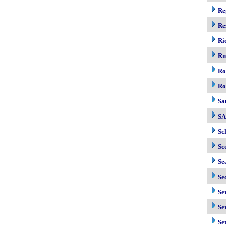
Re
Re
Ri
R
Ro
Ro
Sa
S
Sc
Sc
Se
Se
Se
Se
Se