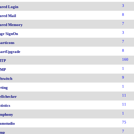
3
ared Login
8
ared Mail
7
ared Memory
3
nge SignOn
7
articons
8
artUpgrade
160
MTP
1
NMP
9
ftswitch
1
rting
11
ellchecker
11
tistics
1
mphony
75
amstudio
7
mp