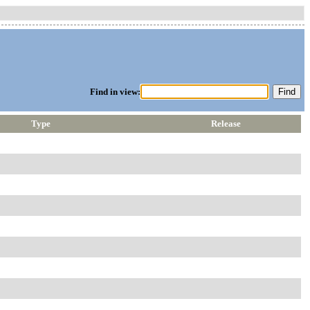
Find in view:
Type
Release