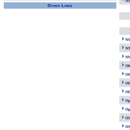
NS
Other Links
NS
N
NW
Ob
O
O
O
Op
Op
OS
OS