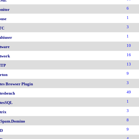
IME
6
nitor
1
use
3
TC
1
ltiuser
10
tware
16
twork
13
NTP
9
rton
3
tes Browser Plugin
49
tesbench
1
tesSQL
3
trix
8
.Spam.Domino
9
SD
4