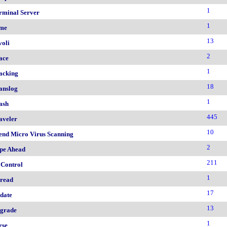
1
rminal Server
1
me
13
voli
2
ace
1
acking
18
anslog
1
ash
445
aveler
10
end Micro Virus Scanning
2
pe Ahead
211
 Control
1
read
17
date
13
grade
1
rse