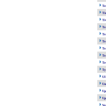
Te
Ti
Ti
Tr
Tr
Tr
Tr
Tr
Tr
Ty
UI
Un
Up
Up
Ve