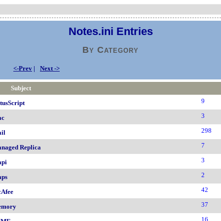
Notes.ini Entries
By Category
<-Prev
|
Next ->
Subject
9
tusScript
3
ac
298
il
7
naged Replica
3
pi
2
ps
42
Afee
37
emory
16