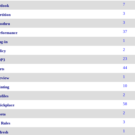
7
tlook
3
rtition
3
ssthru
37
rformance
1
ug-in
2
licy
23
OP3
44
rts
1
eview
10
inting
2
ofiles
58
ickplace
2
ota
3
 Rules
1
fresh