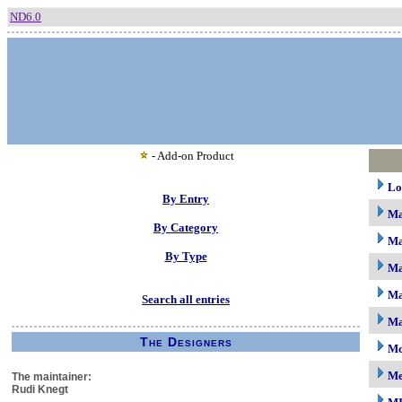
ND6.0
- Add-on Product
Lo
By Entry
M
By Category
Ma
By Type
Ma
Ma
Search all entries
Ma
The Designers
Mc
M
The maintainer:
Rudi Knegt