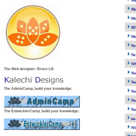
M
Mo
Mo
M
Mu
Ne
Ne
N
The Web designer: Bruce Lill
No
No
The AdminCamp, build your knowledge:
No
No
No
The EntwicklerCamp, build your knowledge:
no
N