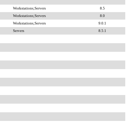
Workstations;Servers
8.5
Workstations;Servers
8.0
Workstations;Servers
9.0.1
Servers
8.5.1