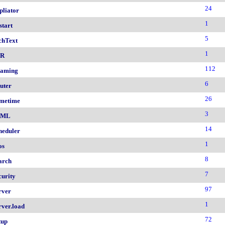
24
pliator
1
start
5
chText
1
nR
112
aming
6
uter
26
metime
3
AML
14
heduler
1
os
8
arch
7
curity
97
rver
1
rver.load
72
tup