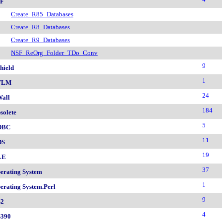
F
Create_R85_Databases
Create_R8_Databases
Create_R9_Databases
NSF_ReOrg_Folder_TDo_Conv
9
hield
1
TLM
24
all
184
solete
5
DBC
11
DS
19
LE
37
erating System
1
erating System.Perl
9
2
4
390