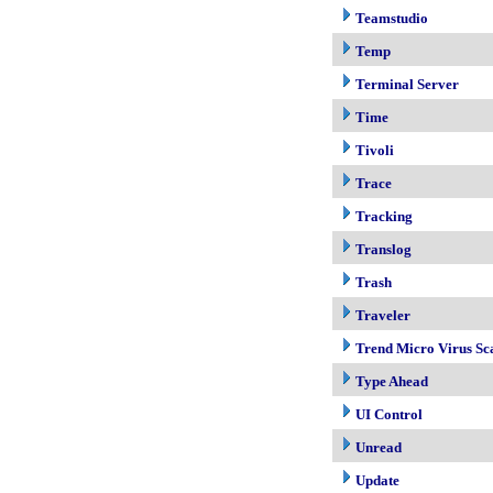
Teamstudio
Temp
Terminal Server
Time
Tivoli
Trace
Tracking
Translog
Trash
Traveler
Trend Micro Virus Sc
Type Ahead
UI Control
Unread
Update