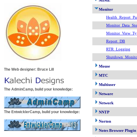
MIME
Monitor
Health_Report_Pu
Monitor_Data_Sto
Monitor_View_Ty
Report_DB
RTR_Logging
Shutdown_Monito
Mouse
The Web designer: Bruce Lill
MTC
Multiuser
The AdminCamp, build your knowledge:
Netware
Network
The EntwicklerCamp, build your knowledge:
NNTP
Norton
Notes Browser Plugin