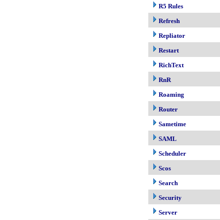
R5 Rules
Refresh
Repliator
Restart
RichText
RnR
Roaming
Router
Sametime
SAML
Scheduler
Scos
Search
Security
Server