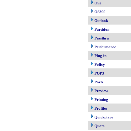
OS2
OS390
Outlook
Partition
Passthru
Performance
Plug-in
Policy
POP3
Ports
Preview
Printing
Profiles
Quickplace
Quota