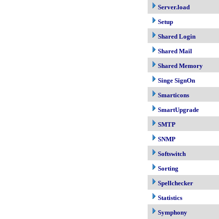
Server.load
Setup
Shared Login
Shared Mail
Shared Memory
Singe SignOn
Smarticons
SmartUpgrade
SMTP
SNMP
Softswitch
Sorting
Spellchecker
Statistics
Symphony