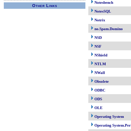
Notesbench
Other Links
NotesSQL
Notrix
no.Spam.Domino
NSD
NSF
NShield
NTLM
NWall
Obsolete
ODBC
ODS
OLE
Operating System
Operating System.Per