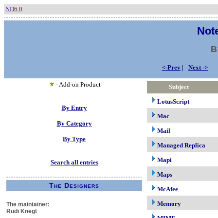
ND6.0
Note
B
<-Prev
|
Next ->
- Add-on Product
Subject
LotusScript
By Entry
Mac
By Category
Mail
By Type
Managed Replica
Mapi
Search all entries
Maps
The Designers
McAfee
Memory
The maintainer:
Rudi Knegt