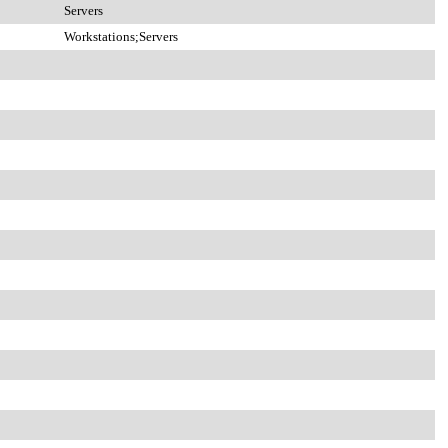
Servers
Workstations;Servers