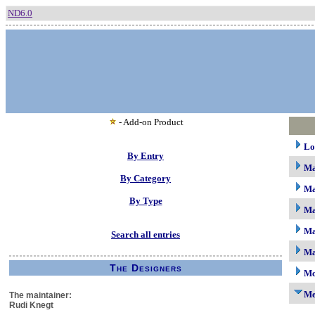
ND6.0
- Add-on Product
Lo
By Entry
M
By Category
Ma
By Type
Ma
Ma
Search all entries
Ma
The Designers
Mc
M
The maintainer:
Rudi Knegt