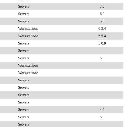
Servers
7.0
Servers
6.0
Servers
6.0
Workstations
6.5.4
Workstations
6.5.4
Servers
5.0.9
Servers
Servers
6.0
Workstations
Workstations
Servers
Servers
Servers
Servers
Servers
4.0
Servers
5.0
Servers