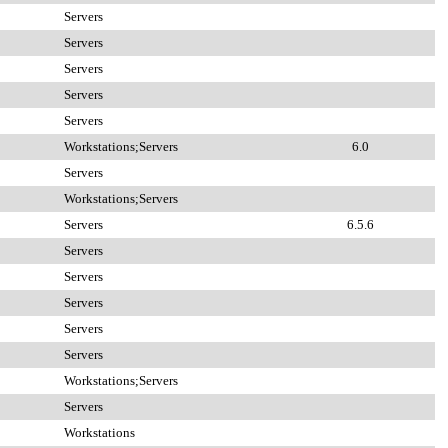
Servers
Servers
Servers
Servers
Servers
Workstations;Servers
6.0
Servers
Workstations;Servers
Servers
6.5.6
Servers
Servers
Servers
Servers
Servers
Workstations;Servers
Servers
Workstations