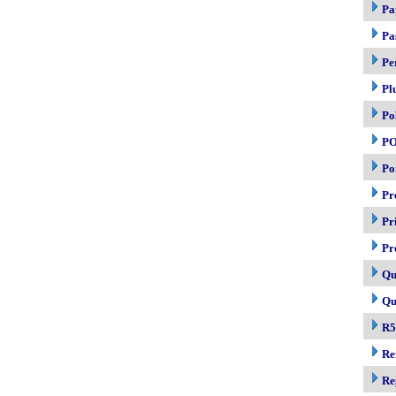
Pa
Pa
Pe
Pl
Po
P
Po
Pr
Pr
Pr
Qu
Qu
R5
Re
Re