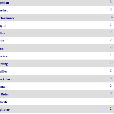
3
rtition
3
ssthru
37
rformance
1
ug-in
2
licy
23
OP3
44
rts
1
eview
10
inting
2
ofiles
58
ickplace
2
ota
3
 Rules
1
fresh
24
pliator