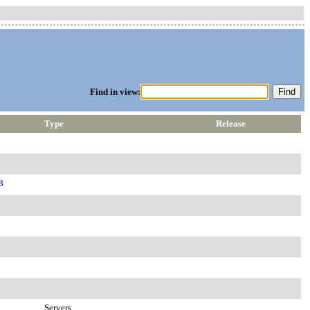
Find in view:
Type
Release
8
Servers