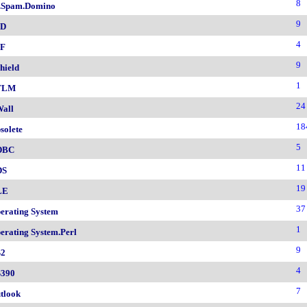
8
.Spam.Domino
9
SD
4
F
9
hield
1
TLM
24
all
18
solete
5
DBC
11
DS
19
LE
37
erating System
1
erating System.Perl
9
2
4
390
7
tlook