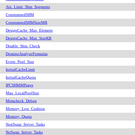
Aix_Limit_Shm_Segments
ConstrainedSHM
ConstrainedSHMSizeMB
DesignCache_Max_Element
DesignCache_Max_SizeKB
Disable_Shm_Check
DominoAnalyzeFormulas
Event_Pool_Size
InitialCacheLimit
InitialCacheQuota
IPCSHMMPages
Max_LocalPoolSize
Memcheck_Debug
Memory_Low_Cushion
Memory_Quota
NonSwap_Server_Tasks
NoSwap_Server_Tasks