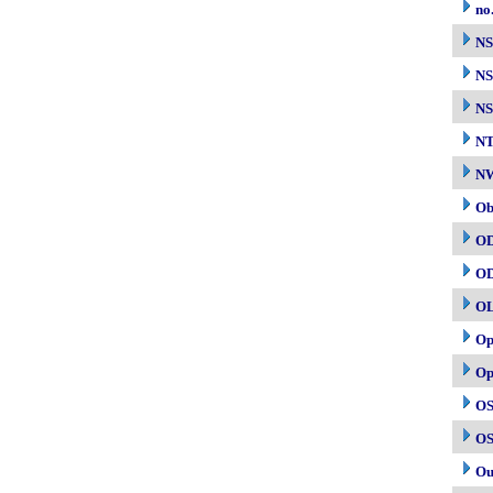
no
N
NS
NS
N
NW
Ob
O
O
O
Op
Op
OS
OS
Ou