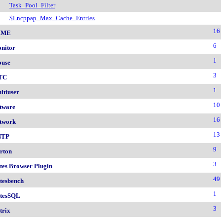
Task_Pool_Filter
$Lncppap_Max_Cache_Entries
16
IME
6
nitor
1
use
3
TC
1
ltiuser
10
tware
16
twork
13
NTP
9
rton
3
tes Browser Plugin
49
tesbench
1
tesSQL
3
trix