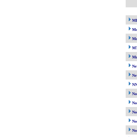
M
Mo
Mo
M
Mu
Ne
Ne
N
No
No
No
No
No