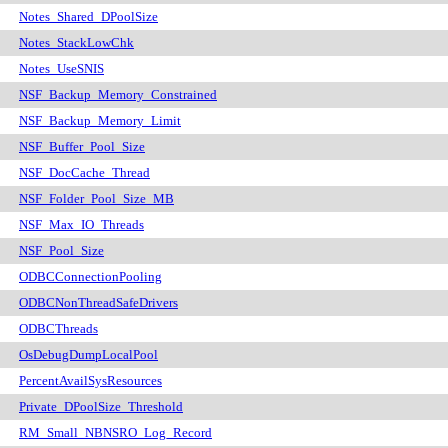
Notes_Shared_DPoolSize
Notes_StackLowChk
Notes_UseSNIS
NSF_Backup_Memory_Constrained
NSF_Backup_Memory_Limit
NSF_Buffer_Pool_Size
NSF_DocCache_Thread
NSF_Folder_Pool_Size_MB
NSF_Max_IO_Threads
NSF_Pool_Size
ODBCConnectionPooling
ODBCNonThreadSafeDrivers
ODBCThreads
OsDebugDumpLocalPool
PercentAvailSysResources
Private_DPoolSize_Threshold
RM_Small_NBNSRO_Log_Record