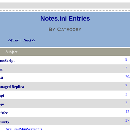
Notes.ini Entries
By Category
<-Prev
|
Next ->
Subject
9
tusScript
3
ac
29
il
7
naged Replica
3
pi
2
ps
42
Afee
37
emory
AixLimitShmSegments