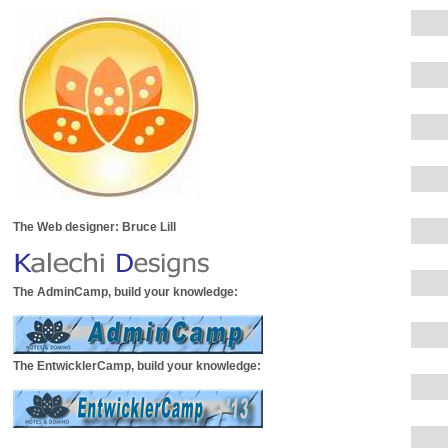
The Web designer: Bruce Lill
The AdminCamp, build your knowledge:
The EntwicklerCamp, build your knowledge: