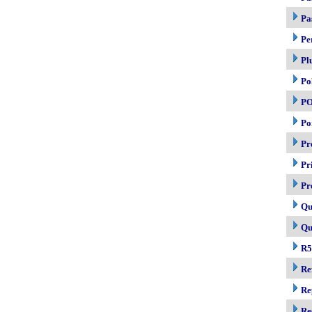
Pa
Pe
Pl
Po
P
Po
Pr
Pr
Pr
Qu
Qu
R5
Re
Re
Re