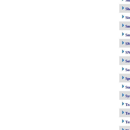
Sh
Sh
Si
Sm
Sm
S
S
So
So
Sp
Sta
Sy
Te
Te
Te