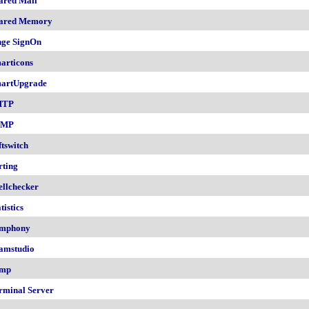
ared Mail
ared Memory
nge SignOn
articons
artUpgrade
MTP
NMP
ftswitch
rting
ellchecker
tistics
mphony
amstudio
mp
rminal Server