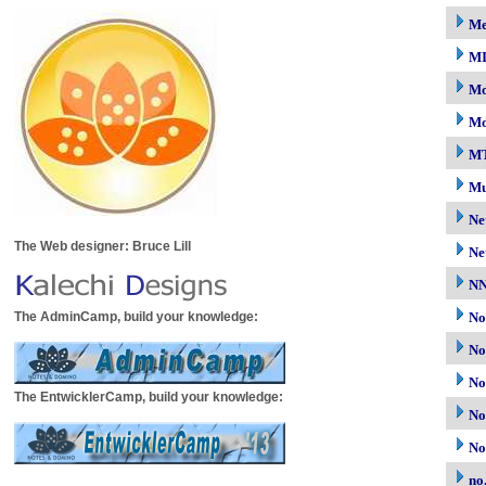
M
M
Mo
Mo
M
Mu
Ne
The Web designer: Bruce Lill
Ne
N
The AdminCamp, build your knowledge:
No
No
No
The EntwicklerCamp, build your knowledge:
No
No
no