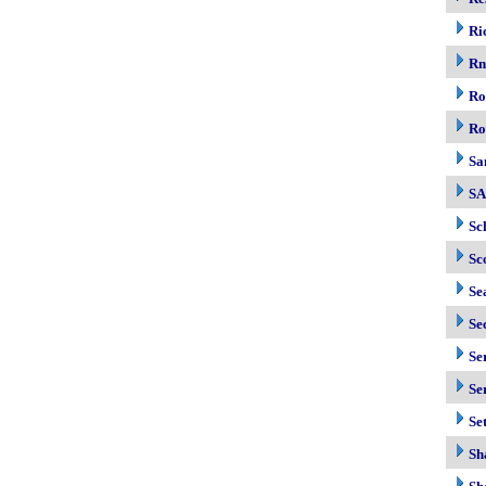
Ri
R
Ro
Ro
Sa
S
Sc
Sc
Se
Se
Se
Se
Se
Sh