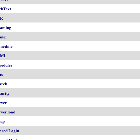
chText
nR
aming
uter
metime
AML
heduler
os
arch
curity
rver
rver.load
tup
ared Login