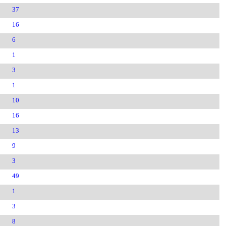
37
16
6
1
3
1
10
16
13
9
3
49
1
3
8