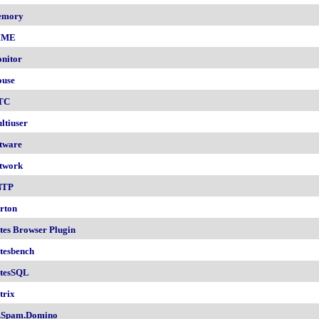
emory
IME
nitor
use
TC
ltiuser
tware
twork
NTP
rton
tes Browser Plugin
tesbench
tesSQL
trix
.Spam.Domino