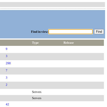
Find in view:
Type
Release
9
3
298
7
3
2
Servers
Servers
42