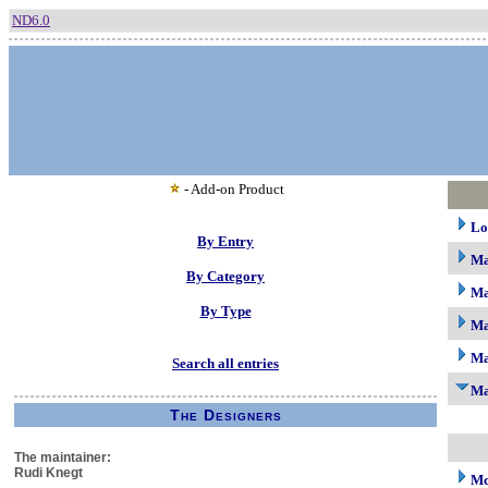
ND6.0
- Add-on Product
Lo
By Entry
M
By Category
Ma
By Type
Ma
Ma
Search all entries
Ma
The Designers
The maintainer:
Rudi Knegt
Mc