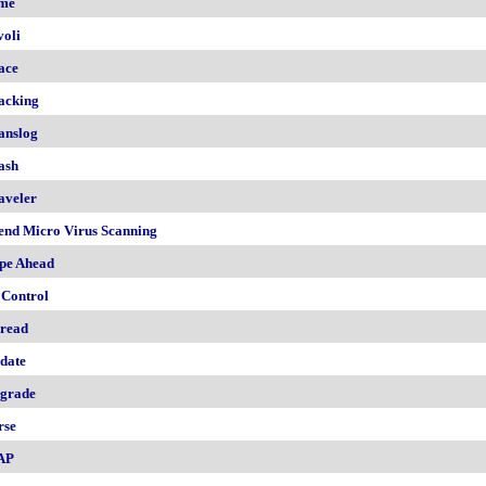
me
voli
ace
acking
anslog
ash
aveler
end Micro Virus Scanning
pe Ahead
 Control
read
date
grade
rse
AP