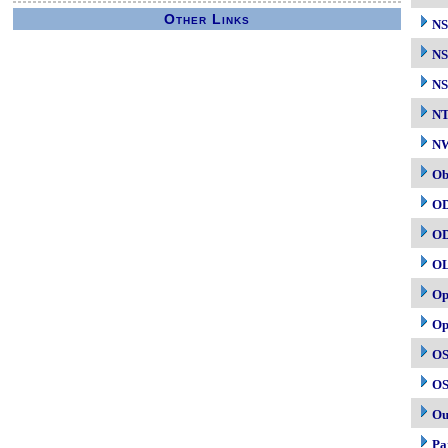
Other Links
N
NS
NS
N
NW
Ob
O
O
O
Op
Op
OS
OS
Ou
Pa