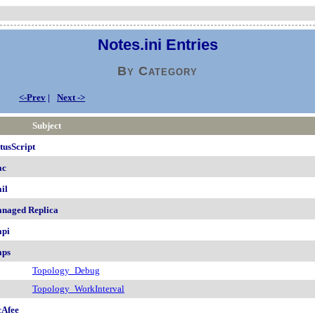
Notes.ini Entries
By Category
<-Prev
|
Next ->
Subject
tusScript
ac
il
naged Replica
pi
ps
Topology_Debug
Topology_WorkInterval
Afee