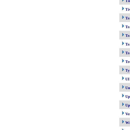
Ti
Ti
Tr
Tr
Tr
Tr
Tr
Tr
Ty
UI
Un
Up
Up
Ve
W