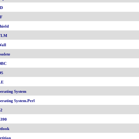
SD
F
hield
TLM
all
solete
DBC
DS
LE
erating System
erating System.Perl
2
390
tlook
rtition