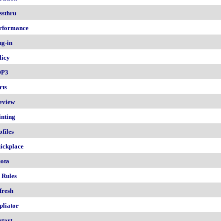
ssthru
rformance
ug-in
licy
OP3
rts
eview
inting
ofiles
ickplace
ota
 Rules
fresh
pliator
start