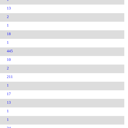
13
2
1
18
1
445
10
2
211
1
17
13
1
1