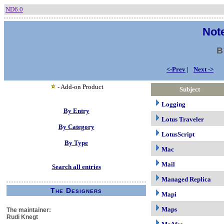
ND6.0
Note
B
<-Prev
|
Next ->
- Add-on Product
Subject
Logging
By Entry
Lotus Traveler
By Category
LotusScript
By Type
Mac
Mail
Search all entries
Managed Replica
The Designers
Mapi
Maps
The maintainer:
Rudi Knegt