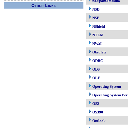
no.Spam.Domino
Other Links
NSD
NSF
NShield
NTLM
NWall
Obsolete
ODBC
ODS
OLE
Operating System
Operating System.Per
OS2
OS390
Outlook