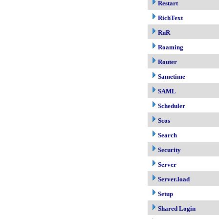
Restart
RichText
RnR
Roaming
Router
Sametime
SAML
Scheduler
Scos
Search
Security
Server
Server.load
Setup
Shared Login