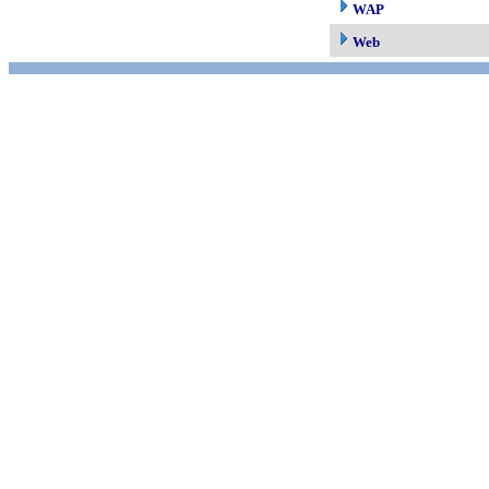
WAP
Web