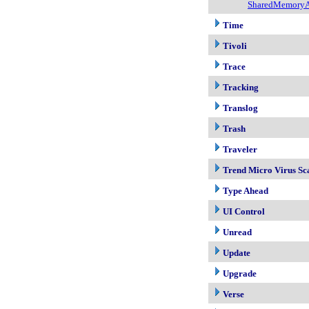
SharedMemoryA
Time
Tivoli
Trace
Tracking
Translog
Trash
Traveler
Trend Micro Virus Sc
Type Ahead
UI Control
Unread
Update
Upgrade
Verse