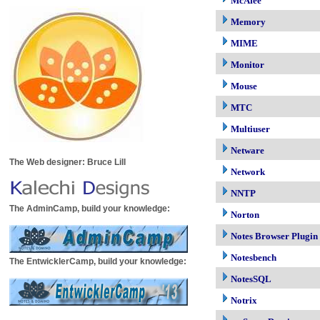
McAfee
Memory
MIME
Monitor
Mouse
MTC
Multiuser
Netware
The Web designer: Bruce Lill
Network
NNTP
The AdminCamp, build your knowledge:
Norton
Notes Browser Plugin
Notesbench
The EntwicklerCamp, build your knowledge:
NotesSQL
Notrix