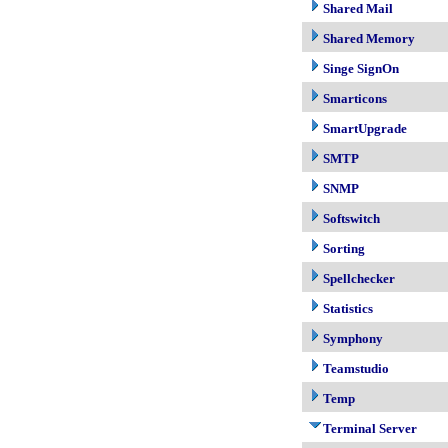
Shared Mail
Shared Memory
Singe SignOn
Smarticons
SmartUpgrade
SMTP
SNMP
Softswitch
Sorting
Spellchecker
Statistics
Symphony
Teamstudio
Temp
Terminal Server