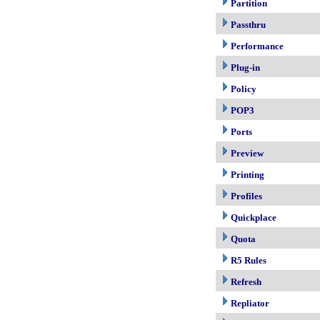
Partition
Passthru
Performance
Plug-in
Policy
POP3
Ports
Preview
Printing
Profiles
Quickplace
Quota
R5 Rules
Refresh
Repliator