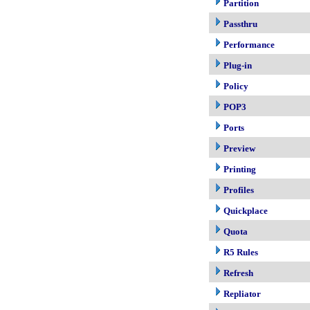
Partition
Passthru
Performance
Plug-in
Policy
POP3
Ports
Preview
Printing
Profiles
Quickplace
Quota
R5 Rules
Refresh
Repliator