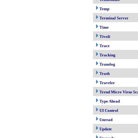
Temp
Terminal Server
Time
Tivoli
Trace
Tracking
Translog
Trash
Traveler
Trend Micro Virus Sc
Type Ahead
UI Control
Unread
Update