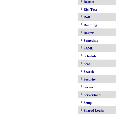
Restart
RichText
RnR
Roaming
Router
Sametime
SAML
Scheduler
Scos
Search
Security
Server
Server.load
Setup
Shared Login