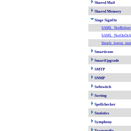
Shared Mail
Shared Memory
Singe SignOn
SAML_NotBefore
SAML_NotOnOrAf
Single_logon_inst
Smarticons
SmartUpgrade
SMTP
SNMP
Softswitch
Sorting
Spellchecker
Statistics
Symphony
Teamstudio