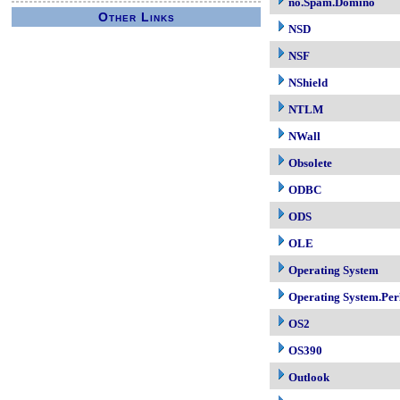
no.Spam.Domino
Other Links
NSD
NSF
NShield
NTLM
NWall
Obsolete
ODBC
ODS
OLE
Operating System
Operating System.Per
OS2
OS390
Outlook