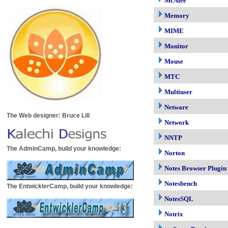
McAfee
Memory
MIME
Monitor
Mouse
MTC
Multiuser
Netware
The Web designer: Bruce Lill
Network
NNTP
The AdminCamp, build your knowledge:
Norton
Notes Browser Plugin
Notesbench
The EntwicklerCamp, build your knowledge:
NotesSQL
Notrix