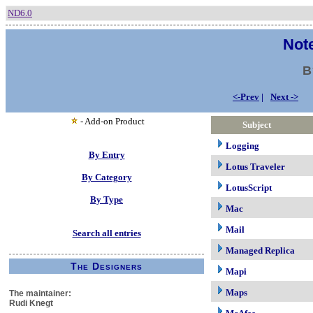
ND6.0
Note
B
<-Prev
|
Next ->
- Add-on Product
Subject
Logging
By Entry
Lotus Traveler
By Category
LotusScript
By Type
Mac
Mail
Search all entries
Managed Replica
The Designers
Mapi
Maps
The maintainer:
Rudi Knegt