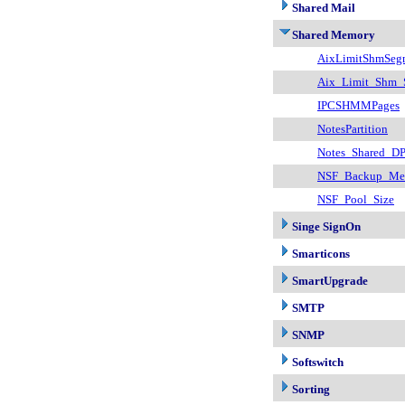
Shared Mail
Shared Memory
AixLimitShmSeg
Aix_Limit_Shm_
IPCSHMMPages
NotesPartition
Notes_Shared_DP
NSF_Backup_Mem
NSF_Pool_Size
Singe SignOn
Smarticons
SmartUpgrade
SMTP
SNMP
Softswitch
Sorting