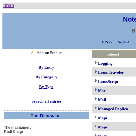
ND6.0
Note
B
<-Prev
|
Next ->
- Add-on Product
Subject
Logging
By Entry
Lotus Traveler
By Category
LotusScript
By Type
Mac
Mail
Search all entries
Managed Replica
The Designers
Mapi
Maps
The maintainer:
Rudi Knegt