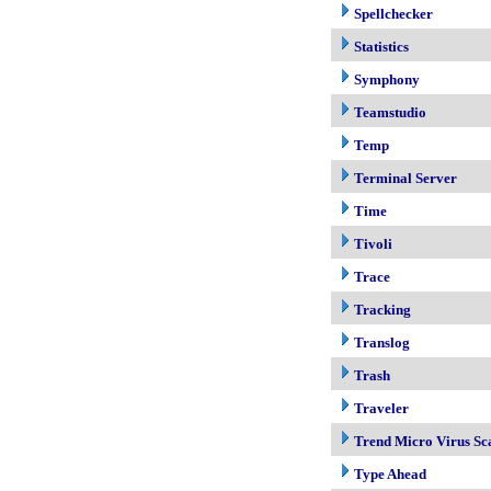
Spellchecker
Statistics
Symphony
Teamstudio
Temp
Terminal Server
Time
Tivoli
Trace
Tracking
Translog
Trash
Traveler
Trend Micro Virus Sc
Type Ahead