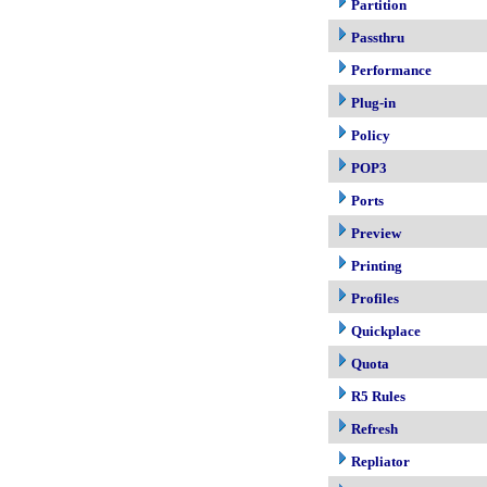
Partition
Passthru
Performance
Plug-in
Policy
POP3
Ports
Preview
Printing
Profiles
Quickplace
Quota
R5 Rules
Refresh
Repliator