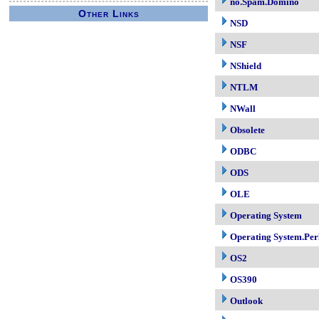
no.Spam.Domino
Other Links
NSD
NSF
NShield
NTLM
NWall
Obsolete
ODBC
ODS
OLE
Operating System
Operating System.Per
OS2
OS390
Outlook