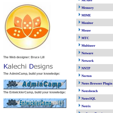
McAfee
Memory
MIME
Monitor
Mouse
MTC
Multiuser
Netware
The Web designer: Bruce Lill
Network
NNTP
The AdminCamp, build your knowledge:
Norton
Notes Browser Plugin
Notesbench
The EntwicklerCamp, build your knowledge:
NotesSQL
Notrix