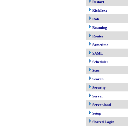
Restart
RichText
RnR
Roaming
Router
Sametime
SAML
Scheduler
Scos
Search
Security
Server
Server.load
Setup
Shared Login