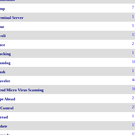
7
mp
1
rminal Server
1
me
1
voli
2
ace
1
acking
1
anslog
1
ash
4
aveler
1
end Micro Virus Scanning
2
pe Ahead
2
 Control
1
read
1
date
1