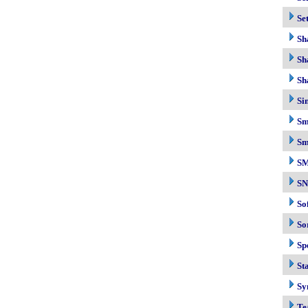
Se
Sh
Sh
Sh
Si
Sm
Sm
S
S
So
So
Sp
Sta
Sy
Te