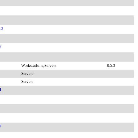
12
6
Workstations;Servers
8.5.3
Servers
Servers
4
7