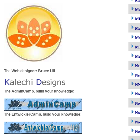
Mc
M
M
Mo
Mo
M
Mu
Ne
The Web designer: Bruce Lill
Ne
N
The AdminCamp, build your knowledge:
No
No
No
The EntwicklerCamp, build your knowledge:
No
No