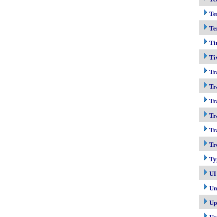
Te
Te
Ti
Ti
Tr
Tr
Tr
Tr
Tr
Tr
Ty
UI
Un
Up