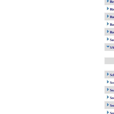
Re
Ri
R
Ro
Ro
Sa
S
Sc
Sc
Se
Se
Se
Se