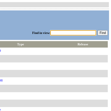
Find in view:
Type
Release
9
98
2