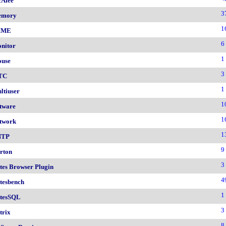
Afee
3
emory
1
IME
6
nitor
1
use
3
TC
1
ltiuser
1
tware
1
twork
1
NTP
9
rton
3
tes Browser Plugin
4
tesbench
1
tesSQL
3
trix
8