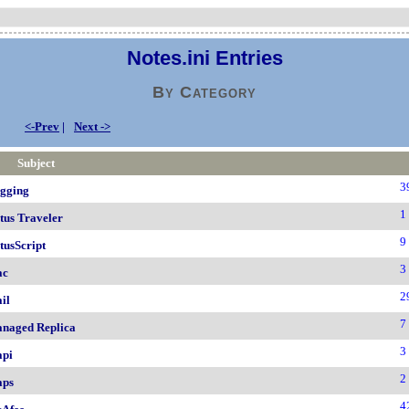
Notes.ini Entries
By Category
<-Prev
|
Next ->
Subject
3
gging
1
tus Traveler
9
tusScript
3
ac
2
il
7
naged Replica
3
pi
2
ps
4