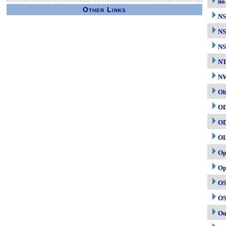
no
Other Links
N
NS
NS
N
NW
Ob
O
O
O
Op
Op
OS
OS
Ou