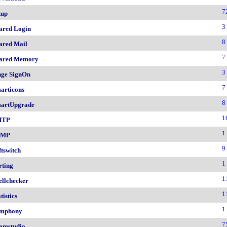
7
tup
3
ared Login
8
ared Mail
7
ared Memory
3
nge SignOn
7
articons
8
artUpgrade
1
MTP
1
NMP
9
ftswitch
1
rting
1
ellchecker
1
tistics
1
mphony
7
amstudio