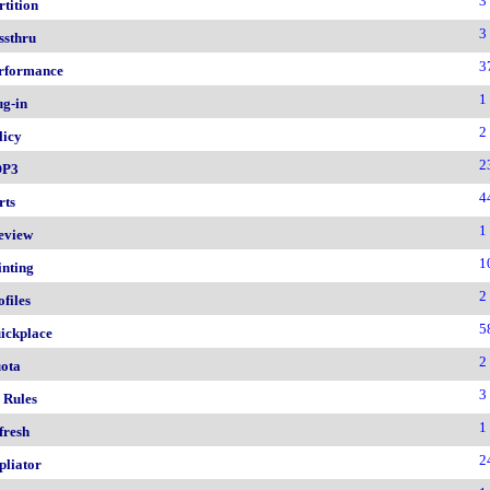
3
rtition
3
ssthru
3
rformance
1
ug-in
2
licy
2
OP3
4
rts
1
eview
1
inting
2
ofiles
5
ickplace
2
ota
3
 Rules
1
fresh
2
pliator