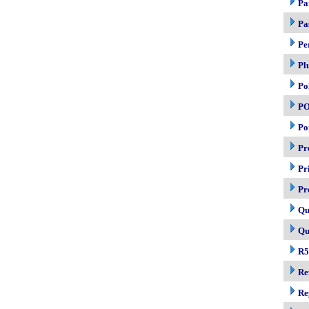
Pa
Pa
Pe
Pl
Po
P
Po
Pr
Pr
Pr
Qu
Qu
R5
Re
Re