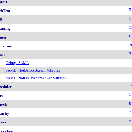
1
start
5
chText
1
nR
1
aming
6
uter
2
metime
3
AML
Debug_SAML
SAML_NotBeforeSkewInMinutes
SAML_NotOnOrAfterSkewInMinutes
1
heduler
1
os
8
arch
7
curity
9
rver
1
rver.load