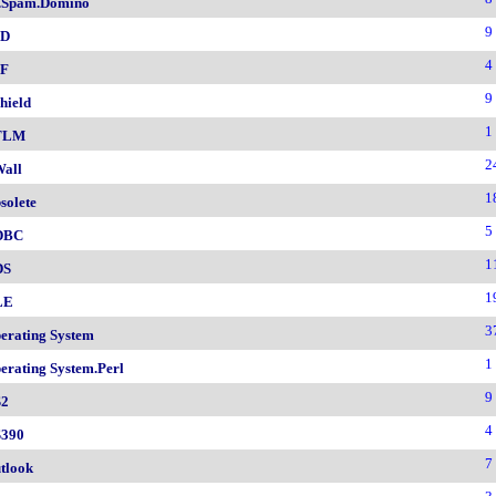
.Spam.Domino
9
SD
4
F
9
hield
1
TLM
2
all
1
solete
5
DBC
1
DS
1
LE
3
erating System
1
erating System.Perl
9
2
4
390
7
tlook