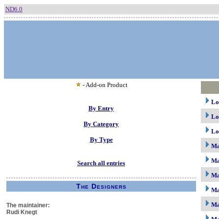
ND6.0
- Add-on Product
Lo
By Entry
Lo
By Category
Lo
By Type
M
Ma
Search all entries
Ma
The Designers
Ma
Ma
The maintainer:
Rudi Knegt