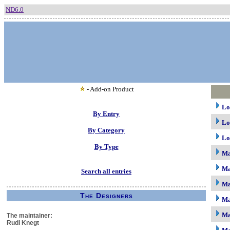
ND6.0
- Add-on Product
Lo
By Entry
Lo
By Category
Lo
By Type
M
Ma
Search all entries
Ma
The Designers
Ma
Ma
The maintainer:
Rudi Knegt