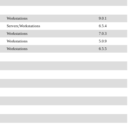
Workstations
9.0.1
Servers;Workstations
6.5.4
Workstations
7.0.3
Workstations
5.0.9
Workstations
6.5.5