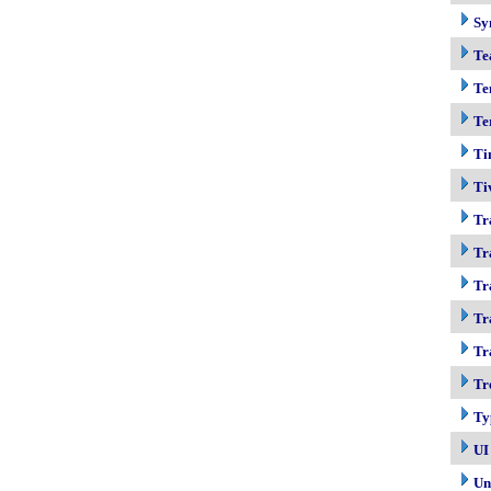
Sy
Te
Te
Te
Ti
Ti
Tr
Tr
Tr
Tr
Tr
Tr
Ty
UI
Un