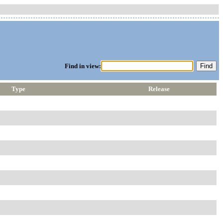
Find in view:
Type
Release