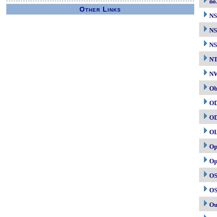
no
Other Links
N
NS
NS
N
NW
Ob
O
O
O
Op
Op
OS
OS
Ou