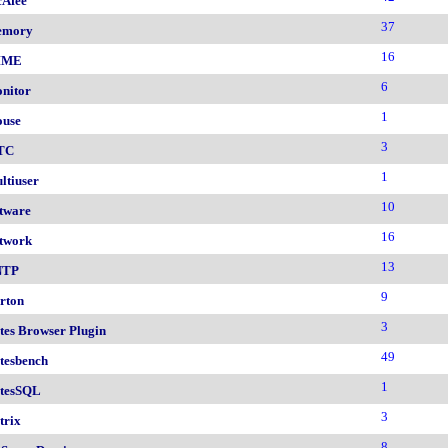
Afee
37
emory
16
IME
6
nitor
1
use
3
TC
1
ltiuser
10
tware
16
twork
13
NTP
9
rton
3
tes Browser Plugin
49
tesbench
1
tesSQL
3
trix
8