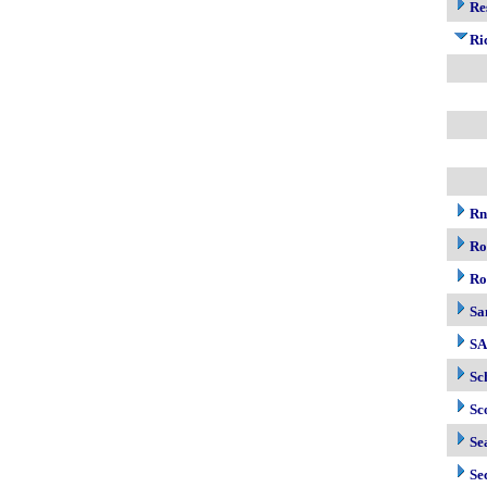
Re
Ri
R
Ro
Ro
Sa
S
Sc
Sc
Se
Se