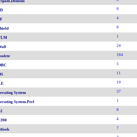
.Spam.Domino
9
SD
4
F
9
hield
1
TLM
24
all
184
solete
5
DBC
11
DS
19
LE
37
erating System
1
erating System.Perl
9
2
4
390
7
tlook