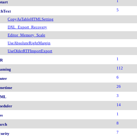
1
start
5
chText
CopyAsTableHTMLSetting
DXL_Export_Recovery
Editor_Memory_Scale
UseAbsoluteRightMargin
UseOlderRTFImportExport
1
nR
112
aming
6
uter
26
metime
3
AML
14
heduler
1
os
8
arch
7
curity