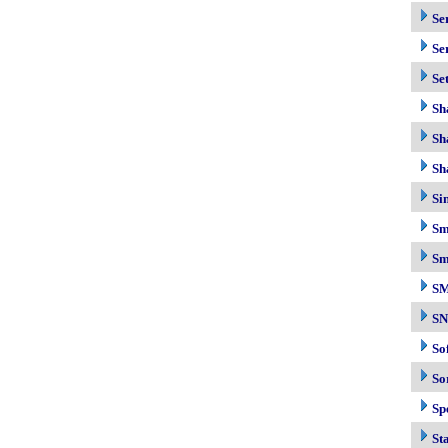
Se
Se
Se
Sh
Sh
Sh
Si
Sm
Sm
S
S
So
So
Sp
Sta