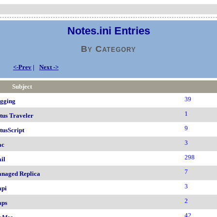
Notes.ini Entries
By Category
<-Prev
|
Next ->
Subject
39
gging
1
tus Traveler
9
tusScript
3
ac
298
il
7
naged Replica
3
pi
2
ps
42