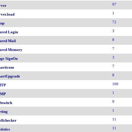
97
rver
1
rver.load
72
tup
3
ared Login
8
ared Mail
7
ared Memory
3
nge SignOn
7
articons
8
artUpgrade
160
MTP
1
NMP
9
ftswitch
1
rting
11
ellchecker
11
tistics