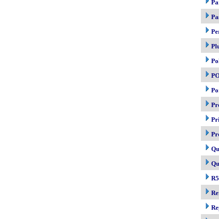
Pa
Pa
Pe
Pl
Po
P
Po
Pr
Pr
Pr
Qu
Qu
R5
Re
Re