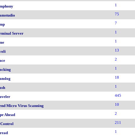
1
mphony
75
amstudio
7
mp
1
rminal Server
1
me
13
voli
2
ace
1
acking
18
anslog
1
ash
445
aveler
10
end Micro Virus Scanning
2
pe Ahead
211
 Control
1
read