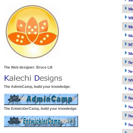
Mc
M
M
Mo
Mo
M
Mu
Ne
The Web designer: Bruce Lill
Ne
N
The AdminCamp, build your knowledge:
No
No
No
The EntwicklerCamp, build your knowledge:
No
No