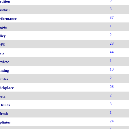
3
rtition
3
ssthru
37
rformance
1
ug-in
2
licy
23
OP3
44
rts
1
eview
10
inting
2
ofiles
58
ickplace
2
ota
3
 Rules
1
fresh
24
pliator