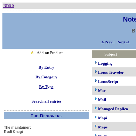
ND6.0
Note
B
<-Prev
|
Next ->
- Add-on Product
Subject
Logging
By Entry
Lotus Traveler
By Category
LotusScript
By Type
Mac
Mail
Search all entries
Managed Replica
The Designers
Mapi
Maps
The maintainer:
Rudi Knegt