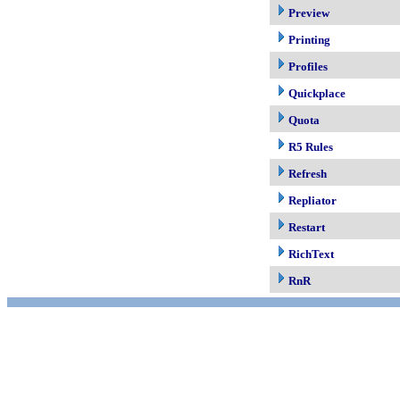
Preview
Printing
Profiles
Quickplace
Quota
R5 Rules
Refresh
Repliator
Restart
RichText
RnR