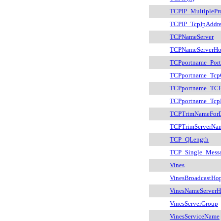
TCPIP_MultiplePr
TCPIP_TcpIpAddre
TCPNameServer
TCPNameServerHo
TCPportname_Por
TCPportname_Tcp
TCPportname_TCP
TCPportname_Tcp
TCPTrimNameFor
TCPTrimServerNa
TCP_QLength
TCP_Single_Mess
Vines
VinesBroadcastHo
VinesNameServerH
VinesServerGroup
VinesServiceName