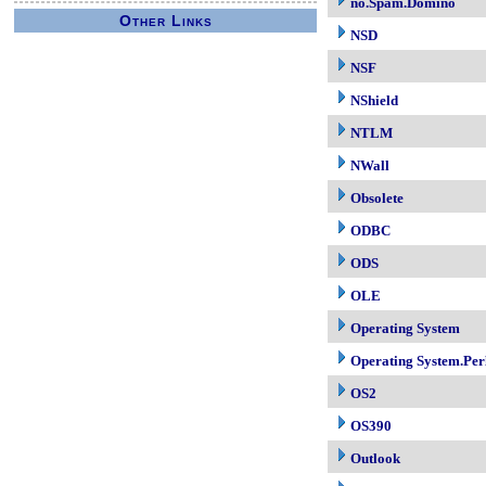
no.Spam.Domino
Other Links
NSD
NSF
NShield
NTLM
NWall
Obsolete
ODBC
ODS
OLE
Operating System
Operating System.Per
OS2
OS390
Outlook