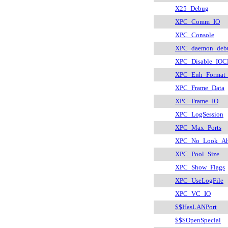
X25_Debug
XPC_Comm_IO
XPC_Console
XPC_daemon_deb
XPC_Disable_IOC
XPC_Enh_Format_
XPC_Frame_Data
XPC_Frame_IO
XPC_LogSession
XPC_Max_Ports
XPC_No_Look_Ah
XPC_Pool_Size
XPC_Show_Flags
XPC_UseLogFile
XPC_VC_IO
$$HasLANPort
$$$OpenSpecial