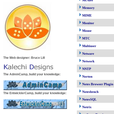
McAfee
Memory
MIME
Monitor
Mouse
MTC
Multiuser
Netware
The Web designer: Bruce Lill
Network
NNTP
The AdminCamp, build your knowledge:
Norton
Notes Browser Plugin
Notesbench
The EntwicklerCamp, build your knowledge:
NotesSQL
Notrix