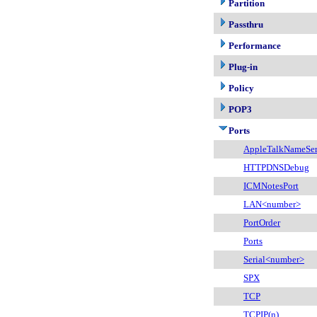
Partition
Passthru
Performance
Plug-in
Policy
POP3
Ports
AppleTalkNameSer
HTTPDNSDebug
ICMNotesPort
LAN<number>
PortOrder
Ports
Serial<number>
SPX
TCP
TCPIP(n)