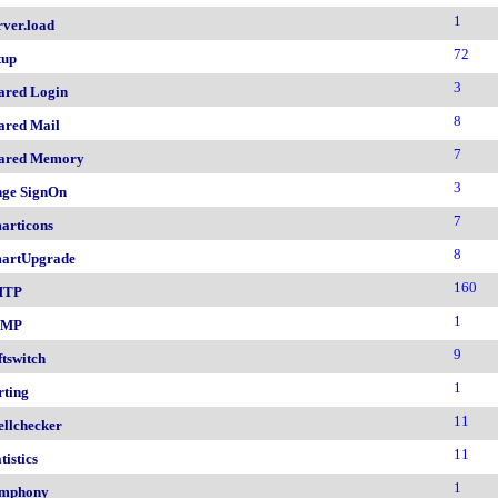
1
rver.load
72
tup
3
ared Login
8
ared Mail
7
ared Memory
3
nge SignOn
7
articons
8
artUpgrade
160
MTP
1
NMP
9
ftswitch
1
rting
11
ellchecker
11
tistics
1
mphony