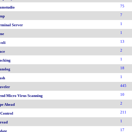
75
amstudio
7
mp
1
rminal Server
1
me
13
voli
2
ace
1
acking
18
anslog
1
ash
445
aveler
10
end Micro Virus Scanning
2
pe Ahead
211
 Control
1
read
17
date