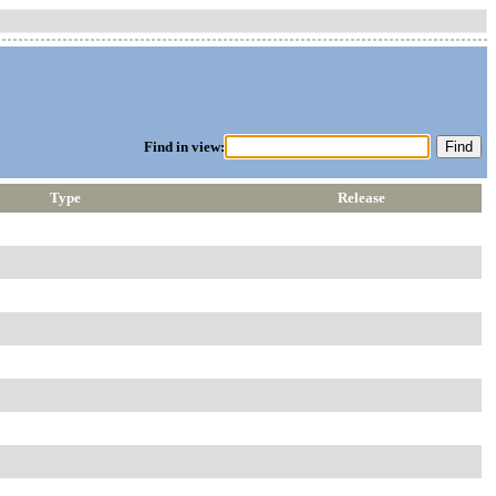
Find in view:
Type
Release