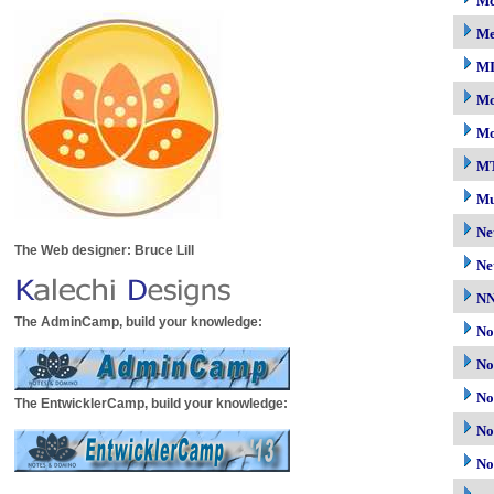
Mc
M
M
Mo
Mo
M
Mu
Ne
The Web designer: Bruce Lill
Ne
N
The AdminCamp, build your knowledge:
No
No
No
The EntwicklerCamp, build your knowledge:
No
No