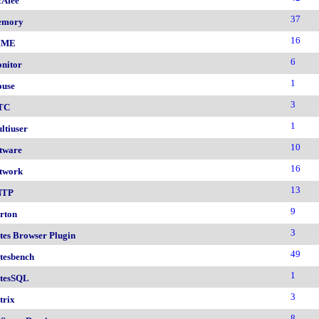
Afee
37
emory
16
IME
6
nitor
1
use
3
TC
1
ltiuser
10
tware
16
twork
13
NTP
9
rton
3
tes Browser Plugin
49
tesbench
1
tesSQL
3
trix
8