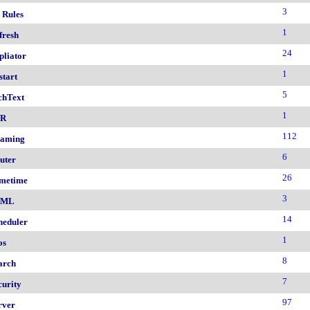
3
 Rules
1
fresh
24
pliator
1
start
5
chText
1
nR
112
aming
6
uter
26
metime
3
AML
14
heduler
1
os
8
arch
7
curity
97
rver