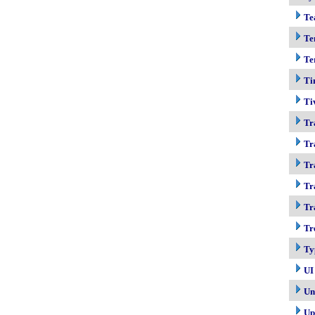
Te
Te
Te
Ti
Ti
Tr
Tr
Tr
Tr
Tr
Tr
Ty
UI
Un
Up