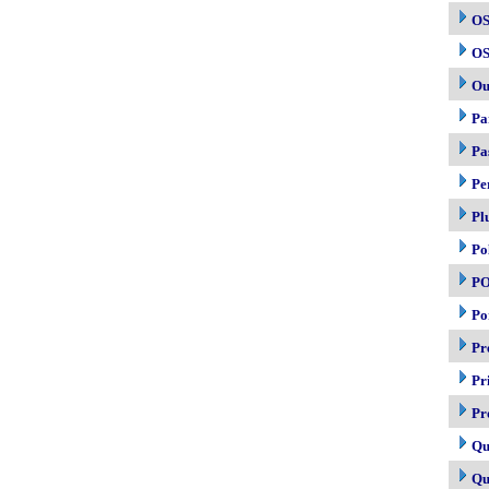
OS
OS
Ou
Pa
Pa
Pe
Pl
Po
P
Po
Pr
Pr
Pr
Qu
Qu