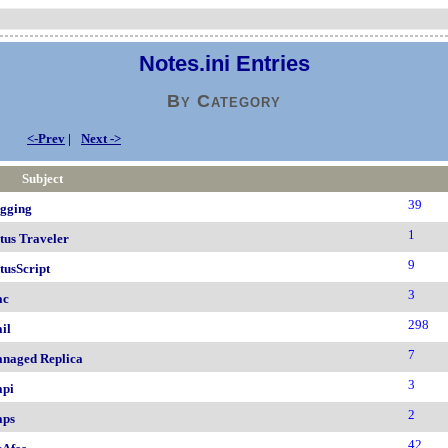
Notes.ini Entries
By Category
<-Prev
|
Next ->
Subject
39
gging
1
tus Traveler
9
tusScript
3
ac
298
il
7
naged Replica
3
pi
2
ps
42