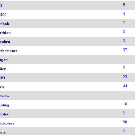
9
2
4
390
7
tlook
3
rtition
3
ssthru
37
rformance
1
ug-in
2
licy
23
OP3
44
rts
1
eview
10
inting
2
ofiles
58
ickplace
2
ota