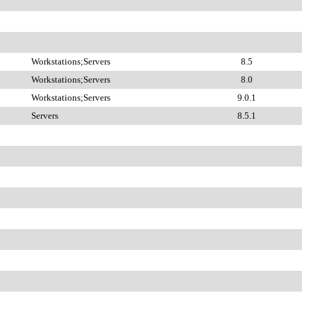
Workstations;Servers
8.5
Workstations;Servers
8.0
Workstations;Servers
9.0.1
Servers
8.5.1