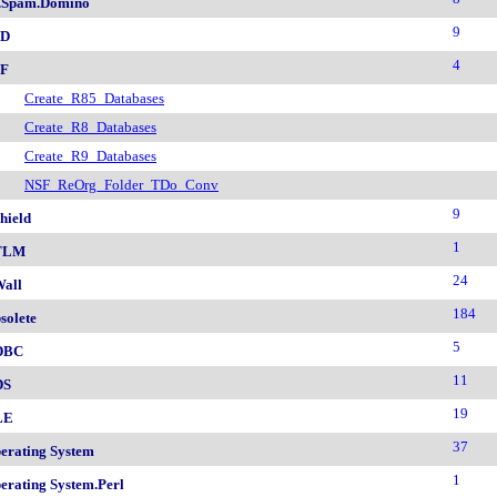
.Spam.Domino
9
SD
4
F
Create_R85_Databases
Create_R8_Databases
Create_R9_Databases
NSF_ReOrg_Folder_TDo_Conv
9
hield
1
TLM
24
all
184
solete
5
DBC
11
DS
19
LE
37
erating System
1
erating System.Perl