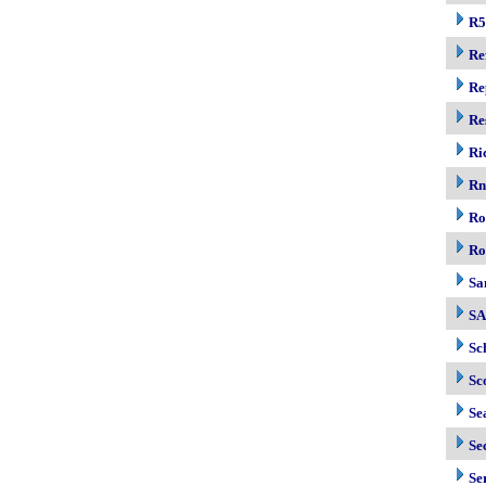
R5
Re
Re
Re
Ri
R
Ro
Ro
Sa
S
Sc
Sc
Se
Se
Se