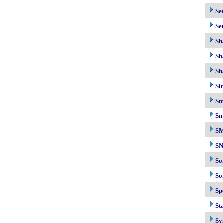
Se
Se
Sh
Sh
Sh
Si
Sm
Sm
S
S
So
So
Sp
Sta
Sy