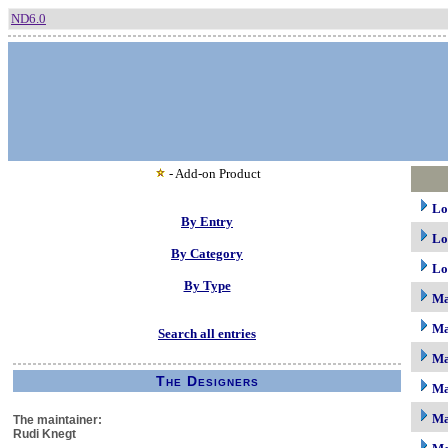
ND6.0
- Add-on Product
Lo
By Entry
Lo
By Category
Lo
By Type
M
Ma
Search all entries
Ma
The Designers
Ma
Ma
The maintainer:
Rudi Knegt