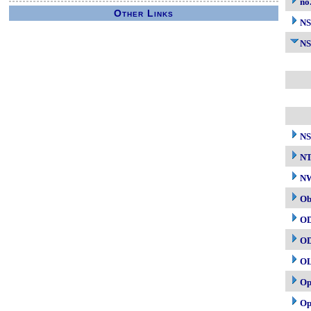
no
Other Links
N
NS
NS
N
NW
Ob
O
O
O
Op
Op