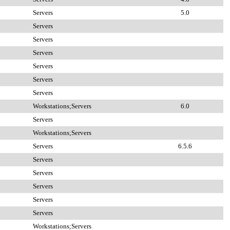
Servers
5.0
Servers
Servers
Servers
Servers
Servers
Servers
Workstations;Servers
6.0
Servers
Workstations;Servers
Servers
6.5.6
Servers
Servers
Servers
Servers
Servers
Workstations;Servers