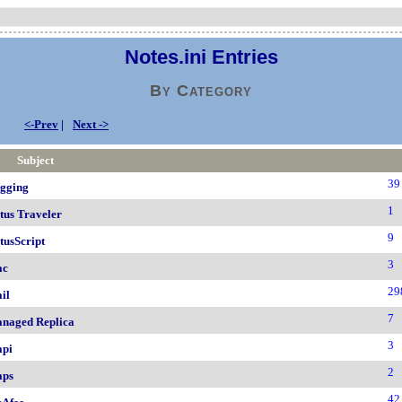
Notes.ini Entries
By Category
<-Prev
|
Next ->
Subject
39
gging
1
tus Traveler
9
tusScript
3
ac
29
il
7
naged Replica
3
pi
2
ps
42