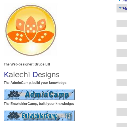
Mc
M
The Web designer: Bruce Lill
The AdminCamp, build your knowledge:
The EntwicklerCamp, build your knowledge: