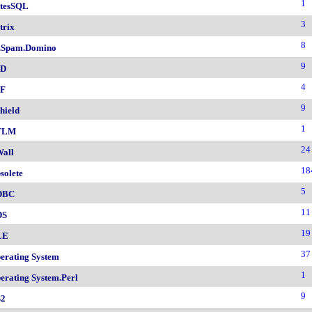
1
tesSQL
3
trix
8
.Spam.Domino
9
SD
4
F
9
hield
1
TLM
24
all
18
solete
5
DBC
11
DS
19
LE
37
erating System
1
erating System.Perl
9
2