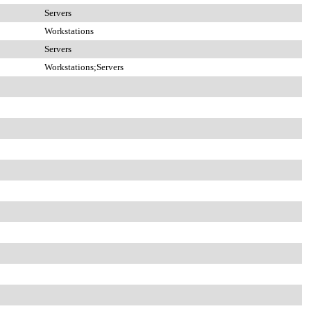
Servers
Workstations
Servers
Workstations;Servers