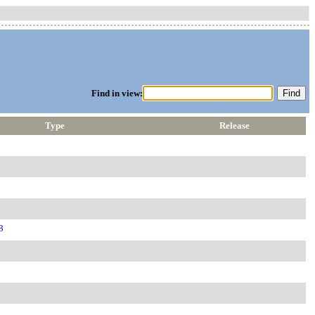
Find in view:
Type
Release
8