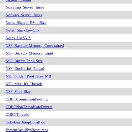
NonSwap_Server_Tasks
NoSwap_Server_Tasks
Notes_Shared_DPoolSize
Notes_StackLowChk
Notes_UseSNIS
NSF_Backup_Memory_Constrained
NSF_Backup_Memory_Limit
NSF_Buffer_Pool_Size
NSF_DocCache_Thread
NSF_Folder_Pool_Size_MB
NSF_Max_IO_Threads
NSF_Pool_Size
ODBCConnectionPooling
ODBCNonThreadSafeDrivers
ODBCThreads
OsDebugDumpLocalPool
PercentAvailSysResources