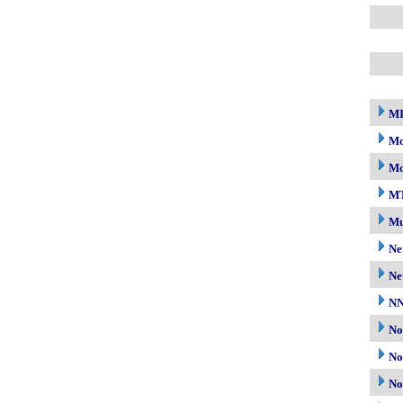
M
Mo
Mo
M
Mu
Ne
Ne
N
No
No
No