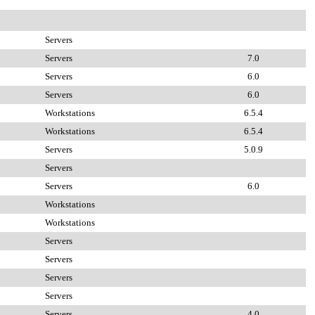
Servers
Servers
7.0
Servers
6.0
Servers
6.0
Workstations
6.5.4
Workstations
6.5.4
Servers
5.0.9
Servers
Servers
6.0
Workstations
Workstations
Servers
Servers
Servers
Servers
Servers
4.0