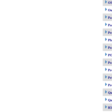
OS
Ou
Pa
Pa
Pe
Pl
Po
P
Po
Pr
Pr
Pr
Qu
Qu
R5