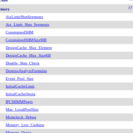
Afee
37
emory
AixLimitShmSegments
Aix_Limit_Shm_Segments
ConstrainedSHM
ConstrainedSHMSizeMB
DesignCache_Max_Element
DesignCache_Max_SizeKB
Disable_Shm_Check
DominoAnalyzeFormulas
Event_Pool_Size
InitialCacheLimit
InitialCacheQuota
IPCSHMMPages
Max_LocalPoolSize
Memcheck_Debug
Memory_Low_Cushion
Memory_Quota