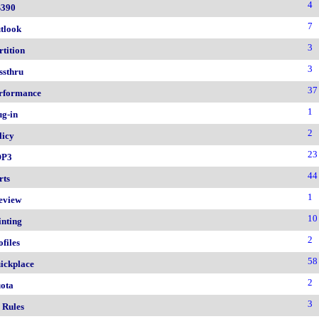
4
390
7
tlook
3
rtition
3
ssthru
37
rformance
1
ug-in
2
licy
23
OP3
44
rts
1
eview
10
inting
2
ofiles
58
ickplace
2
ota
3
 Rules