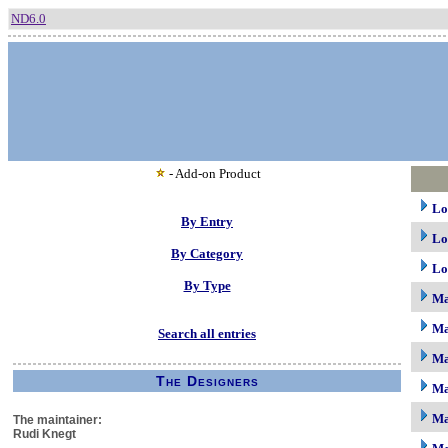
ND6.0
- Add-on Product
Lo
By Entry
Lo
By Category
Lo
By Type
M
Ma
Search all entries
Ma
The Designers
Ma
Ma
The maintainer:
Rudi Knegt