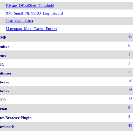
Private_DPoolSize_Threshold
RM_Small_NBNSRO_Log_Record
Task_Pool_Filter
$Lncppap_Max_Cache_Entries
16
IME
6
nitor
1
use
3
TC
1
ltiuser
10
tware
16
twork
13
NTP
9
rton
3
tes Browser Plugin
49
tesbench