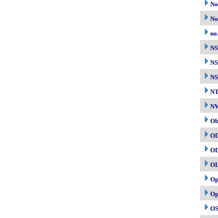
No
No
no
N
NS
NS
N
NW
Ob
O
O
O
Op
Op
OS