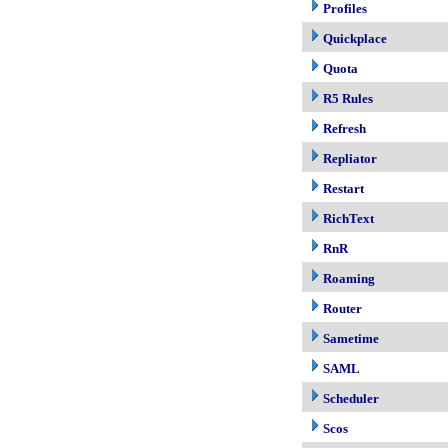
Profiles
Quickplace
Quota
R5 Rules
Refresh
Repliator
Restart
RichText
RnR
Roaming
Router
Sametime
SAML
Scheduler
Scos