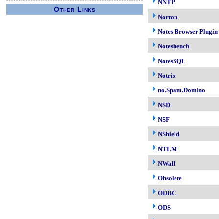
NNTP
Other Links
Norton
Notes Browser Plugin
Notesbench
NotesSQL
Notrix
no.Spam.Domino
NSD
NSF
NShield
NTLM
NWall
Obsolete
ODBC
ODS