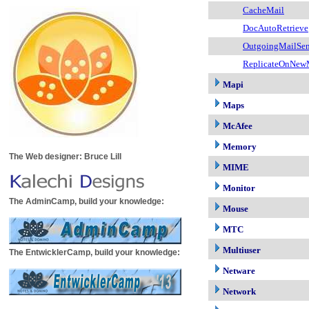
CacheMail
DocAutoRetrieve
OutgoingMailSen
ReplicateOnNew
Mapi
Maps
McAfee
Memory
The Web designer: Bruce Lill
MIME
Monitor
The AdminCamp, build your knowledge:
Mouse
MTC
Multiuser
The EntwicklerCamp, build your knowledge:
Netware
Network