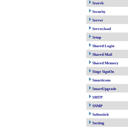
Search
Security
Server
Server.load
Setup
Shared Login
Shared Mail
Shared Memory
Singe SignOn
Smarticons
SmartUpgrade
SMTP
SNMP
Softswitch
Sorting