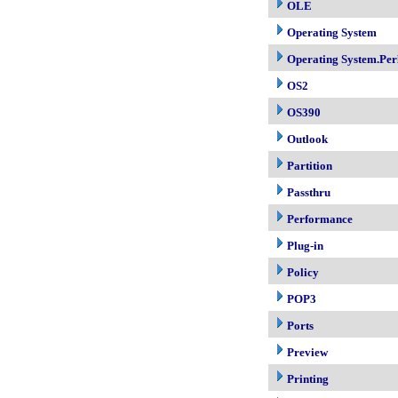
OLE
Operating System
Operating System.Per
OS2
OS390
Outlook
Partition
Passthru
Performance
Plug-in
Policy
POP3
Ports
Preview
Printing