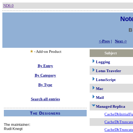
ND6.0
Note
B
<-Prev
|
Next ->
- Add-on Product
Subject
Logging
By Entry
Lotus Traveler
By Category
LotusScript
By Type
Mac
Mail
Search all entries
Managed Replica
The Designers
CacheDbInitialF
CacheDbTruncat
The maintainer:
Rudi Knegt
CacheDbTruncat