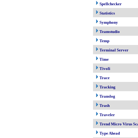
Spellchecker
Statistics
Symphony
Teamstudio
Temp
Terminal Server
Time
Tivoli
Trace
Tracking
Translog
Trash
Traveler
Trend Micro Virus Sc
Type Ahead