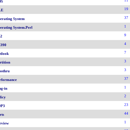
11
DS
19
LE
37
erating System
1
erating System.Perl
9
2
4
390
7
tlook
3
rtition
3
ssthru
37
rformance
1
ug-in
2
licy
23
OP3
44
rts
1
eview