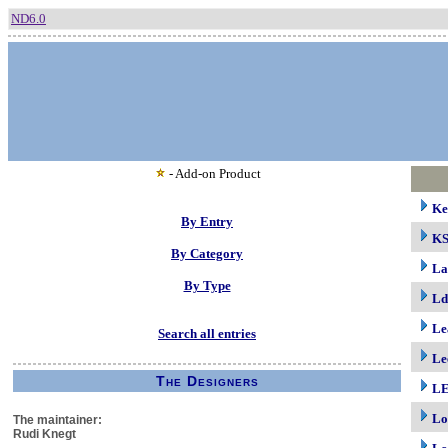
ND6.0
- Add-on Product
Ke
By Entry
K
By Category
La
By Type
Ld
Le
Search all entries
Le
The Designers
LE
Lo
The maintainer:
Rudi Knegt