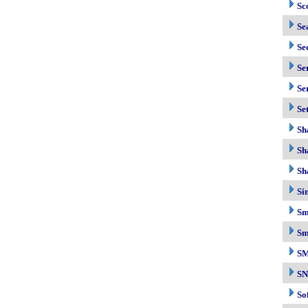
Sc
Se
Se
Se
Se
Se
Sh
Sh
Sh
Si
Sm
Sm
S
S
So