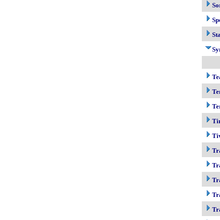
So
Sp
Sta
Sy
Te
Te
Te
Ti
Ti
Tr
Tr
Tr
Tr
Tr