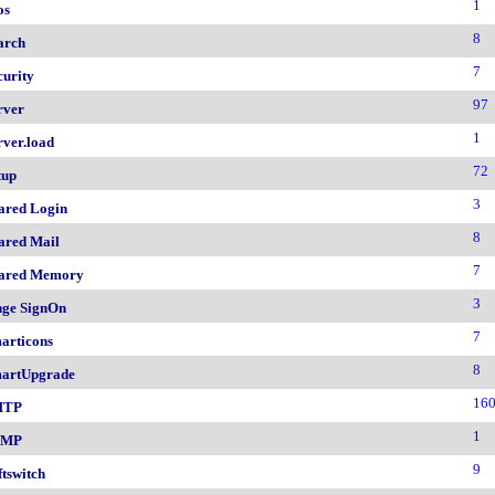
1
os
8
arch
7
curity
97
rver
1
rver.load
72
tup
3
ared Login
8
ared Mail
7
ared Memory
3
nge SignOn
7
articons
8
artUpgrade
16
MTP
1
NMP
9
ftswitch