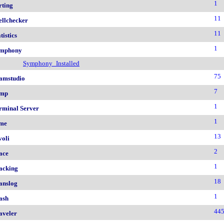
1
rting
11
ellchecker
11
tistics
1
mphony
Symphony_Installed
75
amstudio
7
mp
1
rminal Server
1
me
13
voli
2
ace
1
acking
18
anslog
1
ash
44
aveler