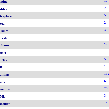
10
inting
2
ofiles
58
ickplace
2
ota
3
 Rules
1
fresh
24
pliator
1
start
5
chText
1
nR
11
aming
6
uter
26
metime
3
AML
14
heduler