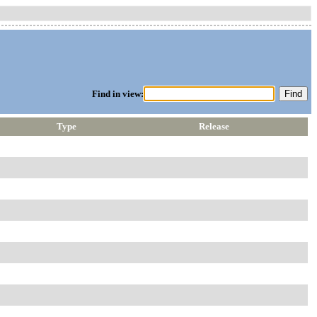
Find in view:
Type
Release