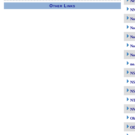
Ne
Other Links
N
No
No
No
No
No
no
N
NS
NS
N
NW
Ob
O