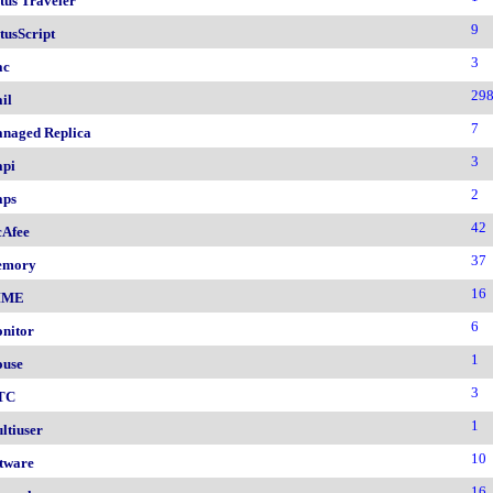
tus Traveler
9
tusScript
3
ac
29
il
7
naged Replica
3
pi
2
ps
42
Afee
37
emory
16
IME
6
nitor
1
use
3
TC
1
ltiuser
10
tware
16