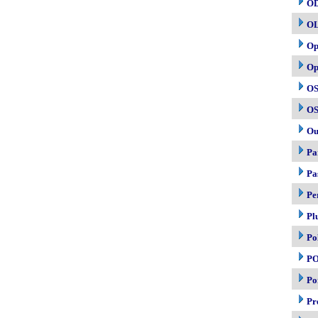
O
O
Op
Op
OS
OS
Ou
Pa
Pa
Pe
Pl
Po
P
Po
Pr