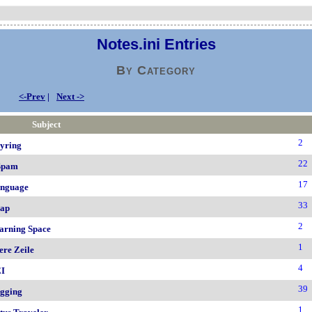
Notes.ini Entries
By Category
<-Prev
|
Next ->
Subject
2
yring
22
Spam
17
nguage
33
ap
2
arning Space
1
ere Zeile
4
I
39
gging
1