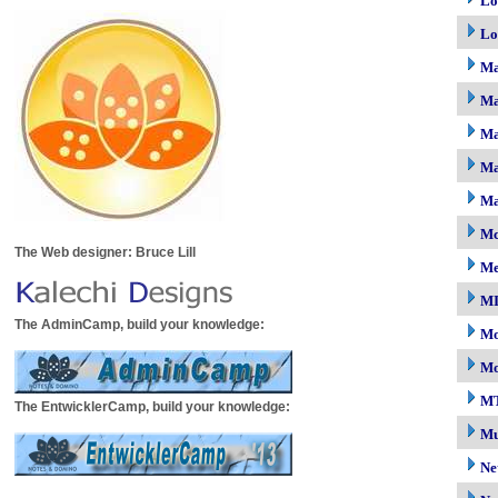
Lo
Lo
M
Ma
Ma
Ma
Ma
Mc
The Web designer: Bruce Lill
M
M
The AdminCamp, build your knowledge:
Mo
Mo
M
The EntwicklerCamp, build your knowledge:
Mu
Ne