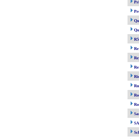
Pr
Pr
Qu
Qu
R5
Re
Re
Re
Ri
R
Ro
Ro
Sa
S
Sc