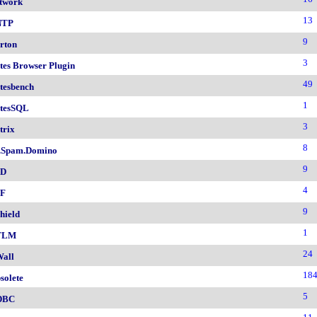
twork
13
NTP
9
rton
3
tes Browser Plugin
49
tesbench
1
tesSQL
3
trix
8
.Spam.Domino
9
SD
4
F
9
hield
1
TLM
24
all
18
solete
5
DBC