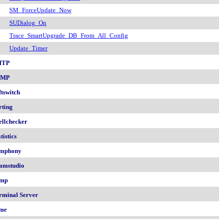
SM_ForceUpdate_Now
SUDialog_On
Trace_SmartUpgrade_DB_From_All_Config
Update_Timer
MTP
NMP
ftswitch
rting
ellchecker
tistics
mphony
amstudio
mp
rminal Server
me