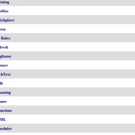
inting
ofiles
ickplace
ota
 Rules
fresh
pliator
start
chText
nR
aming
uter
metime
AML
heduler