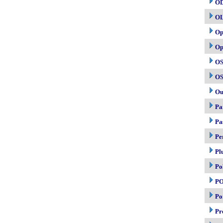
O
O
Op
Op
OS
OS
Ou
Pa
Pa
Pe
Pl
Po
P
Po
Pr