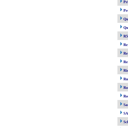
Pr
Pr
Qu
Qu
R5
Re
Re
Re
Ri
R
Ro
Ro
Sa
S
Sc