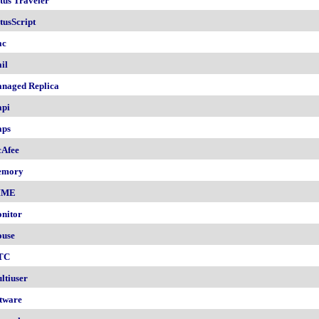
tus Traveler
tusScript
ac
il
naged Replica
pi
ps
Afee
emory
IME
nitor
use
TC
ltiuser
tware