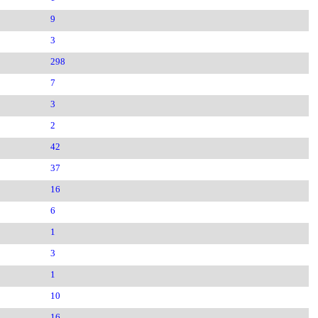
9
3
298
7
3
2
42
37
16
6
1
3
1
10
16