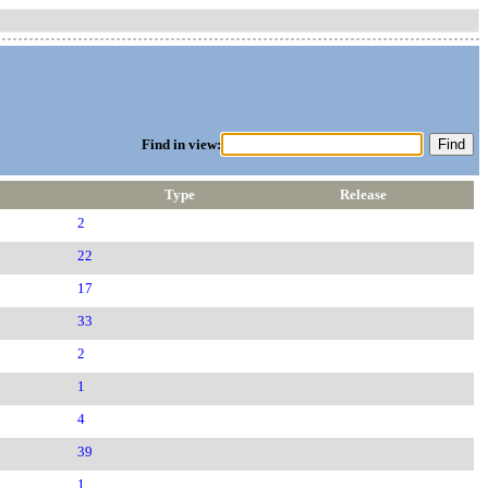
Find in view:
Type
Release
2
22
17
33
2
1
4
39
1