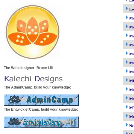
Lo
Lo
M
Ma
Ma
Ma
Ma
Mc
The Web designer: Bruce Lill
M
M
The AdminCamp, build your knowledge:
Mo
Mo
M
The EntwicklerCamp, build your knowledge:
Mu
Ne