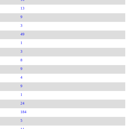
13
9
3
49
1
3
8
9
4
9
1
24
184
5