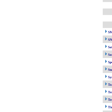
S
S
So
So
Sp
Sta
Sy
Te
Te
Te
Ti