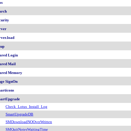
os
arch
curity
rver
rver.load
tup
ared Login
ared Mail
ared Memory
nge SignOn
articons
artUpgrade
Check_Lotus_Install_Log
SmartUpgradeDB
SMDownloadNOOverWritten
SMQuitNotesWaitingTime