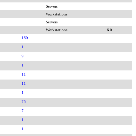
Servers
Workstations
Servers
Workstations
6.0
160
1
9
1
11
11
1
75
7
1
1