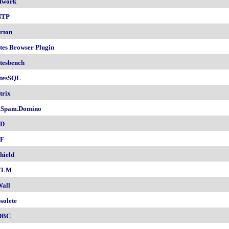
twork
NTP
rton
tes Browser Plugin
tesbench
tesSQL
trix
.Spam.Domino
SD
F
hield
TLM
all
solete
DBC