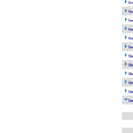
Sc
Se
Se
Se
Se
Se
Sh
Sh
Sh
Si
Sm
Sm