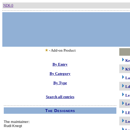
ND6.0
- Add-on Product
Ke
By Entry
K
By Category
La
By Type
Ld
Le
Search all entries
Le
The Designers
LE
Lo
The maintainer:
Rudi Knegt