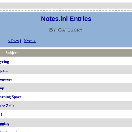
Notes.ini Entries
By Category
<-Prev
|
Next ->
Subject
yring
Spam
nguage
ap
arning Space
ere Zeile
I
gging