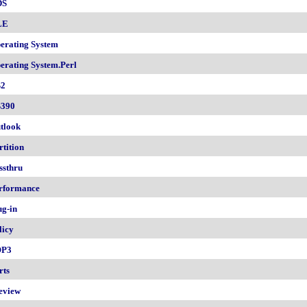
DS
LE
erating System
erating System.Perl
2
390
tlook
rtition
ssthru
rformance
ug-in
licy
OP3
rts
eview