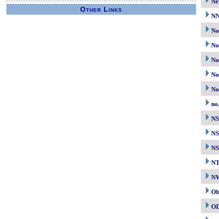
Ne
Other Links
N
No
No
No
No
No
no
N
NS
NS
N
NW
Ob
O