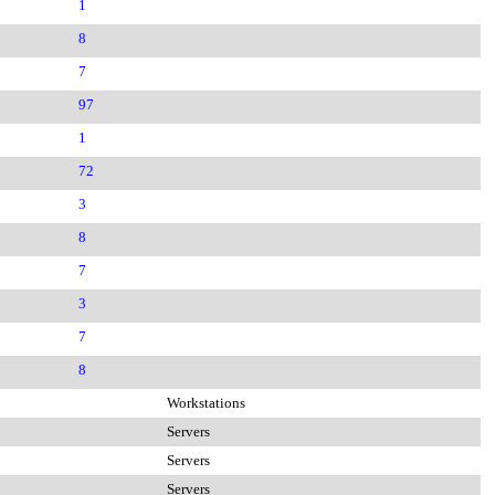
1
8
7
97
1
72
3
8
7
3
7
8
Workstations
Servers
Servers
Servers