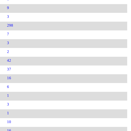
9
3
298
7
3
2
42
37
16
6
1
3
1
10
16