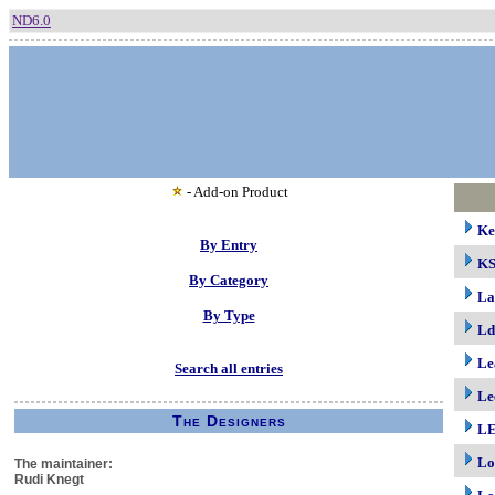
ND6.0
- Add-on Product
Ke
By Entry
K
By Category
La
By Type
Ld
Le
Search all entries
Le
The Designers
LE
Lo
The maintainer:
Rudi Knegt