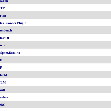
twork
NTP
rton
tes Browser Plugin
tesbench
tesSQL
trix
.Spam.Domino
SD
F
hield
TLM
all
solete
DBC