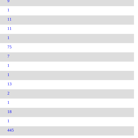
9
1
11
11
1
75
7
1
1
13
2
1
18
1
445