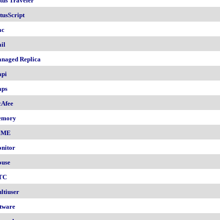
tus Traveler
tusScript
ac
il
naged Replica
pi
ps
Afee
emory
IME
nitor
use
TC
ltiuser
tware