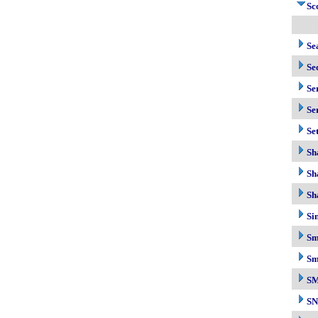
Sc
Se
Se
Se
Se
Se
Sh
Sh
Sh
Si
Sm
Sm
S
S