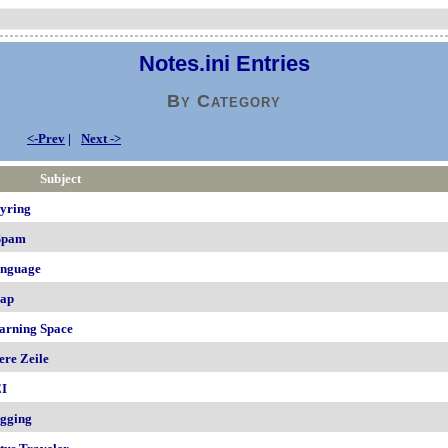
Notes.ini Entries
By Category
<-Prev
|
Next ->
Subject
yring
Spam
nguage
ap
arning Space
ere Zeile
I
gging