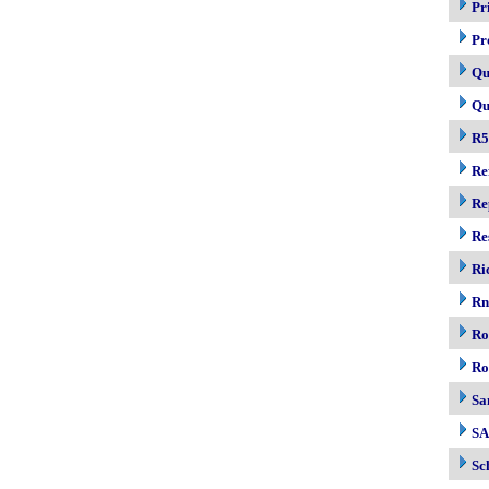
Pr
Pr
Qu
Qu
R5
Re
Re
Re
Ri
R
Ro
Ro
Sa
S
Sc