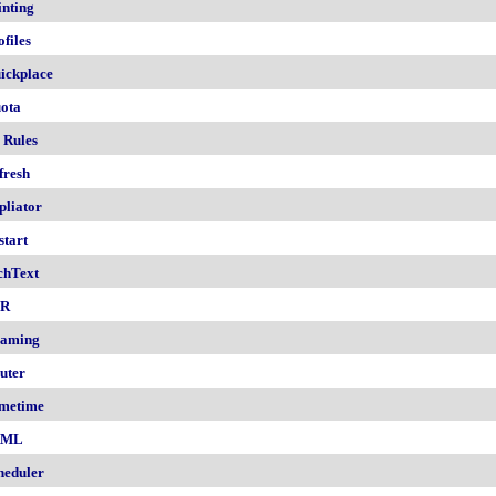
inting
ofiles
ickplace
ota
 Rules
fresh
pliator
start
chText
nR
aming
uter
metime
AML
heduler