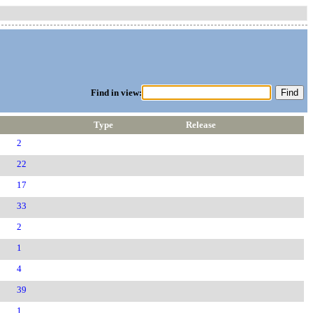
Find in view:
Type
Release
2
22
17
33
2
1
4
39
1