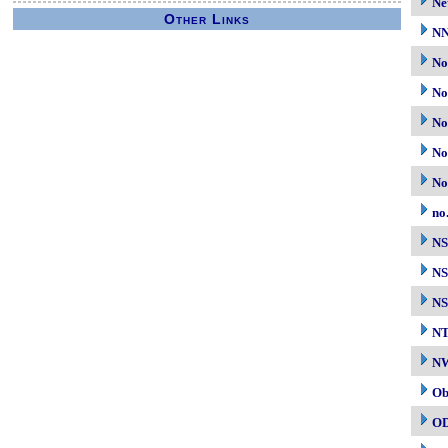
Ne
Other Links
N
No
No
No
No
No
no
N
NS
NS
N
NW
Ob
O