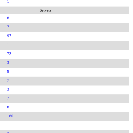
1
Servers
8
7
97
1
72
3
8
7
3
7
8
160
1