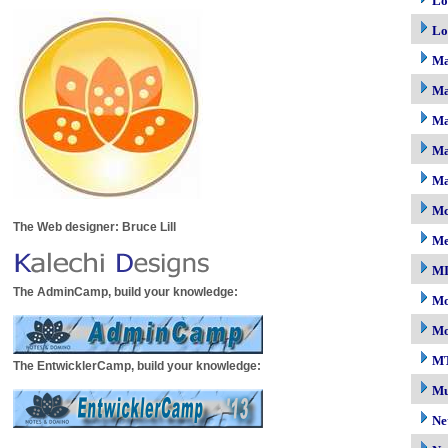
Lo
Lo
M
Ma
Ma
Ma
Ma
Mc
The Web designer: Bruce Lill
M
M
The AdminCamp, build your knowledge:
Mo
Mo
M
The EntwicklerCamp, build your knowledge:
Mu
Ne