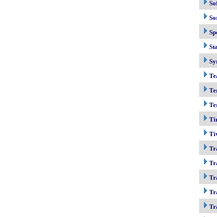
So
So
Sp
Sta
Sy
Te
Te
Te
Ti
Ti
Tr
Tr
Tr
Tr
Tr