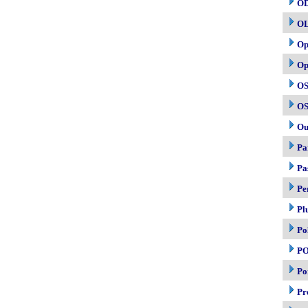
O
O
Op
Op
OS
OS
Ou
Pa
Pa
Pe
Pl
Po
P
Po
Pr