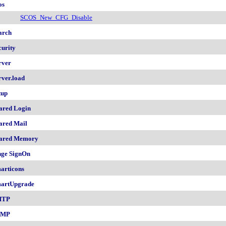
os
SCOS_New_CFG_Disable
arch
curity
rver
rver.load
tup
ared Login
ared Mail
ared Memory
nge SignOn
articons
artUpgrade
MTP
NMP