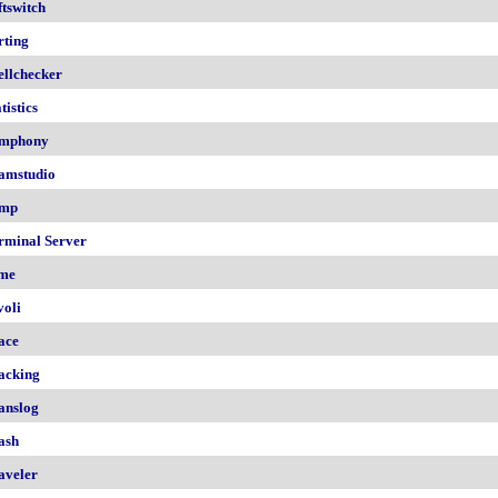
ftswitch
rting
ellchecker
tistics
mphony
amstudio
mp
rminal Server
me
voli
ace
acking
anslog
ash
aveler