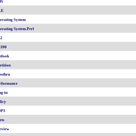
DS
LE
erating System
erating System.Perl
2
390
tlook
rtition
ssthru
rformance
ug-in
licy
OP3
rts
eview