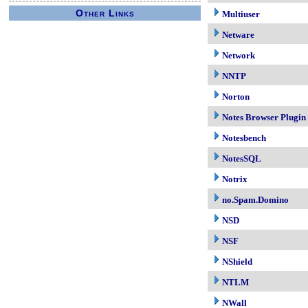
Other Links
Multiuser
Netware
Network
NNTP
Norton
Notes Browser Plugin
Notesbench
NotesSQL
Notrix
no.Spam.Domino
NSD
NSF
NShield
NTLM
NWall