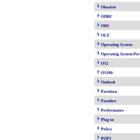
Obsolete
ODBC
ODS
OLE
Operating System
Operating System.Per
OS2
OS390
Outlook
Partition
Passthru
Performance
Plug-in
Policy
POP3