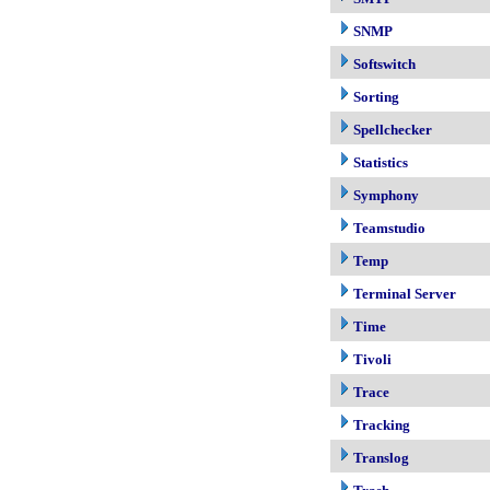
SNMP
Softswitch
Sorting
Spellchecker
Statistics
Symphony
Teamstudio
Temp
Terminal Server
Time
Tivoli
Trace
Tracking
Translog