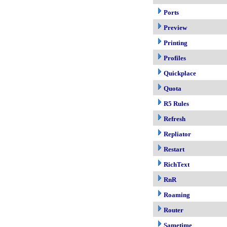
Ports
Preview
Printing
Profiles
Quickplace
Quota
R5 Rules
Refresh
Repliator
Restart
RichText
RnR
Roaming
Router
Sametime