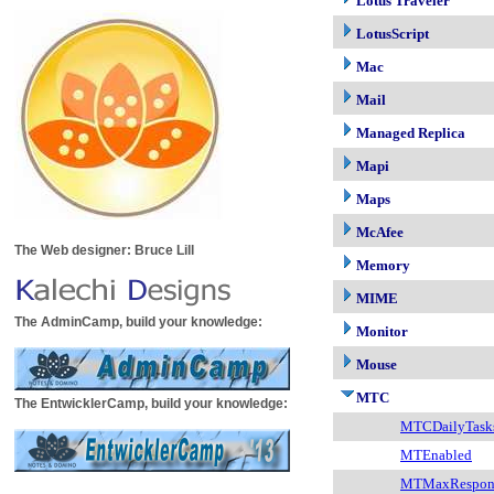
Lotus Traveler
LotusScript
Mac
Mail
Managed Replica
Mapi
Maps
McAfee
The Web designer: Bruce Lill
Memory
MIME
The AdminCamp, build your knowledge:
Monitor
Mouse
MTC
The EntwicklerCamp, build your knowledge:
MTCDailyTask
MTEnabled
MTMaxRespon