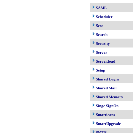
SAML
Scheduler
Scos
Search
Security
Server
Server.load
Setup
Shared Login
Shared Mail
Shared Memory
Singe SignOn
Smarticons
SmartUpgrade
SMTP