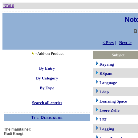
ND6.0
Note
B
<-Prev
|
Next ->
- Add-on Product
Subject
Keyring
By Entry
KSpam
By Category
Language
By Type
Ldap
Learning Space
Search all entries
Leere Zeile
The Designers
LEI
Logging
The maintainer:
Rudi Knegt