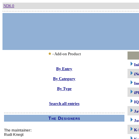
ND6.0
- Add-on Product
In
By Entry
iN
By Category
In
By Type
iP
IQ
Search all entries
Ja
The Designers
Jo
K-
The maintainer:
Rudi Knegt