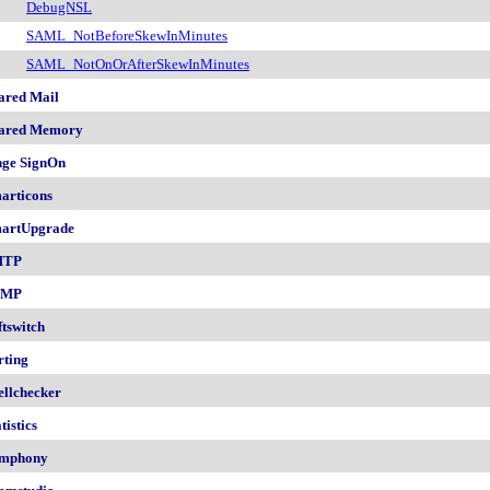
DebugNSL
SAML_NotBeforeSkewInMinutes
SAML_NotOnOrAfterSkewInMinutes
ared Mail
ared Memory
nge SignOn
articons
artUpgrade
MTP
NMP
ftswitch
rting
ellchecker
tistics
mphony