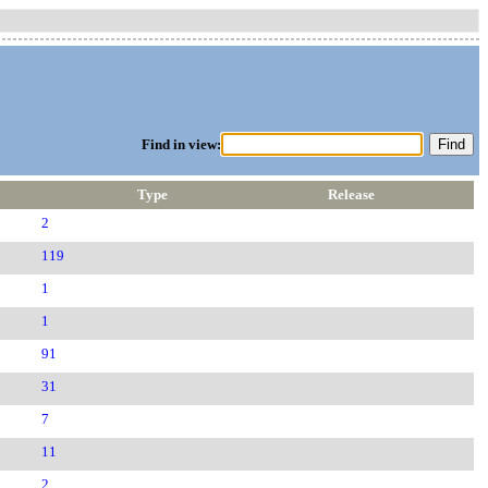
Find in view:
Type
Release
2
119
1
1
91
31
7
11
2