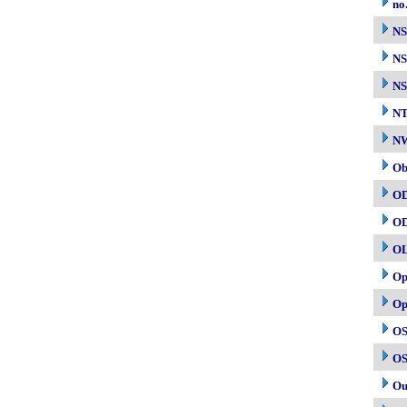
no
N
NS
NS
N
NW
Ob
O
O
O
Op
Op
OS
OS
Ou