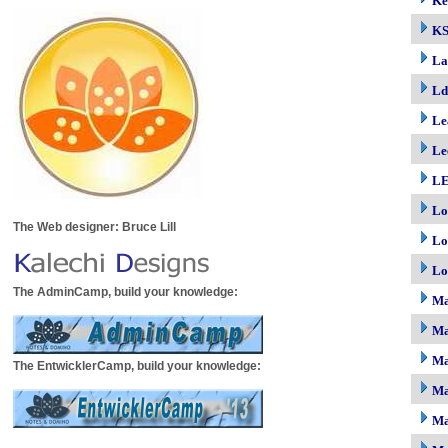
Ke
K
La
Ld
Le
Le
LE
Lo
The Web designer: Bruce Lill
Lo
Lo
The AdminCamp, build your knowledge:
M
Ma
Ma
The EntwicklerCamp, build your knowledge:
Ma
Ma