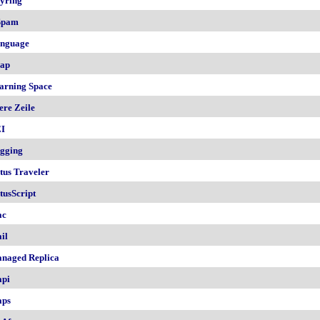
yring
Spam
nguage
ap
arning Space
ere Zeile
I
gging
tus Traveler
tusScript
ac
il
naged Replica
pi
ps