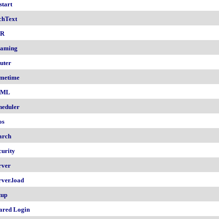
start
chText
nR
aming
uter
metime
AML
heduler
os
arch
curity
rver
rver.load
tup
ared Login