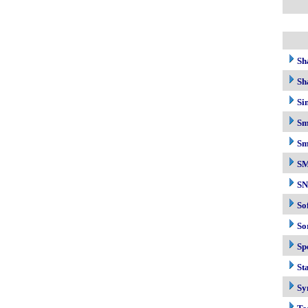
Sh
Sh
Si
Sm
Sm
S
S
So
So
Sp
Sta
Sy