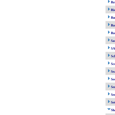
Re
Ri
R
Ro
Ro
Sa
S
Sc
Sc
Se
Se
Se
Se
Se
Sh