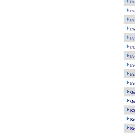
Pa
Pa
Pe
Pl
Po
P
Po
Pr
Pr
Pr
Qu
Qu
R5
Re
Re