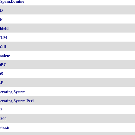
.Spam.Domino
SD
F
hield
TLM
all
solete
DBC
DS
LE
erating System
erating System.Perl
2
390
tlook