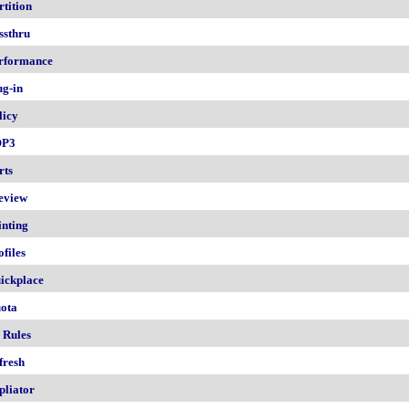
rtition
ssthru
rformance
ug-in
licy
OP3
rts
eview
inting
ofiles
ickplace
ota
 Rules
fresh
pliator