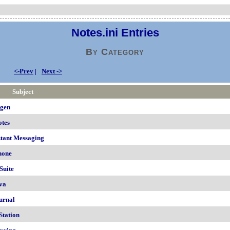
Notes.ini Entries
By Category
<-Prev
|
Next ->
Subject
igen
otes
stant Messaging
hone
Suite
va
urnal
Station