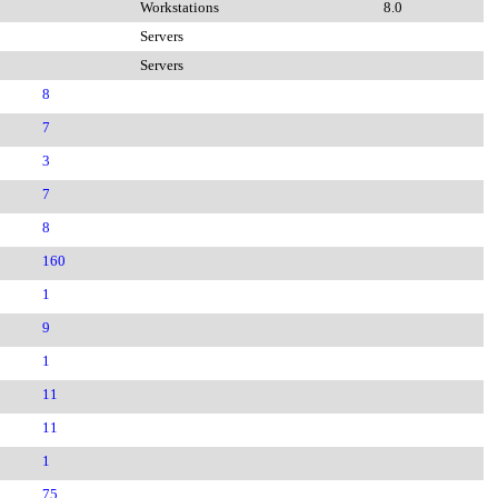
Workstations
8.0
Servers
Servers
8
7
3
7
8
160
1
9
1
11
11
1
75