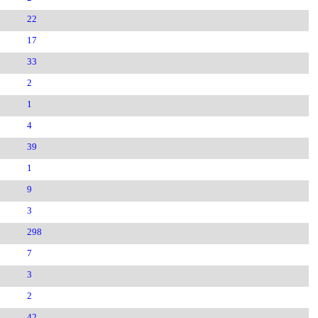
22
17
33
2
1
4
39
1
9
3
298
7
3
2
42