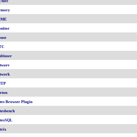
Afee
emory
IME
nitor
use
TC
ltiuser
tware
twork
NTP
rton
tes Browser Plugin
tesbench
tesSQL
trix