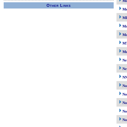
Mc
Other Links
M
M
Mo
Mo
M
Mu
Ne
Ne
N
No
No
No
No
No