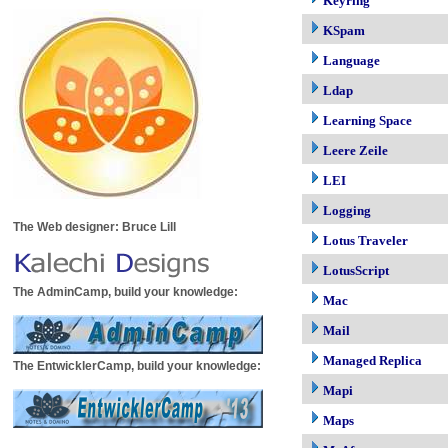
Keyring
KSpam
Language
Ldap
Learning Space
Leere Zeile
LEI
Logging
The Web designer: Bruce Lill
Lotus Traveler
LotusScript
The AdminCamp, build your knowledge:
Mac
Mail
Managed Replica
The EntwicklerCamp, build your knowledge:
Mapi
Maps