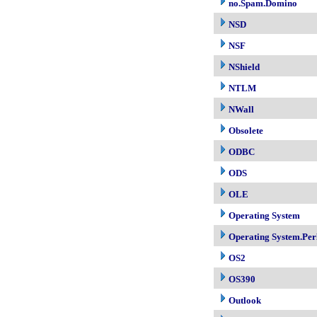
no.Spam.Domino
NSD
NSF
NShield
NTLM
NWall
Obsolete
ODBC
ODS
OLE
Operating System
Operating System.Per
OS2
OS390
Outlook