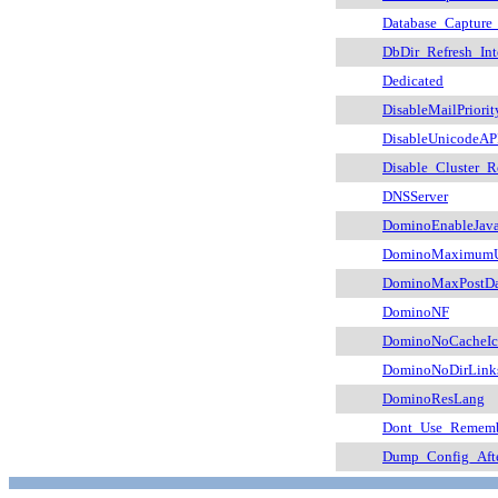
Database_Capture
DbDir_Refresh_Int
Dedicated
DisableMailPriorit
DisableUnicodeAP
Disable_Cluster_R
DNSServer
DominoEnableJava
DominoMaximumUs
DominoMaxPostDa
DominoNF
DominoNoCacheIc
DominoNoDirLink
DominoResLang
Dont_Use_Rememb
Dump_Config_Aft