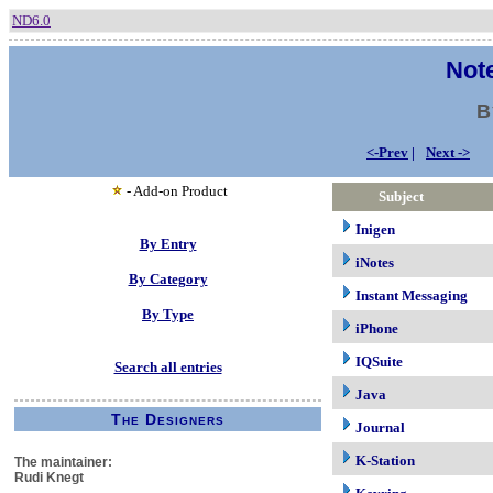
ND6.0
Note
B
<-Prev
|
Next ->
- Add-on Product
Subject
Inigen
By Entry
iNotes
By Category
Instant Messaging
By Type
iPhone
IQSuite
Search all entries
Java
The Designers
Journal
K-Station
The maintainer:
Rudi Knegt