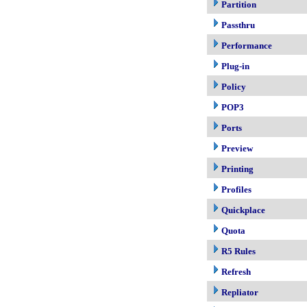
Partition
Passthru
Performance
Plug-in
Policy
POP3
Ports
Preview
Printing
Profiles
Quickplace
Quota
R5 Rules
Refresh
Repliator