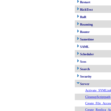
Restart
RichText
RnR
Roaming
Router
Sametime
SAML
Scheduler
Scos
Search
Security
Server
Activate_SYMLin
CleanupScriptpath
Create_File_Acces
Create_Replica_Ac