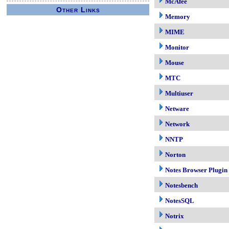
McAfee
Other Links
Memory
MIME
Monitor
Mouse
MTC
Multiuser
Netware
Network
NNTP
Norton
Notes Browser Plugin
Notesbench
NotesSQL
Notrix