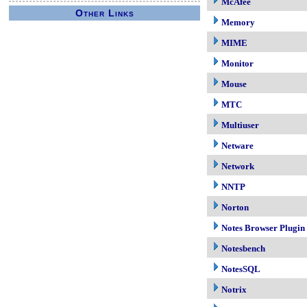
McAfee
Other Links
Memory
MIME
Monitor
Mouse
MTC
Multiuser
Netware
Network
NNTP
Norton
Notes Browser Plugin
Notesbench
NotesSQL
Notrix