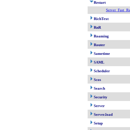
Restart
Server_Fast_Re
RichText
RnR
Roaming
Router
Sametime
SAML
Scheduler
Scos
Search
Security
Server
Server.load
Setup