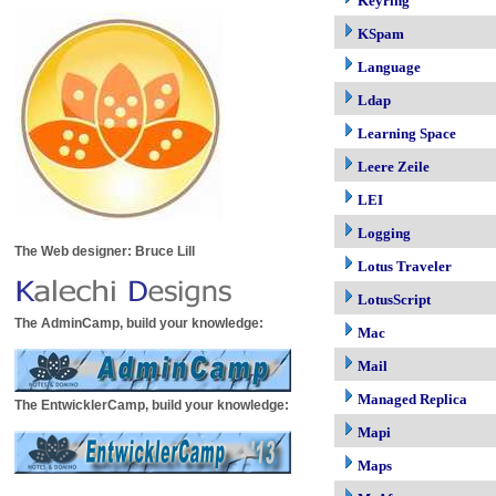
Keyring
KSpam
Language
Ldap
Learning Space
Leere Zeile
LEI
Logging
The Web designer: Bruce Lill
Lotus Traveler
LotusScript
The AdminCamp, build your knowledge:
Mac
Mail
Managed Replica
The EntwicklerCamp, build your knowledge:
Mapi
Maps