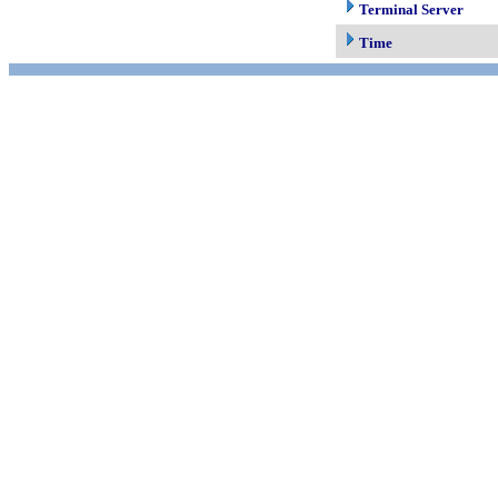
Terminal Server
Time