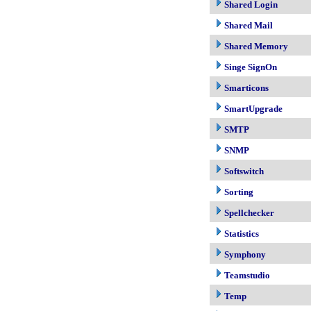
Shared Login
Shared Mail
Shared Memory
Singe SignOn
Smarticons
SmartUpgrade
SMTP
SNMP
Softswitch
Sorting
Spellchecker
Statistics
Symphony
Teamstudio
Temp