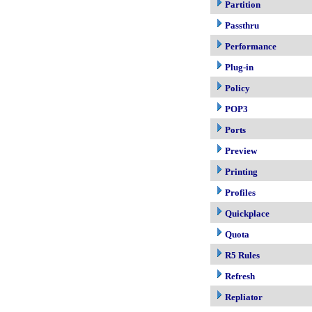
Partition
Passthru
Performance
Plug-in
Policy
POP3
Ports
Preview
Printing
Profiles
Quickplace
Quota
R5 Rules
Refresh
Repliator