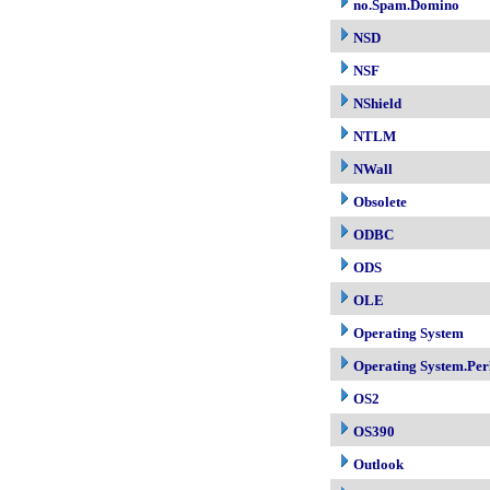
no.Spam.Domino
NSD
NSF
NShield
NTLM
NWall
Obsolete
ODBC
ODS
OLE
Operating System
Operating System.Per
OS2
OS390
Outlook