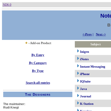
ND6.0
Note
B
<-Prev
|
Next ->
- Add-on Product
Subject
Inigen
By Entry
iNotes
By Category
Instant Messaging
By Type
iPhone
IQSuite
Search all entries
Java
The Designers
Journal
K-Station
The maintainer:
Rudi Knegt