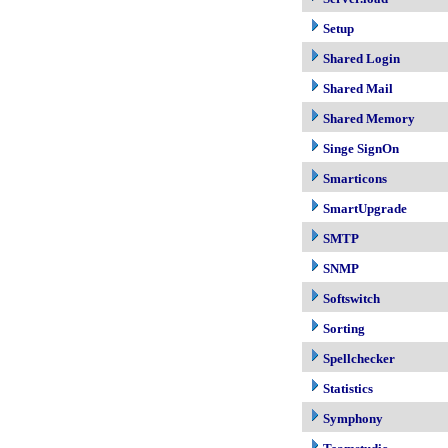
Setup
Shared Login
Shared Mail
Shared Memory
Singe SignOn
Smarticons
SmartUpgrade
SMTP
SNMP
Softswitch
Sorting
Spellchecker
Statistics
Symphony