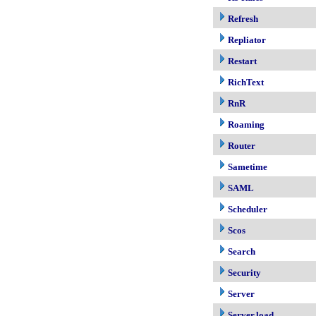
Refresh
Repliator
Restart
RichText
RnR
Roaming
Router
Sametime
SAML
Scheduler
Scos
Search
Security
Server
Server.load