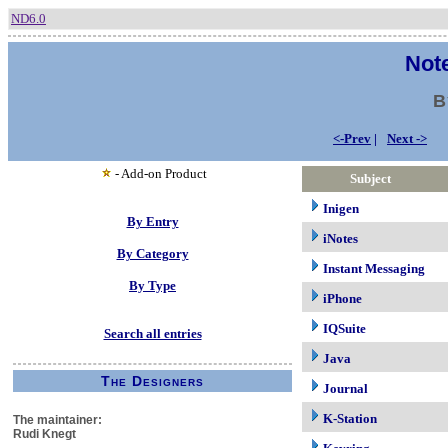
ND6.0
Note
B
<-Prev
|
Next ->
- Add-on Product
Subject
Inigen
By Entry
iNotes
By Category
Instant Messaging
By Type
iPhone
IQSuite
Search all entries
Java
The Designers
Journal
K-Station
The maintainer:
Rudi Knegt