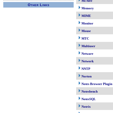
McAfee
Other Links
Memory
MIME
Monitor
Mouse
MTC
Multiuser
Netware
Network
NNTP
Norton
Notes Browser Plugin
Notesbench
NotesSQL
Notrix