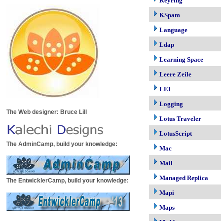
Keyring
KSpam
Language
Ldap
Learning Space
Leere Zeile
LEI
Logging
The Web designer: Bruce Lill
Lotus Traveler
LotusScript
The AdminCamp, build your knowledge:
Mac
Mail
Managed Replica
The EntwicklerCamp, build your knowledge:
Mapi
Maps