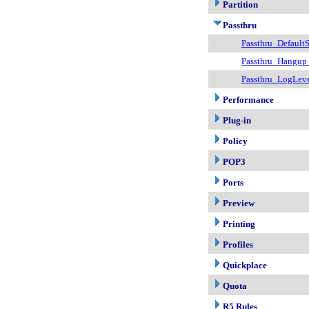
Partition
Passthru
Passthru_DefaultS
Passthru_Hangup
Passthru_LogLev
Performance
Plug-in
Policy
POP3
Ports
Preview
Printing
Profiles
Quickplace
Quota
R5 Rules