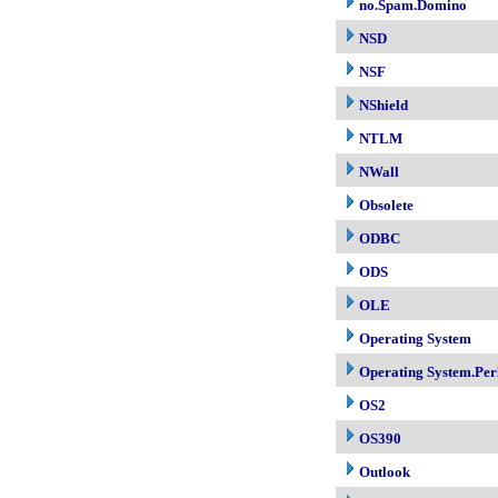
no.Spam.Domino
NSD
NSF
NShield
NTLM
NWall
Obsolete
ODBC
ODS
OLE
Operating System
Operating System.Per
OS2
OS390
Outlook