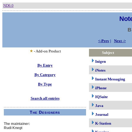
ND6.0
Note
B
<-Prev
|
Next ->
- Add-on Product
Subject
Inigen
By Entry
iNotes
By Category
Instant Messaging
By Type
iPhone
IQSuite
Search all entries
Java
The Designers
Journal
K-Station
The maintainer:
Rudi Knegt