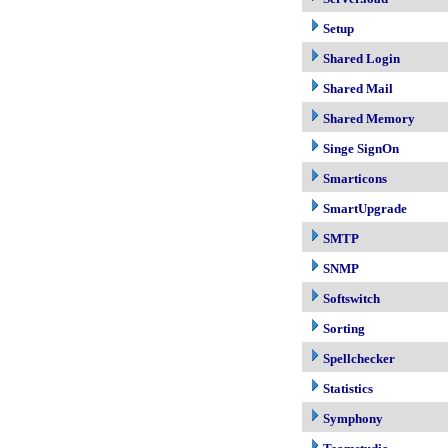
Setup
Shared Login
Shared Mail
Shared Memory
Singe SignOn
Smarticons
SmartUpgrade
SMTP
SNMP
Softswitch
Sorting
Spellchecker
Statistics
Symphony