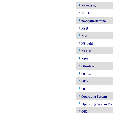
NotesSQL
Notrix
no.Spam.Domino
NSD
NSF
NShield
NTLM
NWall
Obsolete
ODBC
ODS
OLE
Operating System
Operating System.Per
OS2