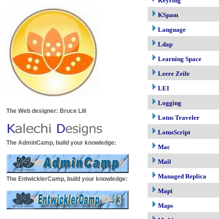
Keyring
KSpam
Language
Ldap
Learning Space
Leere Zeile
LEI
Logging
The Web designer: Bruce Lill
Lotus Traveler
LotusScript
The AdminCamp, build your knowledge:
Mac
Mail
Managed Replica
The EntwicklerCamp, build your knowledge:
Mapi
Maps