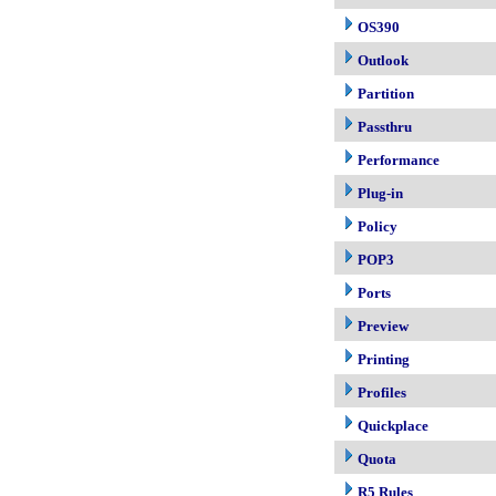
OS390
Outlook
Partition
Passthru
Performance
Plug-in
Policy
POP3
Ports
Preview
Printing
Profiles
Quickplace
Quota
R5 Rules