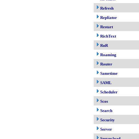
Refresh
Repliator
Restart
RichText
RnR
Roaming
Router
Sametime
SAML
Scheduler
Scos
Search
Security
Server
Server.load