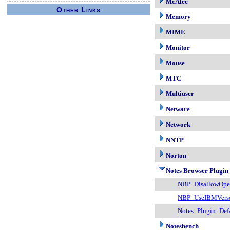
McAfee
Other Links
Memory
MIME
Monitor
Mouse
MTC
Multiuser
Netware
Network
NNTP
Norton
Notes Browser Plugin
NBP_DisallowOpe
NBP_UseIBMVers
Notes_Plugin_Def
Notesbench