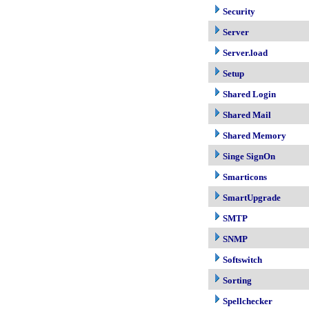
Security
Server
Server.load
Setup
Shared Login
Shared Mail
Shared Memory
Singe SignOn
Smarticons
SmartUpgrade
SMTP
SNMP
Softswitch
Sorting
Spellchecker