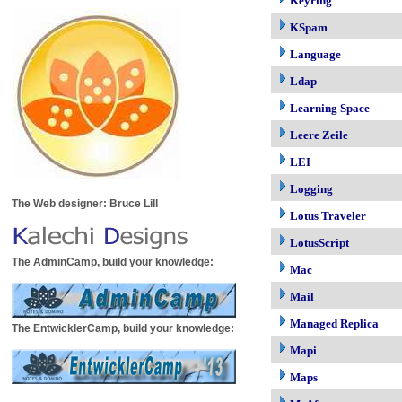
Keyring
KSpam
Language
Ldap
Learning Space
Leere Zeile
LEI
Logging
The Web designer: Bruce Lill
Lotus Traveler
LotusScript
The AdminCamp, build your knowledge:
Mac
Mail
Managed Replica
The EntwicklerCamp, build your knowledge:
Mapi
Maps