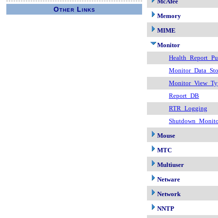
McAfee
Other Links
Memory
MIME
Monitor
Health_Report_Pu
Monitor_Data_Sto
Monitor_View_Ty
Report_DB
RTR_Logging
Shutdown_Monito
Mouse
MTC
Multiuser
Netware
Network
NNTP