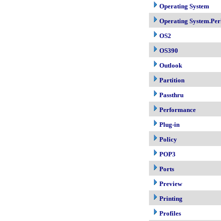
Operating System
Operating System.Per
OS2
OS390
Outlook
Partition
Passthru
Performance
Plug-in
Policy
POP3
Ports
Preview
Printing
Profiles