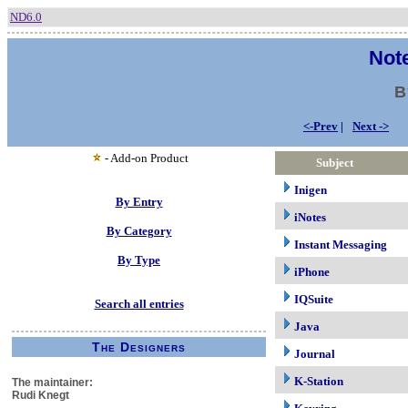
ND6.0
Note
B
<-Prev
|
Next ->
- Add-on Product
Subject
Inigen
By Entry
iNotes
By Category
Instant Messaging
By Type
iPhone
IQSuite
Search all entries
Java
The Designers
Journal
K-Station
The maintainer:
Rudi Knegt