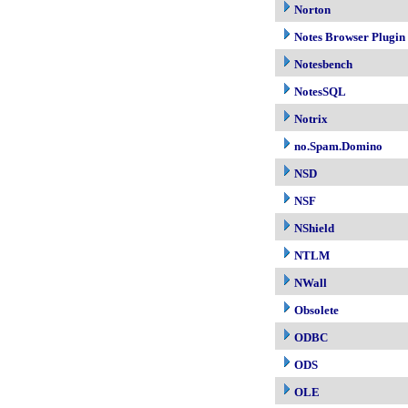
Norton
Notes Browser Plugin
Notesbench
NotesSQL
Notrix
no.Spam.Domino
NSD
NSF
NShield
NTLM
NWall
Obsolete
ODBC
ODS
OLE