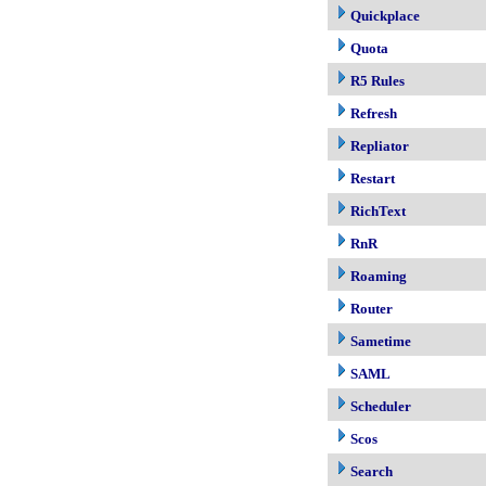
Quickplace
Quota
R5 Rules
Refresh
Repliator
Restart
RichText
RnR
Roaming
Router
Sametime
SAML
Scheduler
Scos
Search