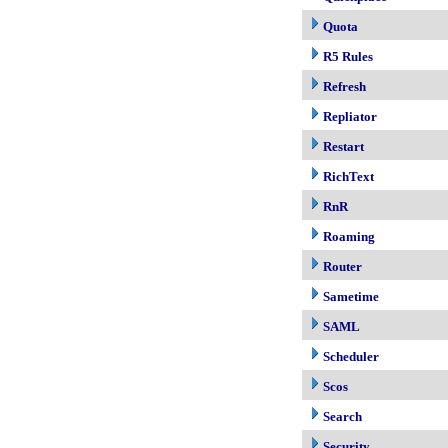
Quota
R5 Rules
Refresh
Repliator
Restart
RichText
RnR
Roaming
Router
Sametime
SAML
Scheduler
Scos
Search
Security