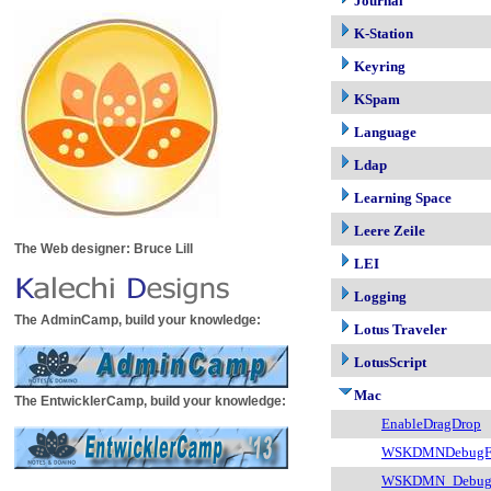
Journal
K-Station
Keyring
KSpam
Language
Ldap
Learning Space
Leere Zeile
The Web designer: Bruce Lill
LEI
Logging
The AdminCamp, build your knowledge:
Lotus Traveler
LotusScript
Mac
The EntwicklerCamp, build your knowledge:
EnableDragDrop
WSKDMNDebugFi
WSKDMN_Debug