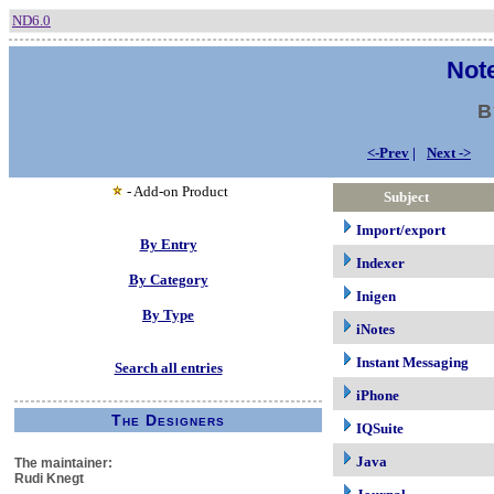
ND6.0
Note
B
<-Prev
|
Next ->
- Add-on Product
Subject
Import/export
By Entry
Indexer
By Category
Inigen
By Type
iNotes
Instant Messaging
Search all entries
iPhone
The Designers
IQSuite
Java
The maintainer:
Rudi Knegt