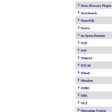
Notes Browser Plugin
Notesbench
NotesSQL
Notrix
no.Spam.Domino
NSD
NSF
NShield
NTLM
NWall
Obsolete
ODBC
ODS
OLE
Operating System