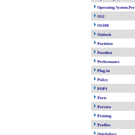
Operating System.Per
OS2
OS390
Outlook
Partition
Passthru
Performance
Plug-in
Policy
POP3
Ports
Preview
Printing
Profiles
Quickplace