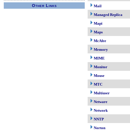
Other Links
Mail
Managed Replica
Mapi
Maps
McAfee
Memory
MIME
Monitor
Mouse
MTC
Multiuser
Netware
Network
NNTP
Norton