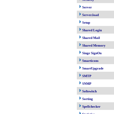
Server
Server.load
Setup
Shared Login
Shared Mail
Shared Memory
Singe SignOn
Smarticons
SmartUpgrade
SMTP
SNMP
Softswitch
Sorting
Spellchecker