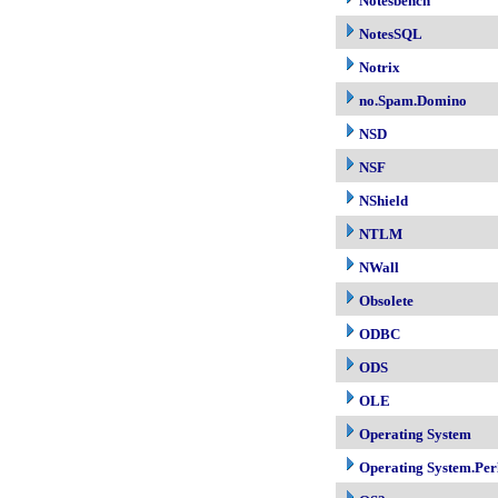
Notesbench
NotesSQL
Notrix
no.Spam.Domino
NSD
NSF
NShield
NTLM
NWall
Obsolete
ODBC
ODS
OLE
Operating System
Operating System.Per