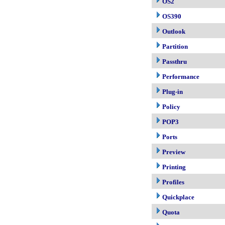
OS2
OS390
Outlook
Partition
Passthru
Performance
Plug-in
Policy
POP3
Ports
Preview
Printing
Profiles
Quickplace
Quota