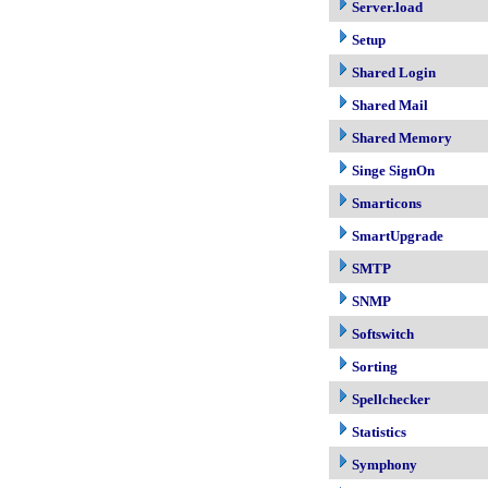
Server.load
Setup
Shared Login
Shared Mail
Shared Memory
Singe SignOn
Smarticons
SmartUpgrade
SMTP
SNMP
Softswitch
Sorting
Spellchecker
Statistics
Symphony