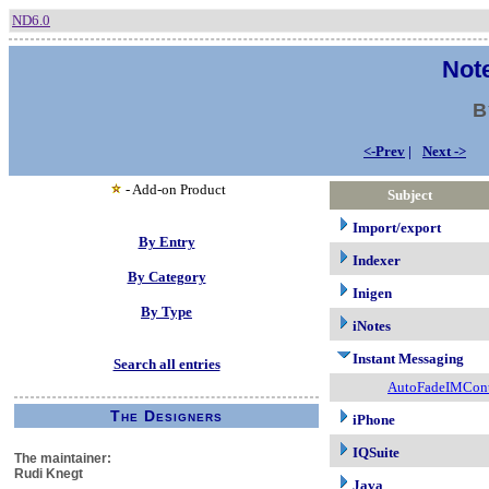
ND6.0
Note
B
<-Prev
|
Next ->
- Add-on Product
Subject
Import/export
By Entry
Indexer
By Category
Inigen
By Type
iNotes
Instant Messaging
Search all entries
AutoFadeIMCont
The Designers
iPhone
IQSuite
The maintainer:
Rudi Knegt
Java