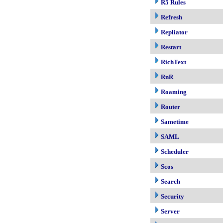
R5 Rules
Refresh
Repliator
Restart
RichText
RnR
Roaming
Router
Sametime
SAML
Scheduler
Scos
Search
Security
Server