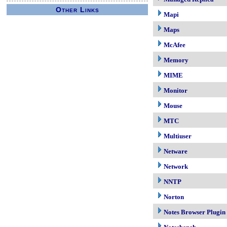
Other Links
Mapi
Maps
McAfee
Memory
MIME
Monitor
Mouse
MTC
Multiuser
Netware
Network
NNTP
Norton
Notes Browser Plugin