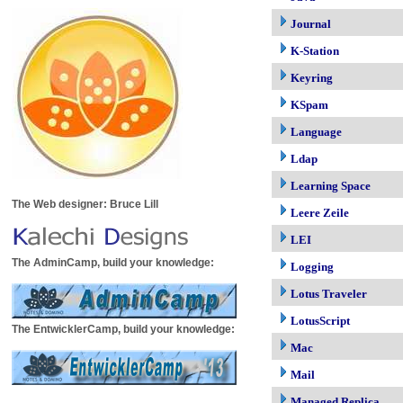
Journal
K-Station
Keyring
KSpam
Language
Ldap
Learning Space
The Web designer: Bruce Lill
Leere Zeile
LEI
The AdminCamp, build your knowledge:
Logging
Lotus Traveler
LotusScript
The EntwicklerCamp, build your knowledge:
Mac
Mail
Managed Replica