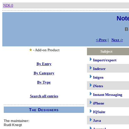
ND6.0
Note
B
<-Prev
|
Next ->
- Add-on Product
Subject
Import/export
By Entry
Indexer
By Category
Inigen
By Type
iNotes
Instant Messaging
Search all entries
iPhone
The Designers
IQSuite
Java
The maintainer:
Rudi Knegt