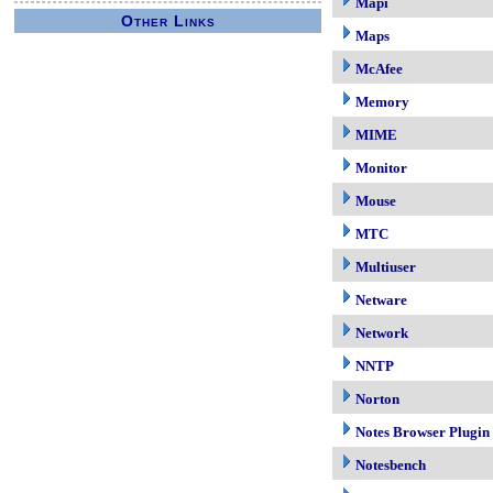
Mapi
Other Links
Maps
McAfee
Memory
MIME
Monitor
Mouse
MTC
Multiuser
Netware
Network
NNTP
Norton
Notes Browser Plugin
Notesbench