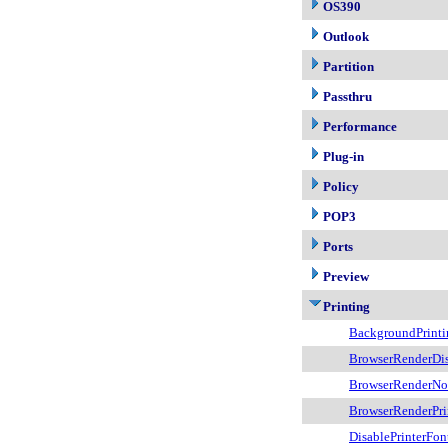
OS390
Outlook
Partition
Passthru
Performance
Plug-in
Policy
POP3
Ports
Preview
Printing
BackgroundPrinti
BrowserRenderDi
BrowserRenderNoF
BrowserRenderPri
DisablePrinterFon