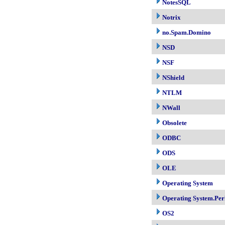
NotesSQL
Notrix
no.Spam.Domino
NSD
NSF
NShield
NTLM
NWall
Obsolete
ODBC
ODS
OLE
Operating System
Operating System.Per
OS2