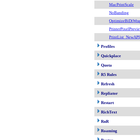
MacPrintScale
NoBanding
OptimizeBiDiWra
PrinterPixelPrevi
PrintList_NewAPI
Profiles
Quickplace
Quota
R5 Rules
Refresh
Repliator
Restart
RichText
RnR
Roaming