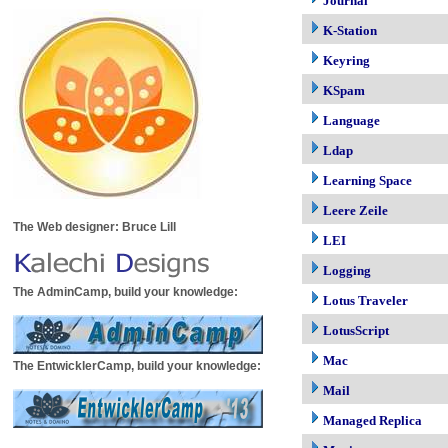
Journal
K-Station
Keyring
KSpam
Language
Ldap
Learning Space
Leere Zeile
The Web designer: Bruce Lill
LEI
Logging
The AdminCamp, build your knowledge:
Lotus Traveler
LotusScript
Mac
The EntwicklerCamp, build your knowledge:
Mail
Managed Replica