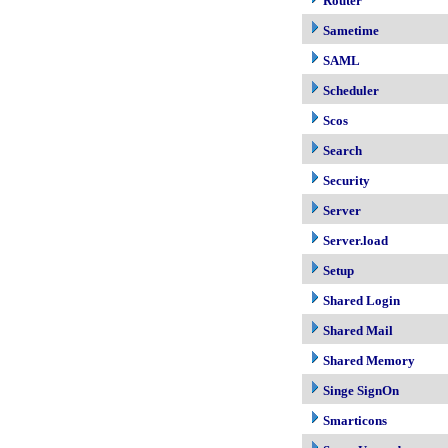
Router
Sametime
SAML
Scheduler
Scos
Search
Security
Server
Server.load
Setup
Shared Login
Shared Mail
Shared Memory
Singe SignOn
Smarticons