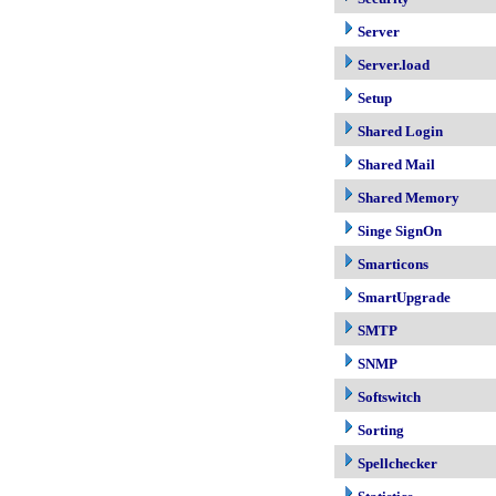
Server
Server.load
Setup
Shared Login
Shared Mail
Shared Memory
Singe SignOn
Smarticons
SmartUpgrade
SMTP
SNMP
Softswitch
Sorting
Spellchecker