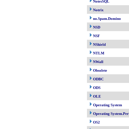
NotesSQL
Notrix
no.Spam.Domino
NSD
NSF
NShield
NTLM
NWall
Obsolete
ODBC
ODS
OLE
Operating System
Operating System.Per
OS2