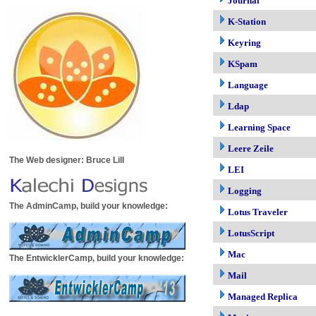
Journal
K-Station
Keyring
KSpam
Language
Ldap
Learning Space
Leere Zeile
The Web designer: Bruce Lill
LEI
Logging
The AdminCamp, build your knowledge:
Lotus Traveler
LotusScript
Mac
The EntwicklerCamp, build your knowledge:
Mail
Managed Replica