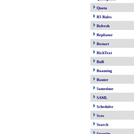
Quota
R5 Rules
Refresh
Repliator
Restart
RichText
RnR
Roaming
Router
Sametime
SAML
Scheduler
Scos
Search
Security