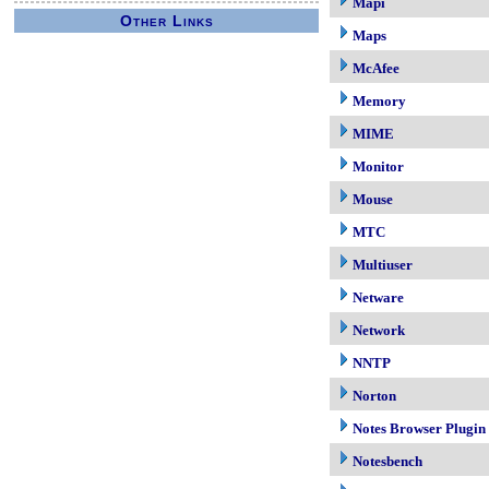
Mapi
Other Links
Maps
McAfee
Memory
MIME
Monitor
Mouse
MTC
Multiuser
Netware
Network
NNTP
Norton
Notes Browser Plugin
Notesbench