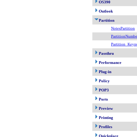
OS390
Outlook
Partition
NotesPartition
PartitionNumbe
Partition_Key
Passthru
Performance
Plug-in
Policy
POP3
Ports
Preview
Printing
Profiles
Quickplace