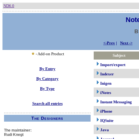
ND6.0
Note
B
<-Prev
|
Next ->
- Add-on Product
Subject
Import/export
By Entry
Indexer
By Category
Inigen
By Type
iNotes
Instant Messaging
Search all entries
iPhone
The Designers
IQSuite
Java
The maintainer:
Rudi Knegt