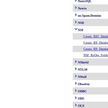
NotesSQL
Notrix
no.Spam.Domino
NSD
NSF
Create_R85_Datab
Create_R8_Databa
Create_R9_Databa
NSF_ReOrg_Fold
NShield
NTLM
NWall
Obsolete
ODBC
ODS
OLE