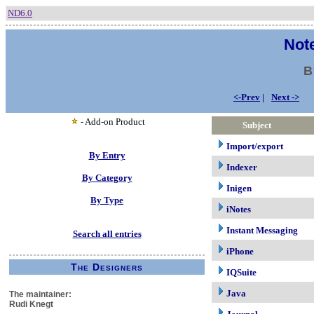
ND6.0
Note
B
<-Prev
|
Next ->
- Add-on Product
Subject
Import/export
By Entry
Indexer
By Category
Inigen
By Type
iNotes
Instant Messaging
Search all entries
iPhone
The Designers
IQSuite
Java
The maintainer:
Rudi Knegt