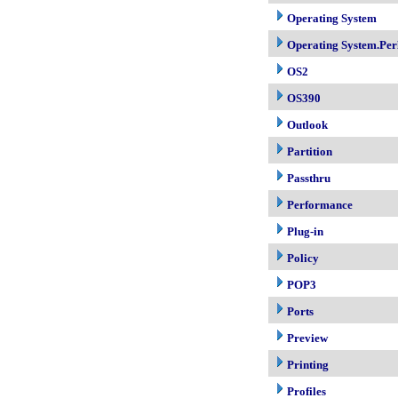
Operating System
Operating System.Per
OS2
OS390
Outlook
Partition
Passthru
Performance
Plug-in
Policy
POP3
Ports
Preview
Printing
Profiles