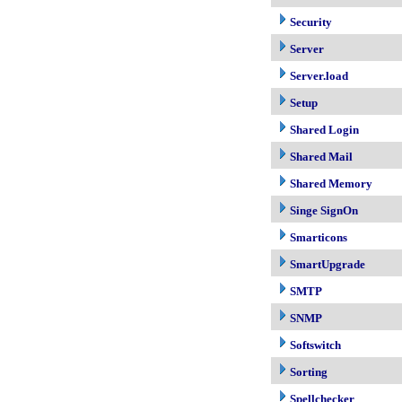
Security
Server
Server.load
Setup
Shared Login
Shared Mail
Shared Memory
Singe SignOn
Smarticons
SmartUpgrade
SMTP
SNMP
Softswitch
Sorting
Spellchecker