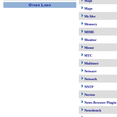
Mapi
Other Links
Maps
McAfee
Memory
MIME
Monitor
Mouse
MTC
Multiuser
Netware
Network
NNTP
Norton
Notes Browser Plugin
Notesbench