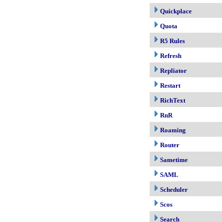
Quickplace
Quota
R5 Rules
Refresh
Repliator
Restart
RichText
RnR
Roaming
Router
Sametime
SAML
Scheduler
Scos
Search