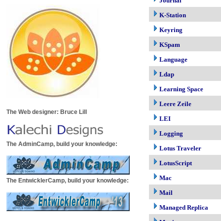
Journal
K-Station
Keyring
KSpam
Language
Ldap
Learning Space
Leere Zeile
The Web designer: Bruce Lill
LEI
Logging
The AdminCamp, build your knowledge:
Lotus Traveler
LotusScript
Mac
The EntwicklerCamp, build your knowledge:
Mail
Managed Replica