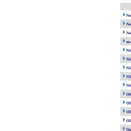
No
No
No
no
N
NS
NS
N
NW
Ob
O
O
O
Op