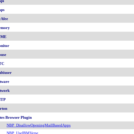
pi
ps
Afee
emory
IME
nitor
use
TC
ltiuser
tware
twork
NTP
rton
tes Browser Plugin
NBP_DisallowOpeningMailBasedApps
NBP_UseIBMVerse