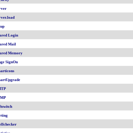
rver
rver.load
tup
ared Login
ared Mail
ared Memory
nge SignOn
articons
artUpgrade
MTP
NMP
ftswitch
rting
ellchecker