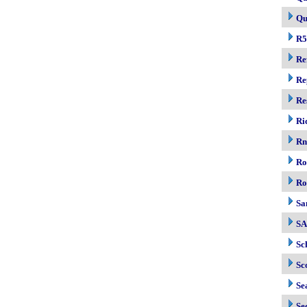
Qu
R5
Re
Re
Re
Ri
R
Ro
Ro
Sa
S
Sc
Sc
Se
Se