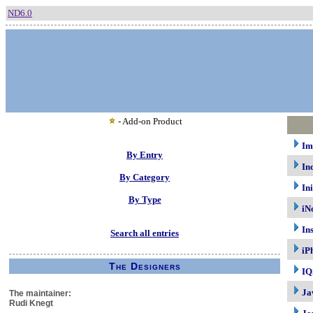
ND6.0
- Add-on Product
Im
By Entry
In
By Category
In
By Type
iN
In
Search all entries
iP
The Designers
IQ
Ja
The maintainer:
Rudi Knegt