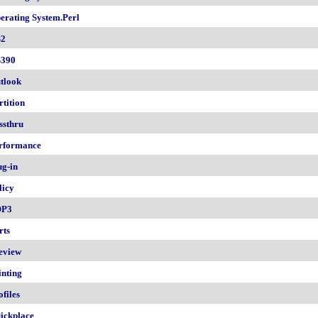
erating System.Perl
2
390
tlook
rtition
ssthru
rformance
ug-in
licy
OP3
rts
eview
inting
ofiles
ickplace