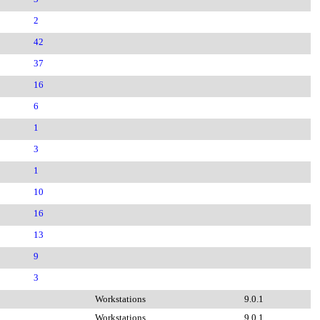
2
42
37
16
6
1
3
1
10
16
13
9
3
Workstations
9.0.1
Workstations
9.0.1