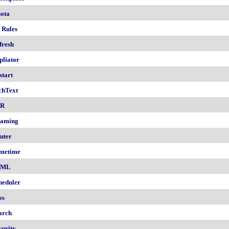
ota
 Rules
fresh
pliator
start
chText
nR
aming
uter
metime
AML
heduler
os
arch
curity