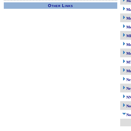
Ma
Other Links
Ma
Mc
M
M
Mo
Mo
M
Mu
Ne
Ne
N
No
No