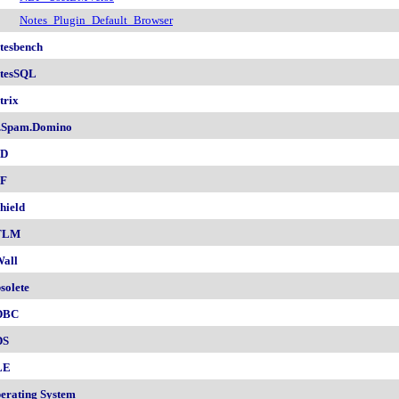
Notes_Plugin_Default_Browser
tesbench
tesSQL
trix
.Spam.Domino
SD
F
hield
TLM
all
solete
DBC
DS
LE
erating System