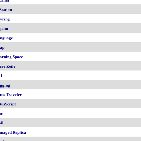
urnal
Station
yring
Spam
nguage
ap
arning Space
ere Zeile
I
gging
tus Traveler
tusScript
ac
il
naged Replica