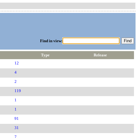
Find in view:
Type
Release
12
4
2
119
1
1
91
31
7