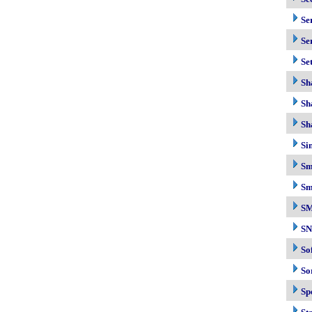
Se
Se
Se
Sh
Sh
Sh
Si
Sm
Sm
S
S
So
So
Sp