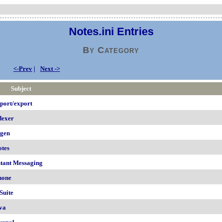
Notes.ini Entries
By Category
<-Prev
|
Next ->
Subject
port/export
dexer
igen
otes
stant Messaging
hone
Suite
va