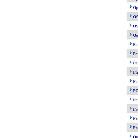
Op
OS
OS
Ou
Pa
Pa
Pe
Pl
Po
P
Po
Pr
Pr
Pr
Qu