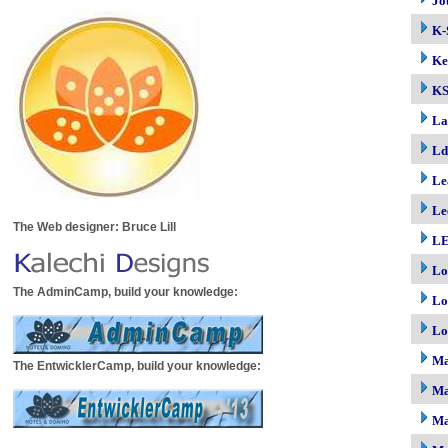
Jo
K-
Ke
K
La
Ld
Le
Le
The Web designer: Bruce Lill
LE
Lo
The AdminCamp, build your knowledge:
Lo
Lo
M
The EntwicklerCamp, build your knowledge:
Ma
Ma