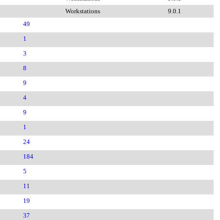
Workstations
9.0.1
49
1
3
8
9
4
9
1
24
184
5
11
19
37