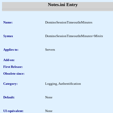
Notes.ini Entry
Name:
DominoSessionTimeoutInMinutes
Syntax
DominoSessionTimeoutInMinutes=
Minits
Applies to:
Servers
Add-on:
First Release:
Obsolete since:
Category:
Logging, Authentification
Default:
None
UI equivalent:
None