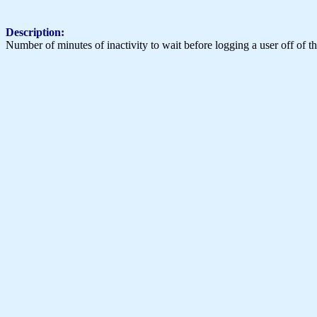
Description:
Number of minutes of inactivity to wait before logging a user off of th