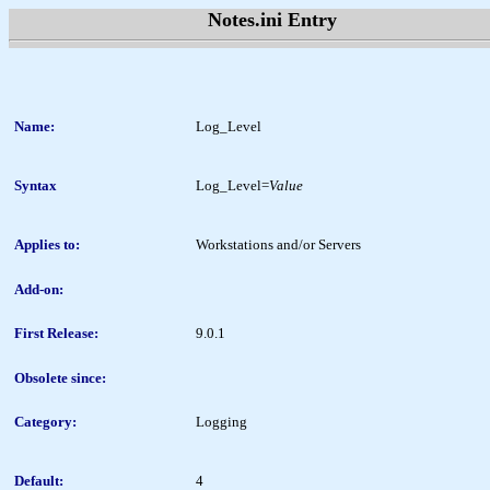
Notes.ini Entry
Name:
Log_Level
Syntax
Log_Level=
Value
Applies to:
Workstations and/or Servers
Add-on:
First Release:
9.0.1
Obsolete since:
Category:
Logging
Default:
4