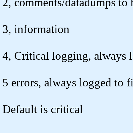
2, comments/datadumps to be
3, information
4, Critical logging, always 
5 errors, always logged to fi
Default is critical