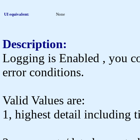
UI equivalent:
None
Description:
Logging is Enabled , you cou
error conditions.
Valid Values are:
1, highest detail including 